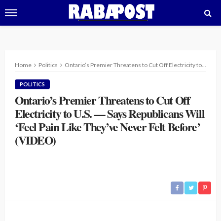
Home
Politics
Ontario’s Premier Threatens to Cut Off Electricity to U.S. — Says Republicans Will ‘Feel Pain Like They’ve Never Felt Before’ (VIDEO)
POLITICS
Ontario’s Premier Threatens to Cut Off
Electricity to U.S. — Says Republicans Will
‘Feel Pain Like They’ve Never Felt Before’
(VIDEO)