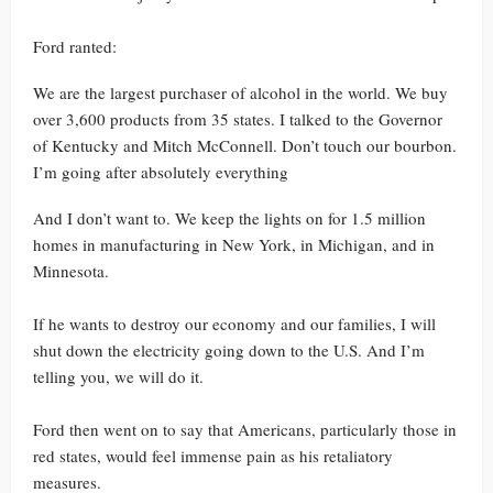
Ford ranted:
We are the largest purchaser of alcohol in the world. We buy
over 3,600 products from 35 states. I talked to the Governor
of Kentucky and Mitch McConnell. Don’t touch our bourbon.
I’m going after absolutely everything
And I don’t want to. We keep the lights on for 1.5 million
homes in manufacturing in New York, in Michigan, and in
Minnesota.
If he wants to destroy our economy and our families, I will
shut down the electricity going down to the U.S. And I’m
telling you, we will do it.
Ford then went on to say that Americans, particularly those in
red states, would feel immense pain as his retaliatory
measures.