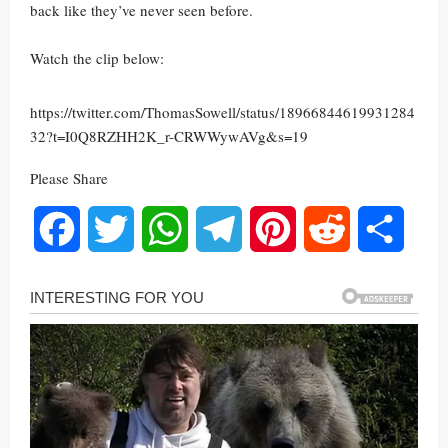
back like they’ve never seen before.
Watch the clip below:
https://twitter.com/ThomasSowell/status/18966844619931284
32?t=I0Q8RZHH2K_r-CRWWywAVg&s=19
Please Share
Facebook
Twitter
WhatsApp
Telegram
Pinterest
Reddit
Share