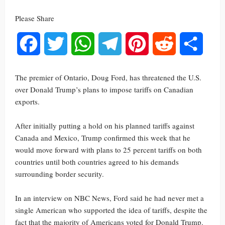
Please Share
Facebook
Twitter
WhatsApp
Telegram
Pinterest
Reddit
Share
The premier of Ontario, Doug Ford, has threatened the U.S.
over Donald Trump’s plans to impose tariffs on Canadian
exports.
After initially putting a hold on his planned tariffs against
Canada and Mexico, Trump confirmed this week that he
would move forward with plans to 25 percent tariffs on both
countries until both countries agreed to his demands
surrounding border security.
In an interview on NBC News, Ford said he had never met a
single American who supported the idea of tariffs, despite the
fact that the majority of Americans voted for Donald Trump.