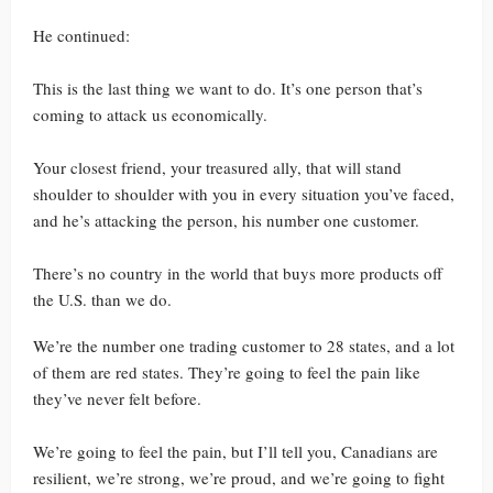
He continued:
This is the last thing we want to do. It’s one person that’s
coming to attack us economically.
Your closest friend, your treasured ally, that will stand
shoulder to shoulder with you in every situation you’ve faced,
and he’s attacking the person, his number one customer.
There’s no country in the world that buys more products off
the U.S. than we do.
We’re the number one trading customer to 28 states, and a lot
of them are red states. They’re going to feel the pain like
they’ve never felt before.
We’re going to feel the pain, but I’ll tell you, Canadians are
resilient, we’re strong, we’re proud, and we’re going to fight