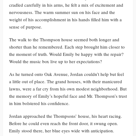
cradled carefully in his arms, he felt a mix of excitement and
nervousness. The warm summer sun on his face and the
weight of his accomplishment in his hands filled him with a
sense of purpose.
The walk to the Thompson house seemed both longer and
shorter than he remembered. Each step brought him closer to
the moment of truth. Would Emily be happy with the repair?
Would the music box live up to her expectations?
As he turned onto Oak Avenue, Jordan couldn’t help but feel
a little out of place. The grand houses, with their manicured
lawns, were a far cry from his own modest neighborhood. But
the memory of Emily’s hopeful face and Mr. Thompson’s trust
in him bolstered his confidence.
Jordan approached the Thompsons’ house, his heart racing.
Before he could even reach the front door, it swung open.
Emily stood there, her blue eyes wide with anticipation.