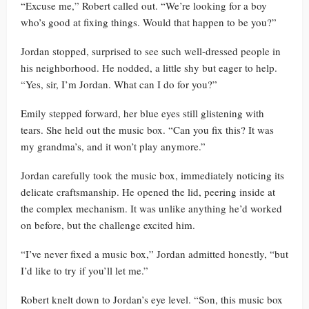
“Excuse me,” Robert called out. “We’re looking for a boy
who’s good at fixing things. Would that happen to be you?”
Jordan stopped, surprised to see such well-dressed people in
his neighborhood. He nodded, a little shy but eager to help.
“Yes, sir, I’m Jordan. What can I do for you?”
Emily stepped forward, her blue eyes still glistening with
tears. She held out the music box. “Can you fix this? It was
my grandma’s, and it won’t play anymore.”
Jordan carefully took the music box, immediately noticing its
delicate craftsmanship. He opened the lid, peering inside at
the complex mechanism. It was unlike anything he’d worked
on before, but the challenge excited him.
“I’ve never fixed a music box,” Jordan admitted honestly, “but
I’d like to try if you’ll let me.”
Robert knelt down to Jordan’s eye level. “Son, this music box