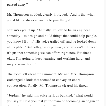
passed away.”
Mr. Thompson nodded, clearly intrigued. “And is that what
you’d like to do as a career? Repair things?”
Jordan’s eyes lit up. “Actually, I’d love to be an engineer
someday—to design and build things that could help people,
you know? But…” His voice trailed off, and he looked down
at his plate. “But college is expensive, and we don’t… I mean,
it’s just not something we can afford right now. But that’s
okay. I’m going to keep learning and working hard, and
maybe someday…”
The room fell silent for a moment. Mr. and Mrs. Thompson
exchanged a look that seemed to convey an entire
conversation. Finally, Mr. Thompson cleared his throat.
“Jordan,” he said, his voice serious but kind, “what would
you say if I told you that your dream of becoming an engineer