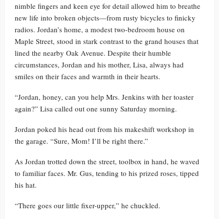
nimble fingers and keen eye for detail allowed him to breathe
new life into broken objects—from rusty bicycles to finicky
radios. Jordan’s home, a modest two-bedroom house on
Maple Street, stood in stark contrast to the grand houses that
lined the nearby Oak Avenue. Despite their humble
circumstances, Jordan and his mother, Lisa, always had
smiles on their faces and warmth in their hearts.
“Jordan, honey, can you help Mrs. Jenkins with her toaster
again?” Lisa called out one sunny Saturday morning.
Jordan poked his head out from his makeshift workshop in
the garage. “Sure, Mom! I’ll be right there.”
As Jordan trotted down the street, toolbox in hand, he waved
to familiar faces. Mr. Gus, tending to his prized roses, tipped
his hat.
“There goes our little fixer-upper,” he chuckled.