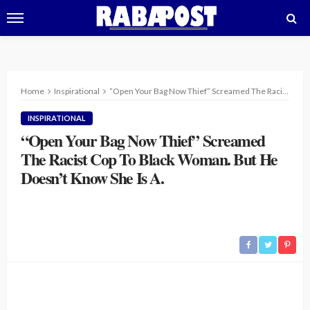
Home
Inspirational
“Open Your Bag Now Thief” Screamed The Racist Cop To Black Woman. But He Doesn’t Know She Is A.
INSPIRATIONAL
“Open Your Bag Now Thief” Screamed
The Racist Cop To Black Woman. But He
Doesn’t Know She Is A.