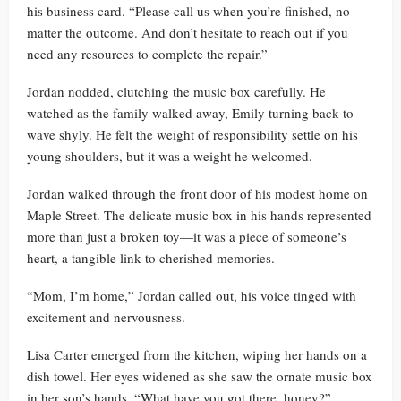
his business card. “Please call us when you’re finished, no
matter the outcome. And don’t hesitate to reach out if you
need any resources to complete the repair.”
Jordan nodded, clutching the music box carefully. He
watched as the family walked away, Emily turning back to
wave shyly. He felt the weight of responsibility settle on his
young shoulders, but it was a weight he welcomed.
Jordan walked through the front door of his modest home on
Maple Street. The delicate music box in his hands represented
more than just a broken toy—it was a piece of someone’s
heart, a tangible link to cherished memories.
“Mom, I’m home,” Jordan called out, his voice tinged with
excitement and nervousness.
Lisa Carter emerged from the kitchen, wiping her hands on a
dish towel. Her eyes widened as she saw the ornate music box
in her son’s hands. “What have you got there, honey?”