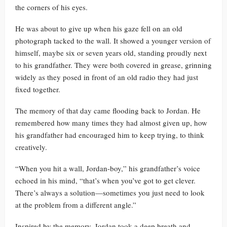
the corners of his eyes.
He was about to give up when his gaze fell on an old
photograph tacked to the wall. It showed a younger version of
himself, maybe six or seven years old, standing proudly next
to his grandfather. They were both covered in grease, grinning
widely as they posed in front of an old radio they had just
fixed together.
The memory of that day came flooding back to Jordan. He
remembered how many times they had almost given up, how
his grandfather had encouraged him to keep trying, to think
creatively.
“When you hit a wall, Jordan-boy,” his grandfather’s voice
echoed in his mind, “that’s when you’ve got to get clever.
There’s always a solution—sometimes you just need to look
at the problem from a different angle.”
Inspired by the memory, Jordan took a deep breath and