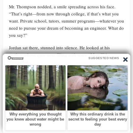
Mr. Thompson nodded, a smile spreading across his face.
“That’s right—from now through college, if that’s what you
want. Private school, tutors, summer programs—whatever you
need to pursue your dream of becoming an engineer. What do
you say?”
Jordan sat there, stunned into silence. He looked at his
mother, whose eyes were filling with tears. “Mom?” he
whispered.
Lisa reached out and took her son’s hand. “Oh, Jordan,” she
said, her voice choked with emotion, “this is… it’s an
incredible opportunity. But it’s your decision, honey.”
Jordan turned back to Mr. Thompson, his mind whirling. “I…
I don’t know what to say, sir. This is more than I ever dreamed
of. But why? Why would you do this for me?”
Mr. Thompson’s expression softened. “Because talent like