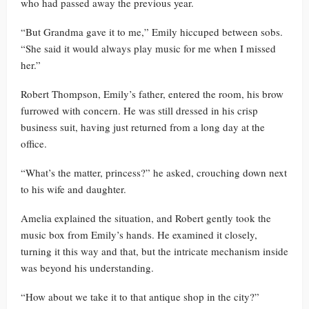
who had passed away the previous year.
“But Grandma gave it to me,” Emily hiccuped between sobs.
“She said it would always play music for me when I missed
her.”
Robert Thompson, Emily’s father, entered the room, his brow
furrowed with concern. He was still dressed in his crisp
business suit, having just returned from a long day at the
office.
“What’s the matter, princess?” he asked, crouching down next
to his wife and daughter.
Amelia explained the situation, and Robert gently took the
music box from Emily’s hands. He examined it closely,
turning it this way and that, but the intricate mechanism inside
was beyond his understanding.
“How about we take it to that antique shop in the city?”