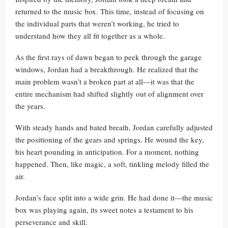
returned to the music box. This time, instead of focusing on
the individual parts that weren’t working, he tried to
understand how they all fit together as a whole.
As the first rays of dawn began to peek through the garage
windows, Jordan had a breakthrough. He realized that the
main problem wasn’t a broken part at all—it was that the
entire mechanism had shifted slightly out of alignment over
the years.
With steady hands and bated breath, Jordan carefully adjusted
the positioning of the gears and springs. He wound the key,
his heart pounding in anticipation. For a moment, nothing
happened. Then, like magic, a soft, tinkling melody filled the
air.
Jordan’s face split into a wide grin. He had done it—the music
box was playing again, its sweet notes a testament to his
perseverance and skill.