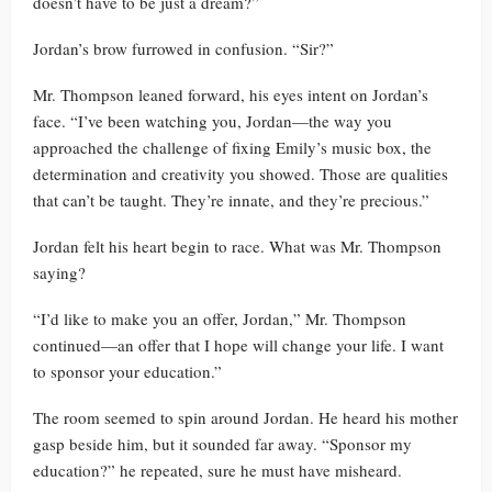
doesn’t have to be just a dream?”
Jordan’s brow furrowed in confusion. “Sir?”
Mr. Thompson leaned forward, his eyes intent on Jordan’s
face. “I’ve been watching you, Jordan—the way you
approached the challenge of fixing Emily’s music box, the
determination and creativity you showed. Those are qualities
that can’t be taught. They’re innate, and they’re precious.”
Jordan felt his heart begin to race. What was Mr. Thompson
saying?
“I’d like to make you an offer, Jordan,” Mr. Thompson
continued—an offer that I hope will change your life. I want
to sponsor your education.”
The room seemed to spin around Jordan. He heard his mother
gasp beside him, but it sounded far away. “Sponsor my
education?” he repeated, sure he must have misheard.