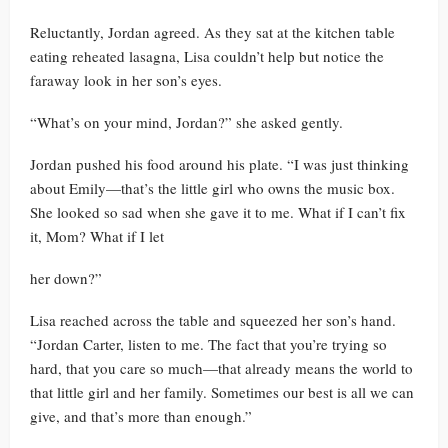
Reluctantly, Jordan agreed. As they sat at the kitchen table
eating reheated lasagna, Lisa couldn’t help but notice the
faraway look in her son’s eyes.
“What’s on your mind, Jordan?” she asked gently.
Jordan pushed his food around his plate. “I was just thinking
about Emily—that’s the little girl who owns the music box.
She looked so sad when she gave it to me. What if I can’t fix
it, Mom? What if I let
her down?”
Lisa reached across the table and squeezed her son’s hand.
“Jordan Carter, listen to me. The fact that you’re trying so
hard, that you care so much—that already means the world to
that little girl and her family. Sometimes our best is all we can
give, and that’s more than enough.”