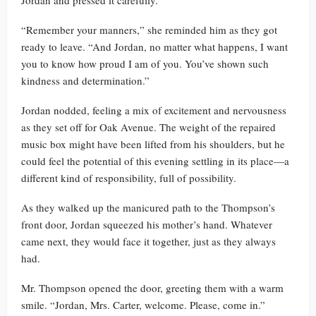
Jordan and pressed it carefully.
“Remember your manners,” she reminded him as they got
ready to leave. “And Jordan, no matter what happens, I want
you to know how proud I am of you. You’ve shown such
kindness and determination.”
Jordan nodded, feeling a mix of excitement and nervousness
as they set off for Oak Avenue. The weight of the repaired
music box might have been lifted from his shoulders, but he
could feel the potential of this evening settling in its place—a
different kind of responsibility, full of possibility.
As they walked up the manicured path to the Thompson’s
front door, Jordan squeezed his mother’s hand. Whatever
came next, they would face it together, just as they always
had.
Mr. Thompson opened the door, greeting them with a warm
smile. “Jordan, Mrs. Carter, welcome. Please, come in.”