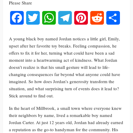
Please Share
Facebook
Twitter
WhatsApp
Telegram
Pinterest
Reddit
Share
A young black boy named Jordan notices a little girl, Emily,
upset after her favorite toy breaks. Feeling compassion, he
offers to fix it for her, turning what could have been a sad
moment into a heartwarming act of kindness. What Jordan
doesn’t realize is that his small gesture will lead to life-
changing consequences far beyond what anyone could have
imagined. So how does Jordan’s generosity transform the
situation, and what surprising turn of events does it lead to?
Stick around to find out.
In the heart of Millbrook, a small town where everyone knew
their neighbors by name, lived a remarkable boy named
Jordan Carter. At just 12 years old, Jordan had already earned
a reputation as the go-to handyman for the community. His