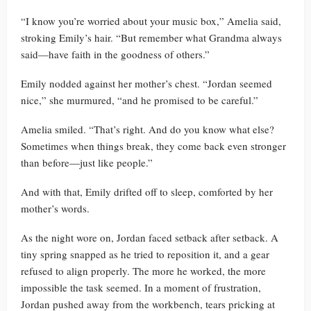
“I know you’re worried about your music box,” Amelia said,
stroking Emily’s hair. “But remember what Grandma always
said—have faith in the goodness of others.”
Emily nodded against her mother’s chest. “Jordan seemed
nice,” she murmured, “and he promised to be careful.”
Amelia smiled. “That’s right. And do you know what else?
Sometimes when things break, they come back even stronger
than before—just like people.”
And with that, Emily drifted off to sleep, comforted by her
mother’s words.
As the night wore on, Jordan faced setback after setback. A
tiny spring snapped as he tried to reposition it, and a gear
refused to align properly. The more he worked, the more
impossible the task seemed. In a moment of frustration,
Jordan pushed away from the workbench, tears pricking at