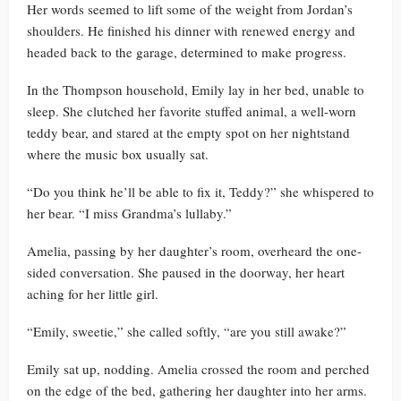
Her words seemed to lift some of the weight from Jordan’s
shoulders. He finished his dinner with renewed energy and
headed back to the garage, determined to make progress.
In the Thompson household, Emily lay in her bed, unable to
sleep. She clutched her favorite stuffed animal, a well-worn
teddy bear, and stared at the empty spot on her nightstand
where the music box usually sat.
“Do you think he’ll be able to fix it, Teddy?” she whispered to
her bear. “I miss Grandma’s lullaby.”
Amelia, passing by her daughter’s room, overheard the one-
sided conversation. She paused in the doorway, her heart
aching for her little girl.
“Emily, sweetie,” she called softly, “are you still awake?”
Emily sat up, nodding. Amelia crossed the room and perched
on the edge of the bed, gathering her daughter into her arms.