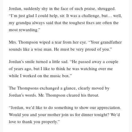
Jordan, suddenly shy in the face of such praise, shrugged.
“I’m just glad I could help, sir. It was a challenge, but… well,
my grandpa always said that the toughest fixes are often the
most rewarding.”
Mrs. Thompson wiped a tear from her eye. “Your grandfather
sounds like a wise man. He must be very proud of you.”
Jordan’s smile turned a little sad. “He passed away a couple
of years ago, but I like to think he was watching over me
while I worked on the music box.”
The Thompsons exchanged a glance, clearly moved by
Jordan’s words. Mr. Thompson cleared his throat.
“Jordan, we’d like to do something to show our appreciation.
Would you and your mother join us for dinner tonight? We’d
love to thank you properly.”