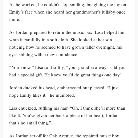
As he worked, he couldn’t stop smiling, imagining the joy on
Emily’s face when she heard her grandmother’s lullaby once
more.
As Jordan prepared to return the music box, Lisa helped him
wrap it carefully in a soft cloth. She looked at her son,
noticing how he seemed to have grown taller overnight, his
eyes shining with a new confidence.
“You know,” Lisa said softly, “your grandpa always said you
had a special gift. He knew you’d do great things one day.”
Jordan ducked his head, embarrassed but pleased. “I just
hope Emily likes it,” he mumbled.
Lisa chuckled, ruffling his hair. “Oh, I think she’ll more than
like it. You’ve given her back a piece of her heart, Jordan—
that’s no small thing.”
As Jordan set off for Oak Avenue, the repaired music box