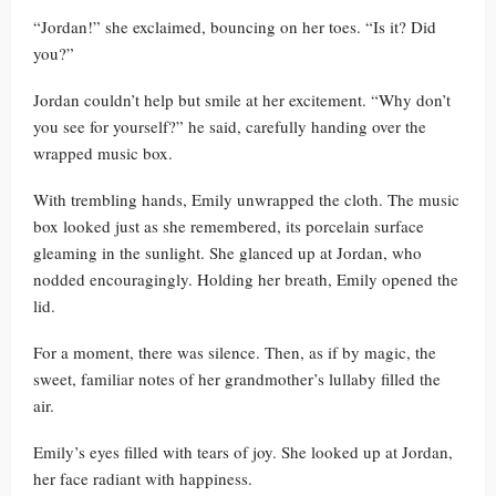
“Jordan!” she exclaimed, bouncing on her toes. “Is it? Did
you?”
Jordan couldn’t help but smile at her excitement. “Why don’t
you see for yourself?” he said, carefully handing over the
wrapped music box.
With trembling hands, Emily unwrapped the cloth. The music
box looked just as she remembered, its porcelain surface
gleaming in the sunlight. She glanced up at Jordan, who
nodded encouragingly. Holding her breath, Emily opened the
lid.
For a moment, there was silence. Then, as if by magic, the
sweet, familiar notes of her grandmother’s lullaby filled the
air.
Emily’s eyes filled with tears of joy. She looked up at Jordan,
her face radiant with happiness.