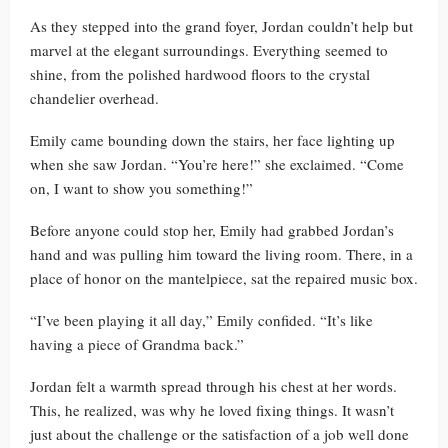
As they stepped into the grand foyer, Jordan couldn’t help but
marvel at the elegant surroundings. Everything seemed to
shine, from the polished hardwood floors to the crystal
chandelier overhead.
Emily came bounding down the stairs, her face lighting up
when she saw Jordan. “You’re here!” she exclaimed. “Come
on, I want to show you something!”
Before anyone could stop her, Emily had grabbed Jordan’s
hand and was pulling him toward the living room. There, in a
place of honor on the mantelpiece, sat the repaired music box.
“I’ve been playing it all day,” Emily confided. “It’s like
having a piece of Grandma back.”
Jordan felt a warmth spread through his chest at her words.
This, he realized, was why he loved fixing things. It wasn’t
just about the challenge or the satisfaction of a job well done