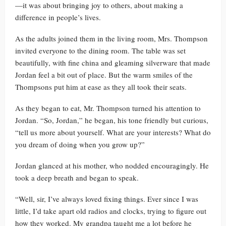
—it was about bringing joy to others, about making a
difference in people’s lives.
As the adults joined them in the living room, Mrs. Thompson
invited everyone to the dining room. The table was set
beautifully, with fine china and gleaming silverware that made
Jordan feel a bit out of place. But the warm smiles of the
Thompsons put him at ease as they all took their seats.
As they began to eat, Mr. Thompson turned his attention to
Jordan. “So, Jordan,” he began, his tone friendly but curious,
“tell us more about yourself. What are your interests? What do
you dream of doing when you grow up?”
Jordan glanced at his mother, who nodded encouragingly. He
took a deep breath and began to speak.
“Well, sir, I’ve always loved fixing things. Ever since I was
little, I’d take apart old radios and clocks, trying to figure out
how they worked. My grandpa taught me a lot before he