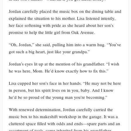
Jordan carefully placed the music box on the dining table and
explained the situation to his mother. Lisa listened intently,
her face softening with pride as she heard about her son’s
promise to help the little girl from Oak Avenue.
“Oh, Jordan,” she said, pulling him into a warm hug. “You’ve
got such a big heart, just like your grandpa.”
Jordan’s eyes lit up at the mention of his grandfather. “I wish
he was here, Mom. He’d know exactly how to fix this.”
Lisa cupped her son’s face in her hands. “He may not be here
in person, but his spirit lives on in you, baby. And I know
he’d be so proud of the young man you’re becoming.”
With renewed determination, Jordan carefully carried the
music box to his makeshift workshop in the garage. It was a
cluttered space filled with odds and ends—spare parts and an
assortment of tools, some inherited from his grandfather,