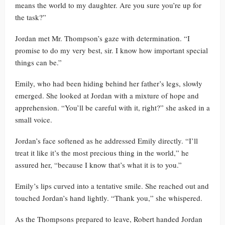
means the world to my daughter. Are you sure you’re up for
the task?”
Jordan met Mr. Thompson’s gaze with determination. “I
promise to do my very best, sir. I know how important special
things can be.”
Emily, who had been hiding behind her father’s legs, slowly
emerged. She looked at Jordan with a mixture of hope and
apprehension. “You’ll be careful with it, right?” she asked in a
small voice.
Jordan’s face softened as he addressed Emily directly. “I’ll
treat it like it’s the most precious thing in the world,” he
assured her, “because I know that’s what it is to you.”
Emily’s lips curved into a tentative smile. She reached out and
touched Jordan’s hand lightly. “Thank you,” she whispered.
As the Thompsons prepared to leave, Robert handed Jordan