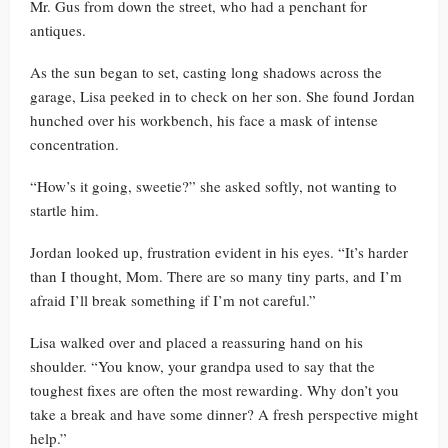
Mr. Gus from down the street, who had a penchant for
antiques.
As the sun began to set, casting long shadows across the
garage, Lisa peeked in to check on her son. She found Jordan
hunched over his workbench, his face a mask of intense
concentration.
“How’s it going, sweetie?” she asked softly, not wanting to
startle him.
Jordan looked up, frustration evident in his eyes. “It’s harder
than I thought, Mom. There are so many tiny parts, and I’m
afraid I’ll break something if I’m not careful.”
Lisa walked over and placed a reassuring hand on his
shoulder. “You know, your grandpa used to say that the
toughest fixes are often the most rewarding. Why don’t you
take a break and have some dinner? A fresh perspective might
help.”