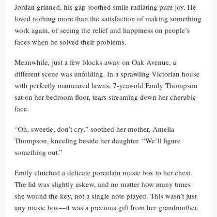
Jordan grinned, his gap-toothed smile radiating pure joy. He
loved nothing more than the satisfaction of making something
work again, of seeing the relief and happiness on people’s
faces when he solved their problems.
Meanwhile, just a few blocks away on Oak Avenue, a
different scene was unfolding. In a sprawling Victorian house
with perfectly manicured lawns, 7-year-old Emily Thompson
sat on her bedroom floor, tears streaming down her cherubic
face.
“Oh, sweetie, don’t cry,” soothed her mother, Amelia
Thompson, kneeling beside her daughter. “We’ll figure
something out.”
Emily clutched a delicate porcelain music box to her chest.
The lid was slightly askew, and no matter how many times
she wound the key, not a single note played. This wasn’t just
any music box—it was a precious gift from her grandmother,