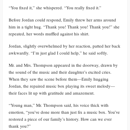
“You fixed it,” she whispered. “You really fixed it.”
Before Jordan could respond, Emily threw her arms around
him in a tight hug. “Thank you! Thank you! Thank you!” she
repeated, her words muffled against his shirt.
Jordan, slightly overwhelmed by her reaction, patted her back
awkwardly. “I’m just glad I could help,” he said softly.
Mr. and Mrs. Thompson appeared in the doorway, drawn by
the sound of the music and their daughter’s excited cries.
When they saw the scene before them—Emily hugging
Jordan, the repaired music box playing its sweet melody—
their faces lit up with gratitude and amazement.
“Young man,” Mr. Thompson said, his voice thick with
emotion, “you’ve done more than just fix a music box. You’ve
restored a piece of our family’s history. How can we ever
thank you?”