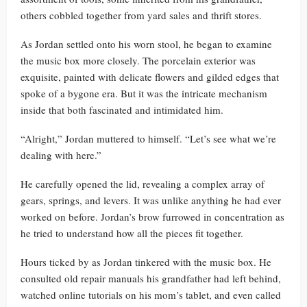
others cobbled together from yard sales and thrift stores.
As Jordan settled onto his worn stool, he began to examine
the music box more closely. The porcelain exterior was
exquisite, painted with delicate flowers and gilded edges that
spoke of a bygone era. But it was the intricate mechanism
inside that both fascinated and intimidated him.
“Alright,” Jordan muttered to himself. “Let’s see what we’re
dealing with here.”
He carefully opened the lid, revealing a complex array of
gears, springs, and levers. It was unlike anything he had ever
worked on before. Jordan’s brow furrowed in concentration as
he tried to understand how all the pieces fit together.
Hours ticked by as Jordan tinkered with the music box. He
consulted old repair manuals his grandfather had left behind,
watched online tutorials on his mom’s tablet, and even called