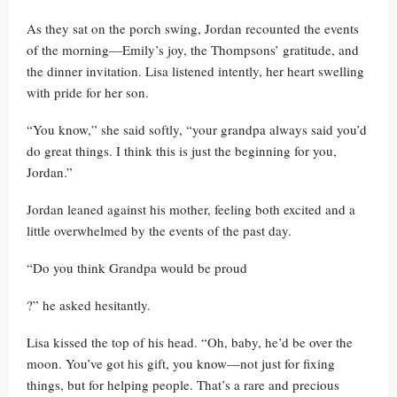
As they sat on the porch swing, Jordan recounted the events
of the morning—Emily’s joy, the Thompsons’ gratitude, and
the dinner invitation. Lisa listened intently, her heart swelling
with pride for her son.
“You know,” she said softly, “your grandpa always said you’d
do great things. I think this is just the beginning for you,
Jordan.”
Jordan leaned against his mother, feeling both excited and a
little overwhelmed by the events of the past day.
“Do you think Grandpa would be proud
?” he asked hesitantly.
Lisa kissed the top of his head. “Oh, baby, he’d be over the
moon. You’ve got his gift, you know—not just for fixing
things, but for helping people. That’s a rare and precious