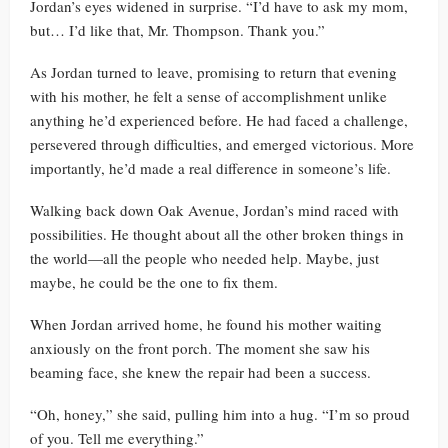
Jordan’s eyes widened in surprise. “I’d have to ask my mom,
but… I’d like that, Mr. Thompson. Thank you.”
As Jordan turned to leave, promising to return that evening
with his mother, he felt a sense of accomplishment unlike
anything he’d experienced before. He had faced a challenge,
persevered through difficulties, and emerged victorious. More
importantly, he’d made a real difference in someone’s life.
Walking back down Oak Avenue, Jordan’s mind raced with
possibilities. He thought about all the other broken things in
the world—all the people who needed help. Maybe, just
maybe, he could be the one to fix them.
When Jordan arrived home, he found his mother waiting
anxiously on the front porch. The moment she saw his
beaming face, she knew the repair had been a success.
“Oh, honey,” she said, pulling him into a hug. “I’m so proud
of you. Tell me everything.”