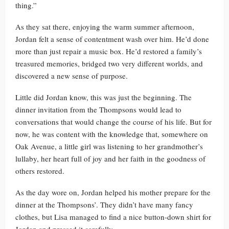
thing.”
As they sat there, enjoying the warm summer afternoon,
Jordan felt a sense of contentment wash over him. He’d done
more than just repair a music box. He’d restored a family’s
treasured memories, bridged two very different worlds, and
discovered a new sense of purpose.
Little did Jordan know, this was just the beginning. The
dinner invitation from the Thompsons would lead to
conversations that would change the course of his life. But for
now, he was content with the knowledge that, somewhere on
Oak Avenue, a little girl was listening to her grandmother’s
lullaby, her heart full of joy and her faith in the goodness of
others restored.
As the day wore on, Jordan helped his mother prepare for the
dinner at the Thompsons’. They didn’t have many fancy
clothes, but Lisa managed to find a nice button-down shirt for