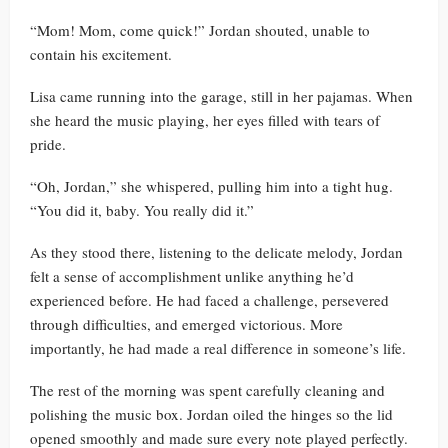
“Mom! Mom, come quick!” Jordan shouted, unable to
contain his excitement.
Lisa came running into the garage, still in her pajamas. When
she heard the music playing, her eyes filled with tears of
pride.
“Oh, Jordan,” she whispered, pulling him into a tight hug.
“You did it, baby. You really did it.”
As they stood there, listening to the delicate melody, Jordan
felt a sense of accomplishment unlike anything he’d
experienced before. He had faced a challenge, persevered
through difficulties, and emerged victorious. More
importantly, he had made a real difference in someone’s life.
The rest of the morning was spent carefully cleaning and
polishing the music box. Jordan oiled the hinges so the lid
opened smoothly and made sure every note played perfectly.