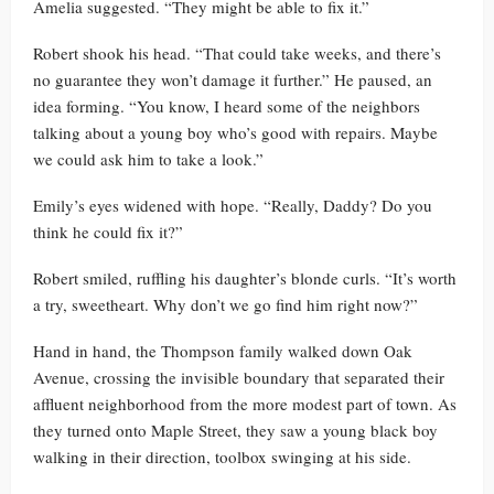
Amelia suggested. “They might be able to fix it.”
Robert shook his head. “That could take weeks, and there’s
no guarantee they won’t damage it further.” He paused, an
idea forming. “You know, I heard some of the neighbors
talking about a young boy who’s good with repairs. Maybe
we could ask him to take a look.”
Emily’s eyes widened with hope. “Really, Daddy? Do you
think he could fix it?”
Robert smiled, ruffling his daughter’s blonde curls. “It’s worth
a try, sweetheart. Why don’t we go find him right now?”
Hand in hand, the Thompson family walked down Oak
Avenue, crossing the invisible boundary that separated their
affluent neighborhood from the more modest part of town. As
they turned onto Maple Street, they saw a young black boy
walking in their direction, toolbox swinging at his side.