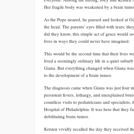
Her fragile body was weakened by a brain tumo
As the Pope neared, he paused and looked at Gi
the head. The parents’ eyes filled with tears; t
did they know, this simple act of grace would soo
lives in ways they could never have imagined.
This would be the second time that their lives
lived a seemingly ordinary life in a quiet subur
Giana. But everything changed when Giana was d
to the development of a brain tumor.
The diagnosis came when Giana was just four m
persistent fevers, lethargy, and unexplained brui
countless visits to pediatricians and specialists
Hospital of Philadelphia. It was here that they 
debilitating brain tumor.
Kristen vividly recalled the day they received th