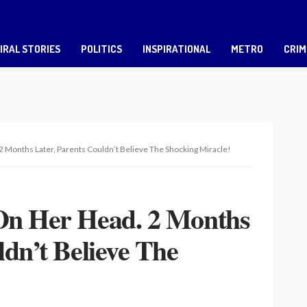
IRAL STORIES
POLITICS
INSPIRATIONAL
METRO
CRIM
 Months Later, Parents Couldn’t Believe The Shocking Miracle!
On Her Head. 2 Months
ldn’t Believe The