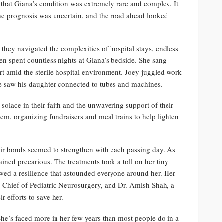
 that Giana’s condition was extremely rare and complex. It
he prognosis was uncertain, and the road ahead looked
hey navigated the complexities of hospital stays, endless
en spent countless nights at Giana’s bedside. She sang
ort amid the sterile hospital environment. Joey juggled work
 he saw his daughter connected to tubes and machines.
solace in their faith and the unwavering support of their
em, organizing fundraisers and meal trains to help lighten
ir bonds seemed to strengthen with each passing day. As
ined precarious. The treatments took a toll on her tiny
howed a resilience that astounded everyone around her. Her
e Chief of Pediatric Neurosurgery, and Dr. Amish Shah, a
r efforts to save her.
She’s faced more in her few years than most people do in a