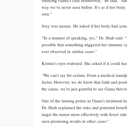
studying Giana’s case extensively,” he said. “A
way we’ve never seen before. It’s as if her body 
own.”
Joey was unsure. He asked if her body had actual
“In a manner of speaking, yes,” Dr. Shah said. “
possible that something triggered her immune sy
ever observed in similar cases.”
Kristen’s eyes widened. She asked if it could ha
“We can’t say for certain. From a medical standpoi
factor. However, we do know that faith and posi
the cause, we’re just grateful to see Giana thrivi
One of the turning points in Giana’s treatment h
Dr. Shah explained the risks and potential benef
target the tumor more effectively with fewer side e
seen promising results in other cases.”