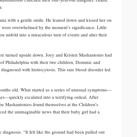
r.
ana with a gentle smile. He leaned down and kissed her on
hey were overwhelmed by the moment’s significance. Little
n unfold into a miraculous turn of events and alter their
 were turned upside down. Joey and Kristen Mashantonio had
b of Philadelphia with their two children, Dominic and
iagnosed with histiocytosis. This rare blood disorder led
onths old. What started as a series of unusual symptoms—
ses—quickly escalated into a terrifying ordeal. After
, the Mashantonios found themselves at the Children’s
faced the unimaginable news that their baby girl had a
e diagnosis. “It felt like the ground had been pulled out