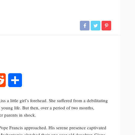
rest
Reddit
Share
s a little girl’s forehead. She suffered from a debilitating
 young life. But then, over a period of two months,
er parents in shock.
Pope Francis approached. His serene presence captivated
ashantonio clutched their one-year-old daughter, Giana.