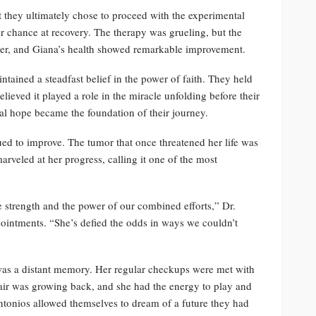
t they ultimately chose to proceed with the experimental
er chance at recovery. The therapy was grueling, but the
her, and Giana’s health showed remarkable improvement.
tained a steadfast belief in the power of faith. They held
ieved it played a role in the miracle unfolding before their
ual hope became the foundation of their journey.
ed to improve. The tumor that once threatened her life was
rveled at her progress, calling it one of the most
le strength and the power of our combined efforts,” Dr.
ointments. “She’s defied the odds in ways we couldn’t
was a distant memory. Her regular checkups were met with
hair was growing back, and she had the energy to play and
ntonios allowed themselves to dream of a future they had