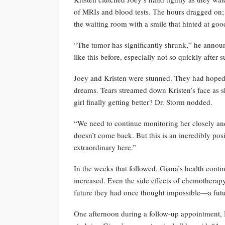
of MRIs and blood tests. The hours dragged on; e
the waiting room with a smile that hinted at go
“The tumor has significantly shrunk,” he announ
like this before, especially not so quickly afte
Joey and Kristen were stunned. They had hoped f
dreams. Tears streamed down Kristen’s face as s
girl finally getting better? Dr. Storm nodded.
“We need to continue monitoring her closely an
doesn’t come back. But this is an incredibly po
extraordinary here.”
In the weeks that followed, Giana’s health conti
increased. Even the side effects of chemothera
future they had once thought impossible—a futur
One afternoon during a follow-up appointment, D