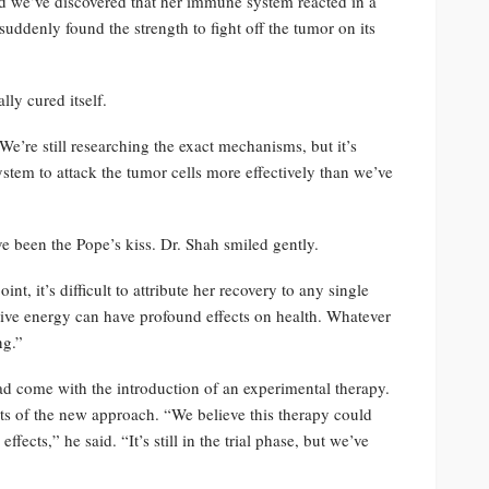
nd we’ve discovered that her immune system reacted in a
suddenly found the strength to fight off the tumor on its
ly cured itself.
We’re still researching the exact mechanisms, but it’s
stem to attack the tumor cells more effectively than we’ve
ve been the Pope’s kiss. Dr. Shah smiled gently.
nt, it’s difficult to attribute her recovery to any single
tive energy can have profound effects on health. Whatever
ng.”
ad come with the introduction of an experimental therapy.
its of the new approach. “We believe this therapy could
ffects,” he said. “It’s still in the trial phase, but we’ve