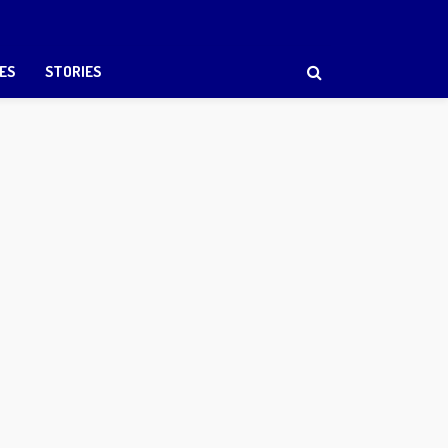
ES
STORIES