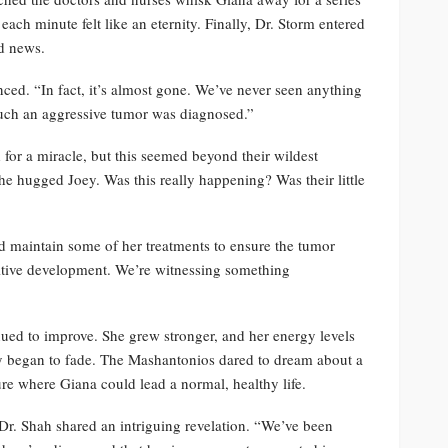
ach minute felt like an eternity. Finally, Dr. Storm entered
od news.
ced. “In fact, it’s almost gone. We’ve never seen anything
r such an aggressive tumor was diagnosed.”
or a miracle, but this seemed beyond their wildest
he hugged Joey. Was this really happening? Was their little
d maintain some of her treatments to ensure the tumor
sitive development. We’re witnessing something
nued to improve. She grew stronger, and her energy levels
py began to fade. The Mashantonios dared to dream about a
e where Giana could lead a normal, healthy life.
r. Shah shared an intriguing revelation. “We’ve been