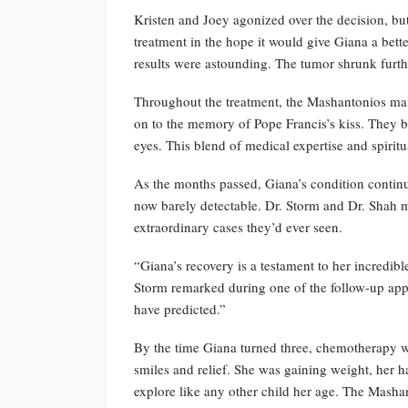
Kristen and Joey agonized over the decision, bu
treatment in the hope it would give Giana a bett
results were astounding. The tumor shrunk furt
Throughout the treatment, the Mashantonios main
on to the memory of Pope Francis’s kiss. They bel
eyes. This blend of medical expertise and spirit
As the months passed, Giana’s condition continu
now barely detectable. Dr. Storm and Dr. Shah ma
extraordinary cases they’d ever seen.
“Giana’s recovery is a testament to her incredib
Storm remarked during one of the follow-up app
have predicted.”
By the time Giana turned three, chemotherapy 
smiles and relief. She was gaining weight, her 
explore like any other child her age. The Masha