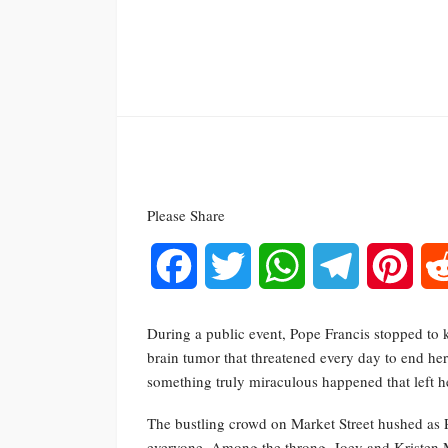
Please Share
Facebook
Twitter
WhatsApp
Telegram
Pinte
During a public event, Pope Francis stopped to kis
brain tumor that threatened every day to end her
something truly miraculous happened that left h
The bustling crowd on Market Street hushed as 
everyone. Among the throng, Joey and Kristen M