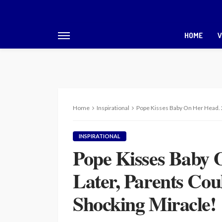
HOME
V
Home
Inspirational
Pope Kisses Baby On Her Head. 2
INSPIRATIONAL
Pope Kisses Baby 
Later, Parents Cou
Shocking Miracle!