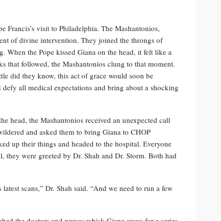
 Francis’s visit to Philadelphia. The Mashantonios,
nt of divine intervention. They joined the throngs of
g. When the Pope kissed Giana on the head, it felt like a
eks that followed, the Mashantonios clung to that moment.
tle did they know, this act of grace would soon be
d defy all medical expectations and bring about a shocking
the head, the Mashantonios received an unexpected call
wildered and asked them to bring Giana to CHOP
ked up their things and headed to the hospital. Everyone
l, they were greeted by Dr. Shah and Dr. Storm. Both had
latest scans,” Dr. Shah said. “And we need to run a few
tched the doctors and nurses whisk Giana away for a series