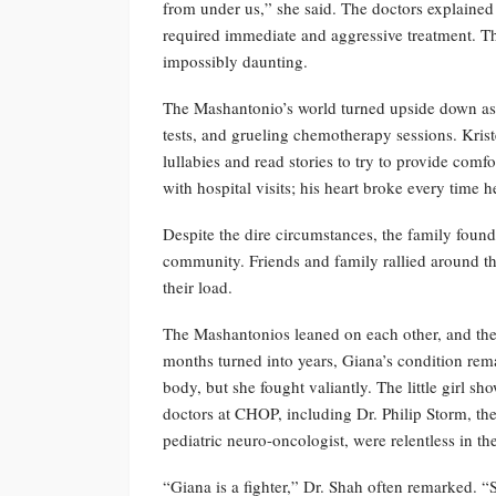
from under us,” she said. The doctors explained
required immediate and aggressive treatment. T
impossibly daunting.
The Mashantonio’s world turned upside down as t
tests, and grueling chemotherapy sessions. Krist
lullabies and read stories to try to provide comf
with hospital visits; his heart broke every time
Despite the dire circumstances, the family found 
community. Friends and family rallied around th
their load.
The Mashantonios leaned on each other, and the
months turned into years, Giana’s condition rema
body, but she fought valiantly. The little girl s
doctors at CHOP, including Dr. Philip Storm, th
pediatric neuro-oncologist, were relentless in thei
“Giana is a fighter,” Dr. Shah often remarked. “