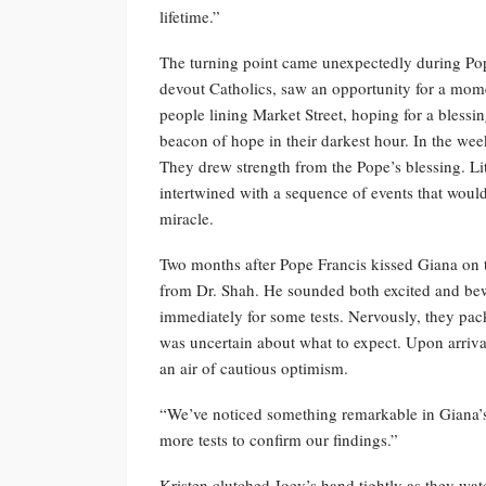
lifetime.”
The turning point came unexpectedly during Pope
devout Catholics, saw an opportunity for a mome
people lining Market Street, hoping for a blessin
beacon of hope in their darkest hour. In the we
They drew strength from the Pope’s blessing. Lit
intertwined with a sequence of events that woul
miracle.
Two months after Pope Francis kissed Giana on 
from Dr. Shah. He sounded both excited and be
immediately for some tests. Nervously, they pac
was uncertain about what to expect. Upon arriva
an air of cautious optimism.
“We’ve noticed something remarkable in Giana’s 
more tests to confirm our findings.”
Kristen clutched Joey’s hand tightly as they wa