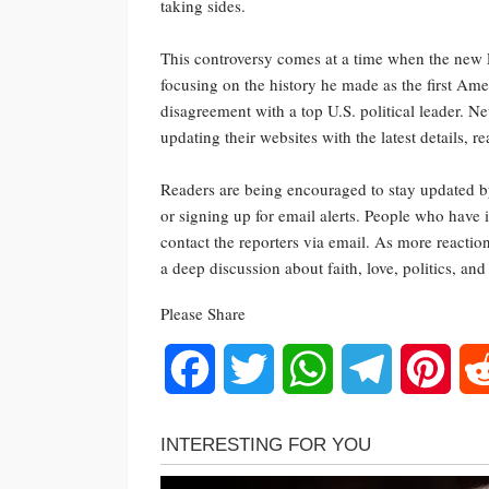
taking sides.
This controversy comes at a time when the new P
focusing on the history he made as the first Ame
disagreement with a top U.S. political leader. N
updating their websites with the latest details, r
Readers are being encouraged to stay updated by 
or signing up for email alerts. People who have i
contact the reporters via email. As more reaction
a deep discussion about faith, love, politics, an
Please Share
Facebook
Twitter
WhatsApp
Telegram
Pinte