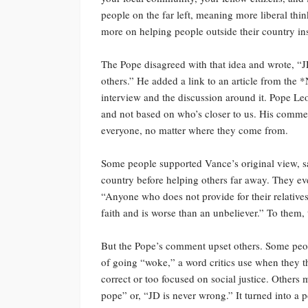
people on the far left, meaning more liberal thi
more on helping people outside their country ins
The Pope disagreed with that idea and wrote, “J
others.” He added a link to an article from the 
interview and the discussion around it. Pope Leo
and not based on who’s closer to us. His comment
everyone, no matter where they come from.
Some people supported Vance’s original view, s
country before helping others far away. They e
“Anyone who does not provide for their relatives
faith and is worse than an unbeliever.” To them,
But the Pope’s comment upset others. Some peop
of going “woke,” a word critics use when they th
correct or too focused on social justice. Others
pope” or, “JD is never wrong.” It turned into a p