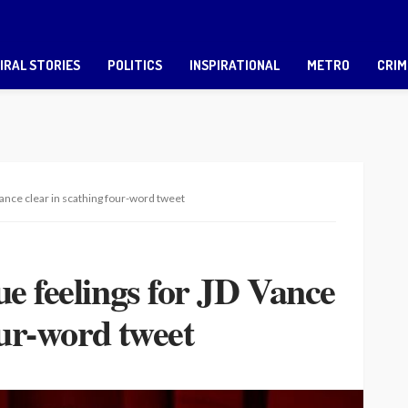
IRAL STORIES
POLITICS
INSPIRATIONAL
METRO
CRIM
ance clear in scathing four-word tweet
e feelings for JD Vance
our-word tweet