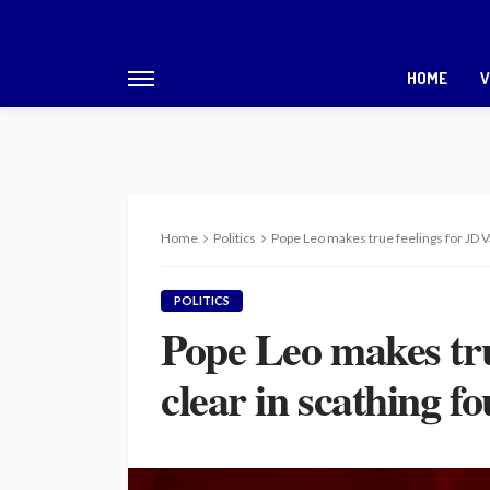
HOME
V
Home
Politics
Pope Leo makes true feelings for JD V
POLITICS
Pope Leo makes tru
clear in scathing f