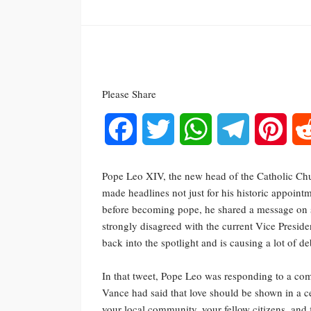
Please Share
Facebook
Twitter
WhatsApp
Telegram
Pinte
Pope Leo XIV, the new head of the Catholic Chur
made headlines not just for his historic appoin
before becoming pope, he shared a message on s
strongly disagreed with the current Vice Presid
back into the spotlight and is causing a lot of de
In that tweet, Pope Leo was responding to a co
Vance had said that love should be shown in a ce
your local community, your fellow citizens, and 