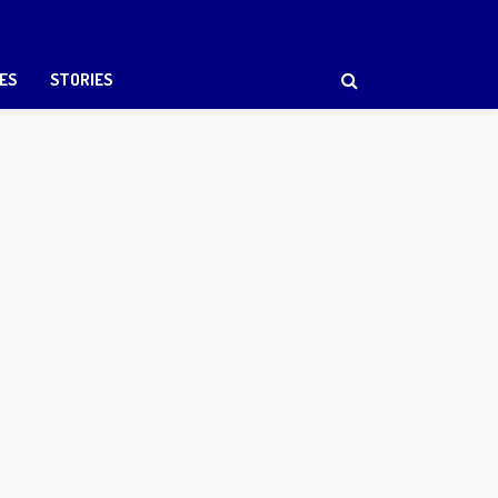
ES
STORIES