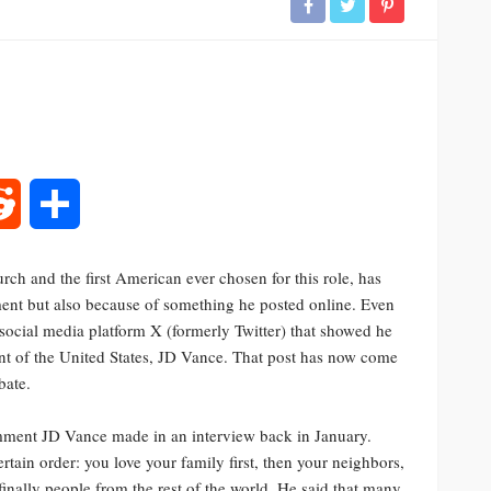
rest
Reddit
Share
ch and the first American ever chosen for this role, has
tment but also because of something he posted online. Even
ocial media platform X (formerly Twitter) that showed he
ent of the United States, JD Vance. That post has now come
bate.
mment JD Vance made in an interview back in January.
rtain order: you love your family first, then your neighbors,
finally people from the rest of the world. He said that many