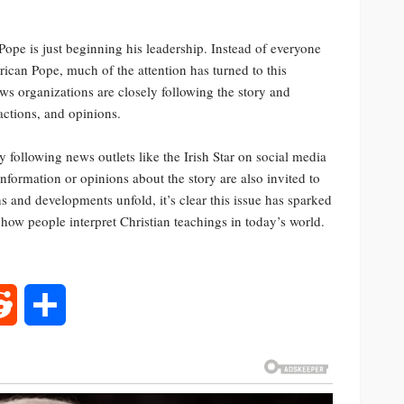
ope is just beginning his leadership. Instead of everyone
rican Pope, much of the attention has turned to this
ews organizations are closely following the story and
eactions, and opinions.
following news outlets like the Irish Star on social media
nformation or opinions about the story are also invited to
s and developments unfold, it’s clear this issue has sparked
d how people interpret Christian teachings in today’s world.
rest
Reddit
Share