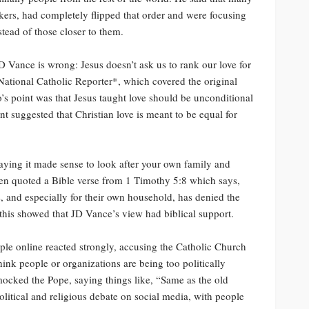
nkers, had completely flipped that order and were focusing
tead of those closer to them.
D Vance is wrong: Jesus doesn’t ask us to rank our love for
*National Catholic Reporter*, which covered the original
’s point was that Jesus taught love should be unconditional
 suggested that Christian love is meant to be equal for
aying it made sense to look after your own family and
ven quoted a Bible verse from 1 Timothy 5:8 which says,
, and especially for their own household, has denied the
 this showed that JD Vance’s view had biblical support.
le online reacted strongly, accusing the Catholic Church
ink people or organizations are being too politically
 mocked the Pope, saying things like, “Same as the old
olitical and religious debate on social media, with people