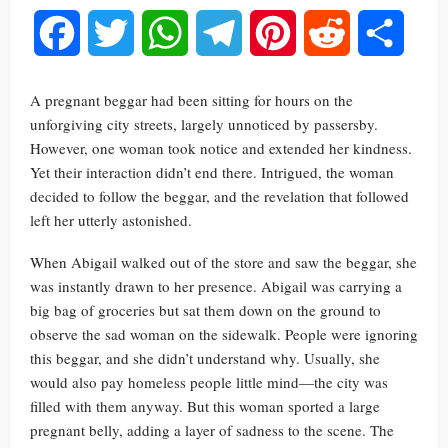
Facebook
Twitter
WhatsApp
Telegram
Pinterest
Reddit
Share
A pregnant beggar had been sitting for hours on the
unforgiving city streets, largely unnoticed by passersby.
However, one woman took notice and extended her kindness.
Yet their interaction didn’t end there. Intrigued, the woman
decided to follow the beggar, and the revelation that followed
left her utterly astonished.
When Abigail walked out of the store and saw the beggar, she
was instantly drawn to her presence. Abigail was carrying a
big bag of groceries but sat them down on the ground to
observe the sad woman on the sidewalk. People were ignoring
this beggar, and she didn’t understand why. Usually, she
would also pay homeless people little mind—the city was
filled with them anyway. But this woman sported a large
pregnant belly, adding a layer of sadness to the scene. The