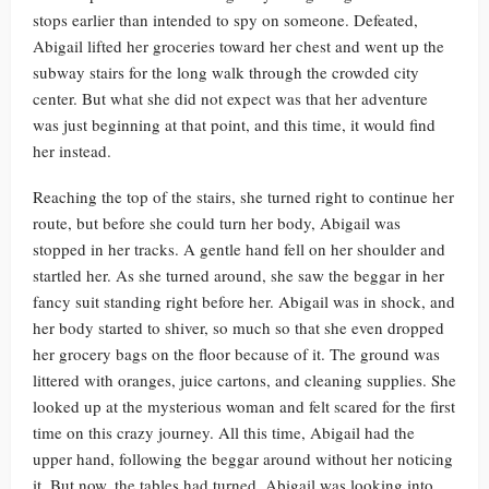
stops earlier than intended to spy on someone. Defeated,
Abigail lifted her groceries toward her chest and went up the
subway stairs for the long walk through the crowded city
center. But what she did not expect was that her adventure
was just beginning at that point, and this time, it would find
her instead.
Reaching the top of the stairs, she turned right to continue her
route, but before she could turn her body, Abigail was
stopped in her tracks. A gentle hand fell on her shoulder and
startled her. As she turned around, she saw the beggar in her
fancy suit standing right before her. Abigail was in shock, and
her body started to shiver, so much so that she even dropped
her grocery bags on the floor because of it. The ground was
littered with oranges, juice cartons, and cleaning supplies. She
looked up at the mysterious woman and felt scared for the first
time on this crazy journey. All this time, Abigail had the
upper hand, following the beggar around without her noticing
it. But now, the tables had turned. Abigail was looking into