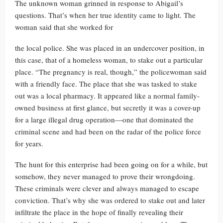
The unknown woman grinned in response to Abigail’s
questions. That’s when her true identity came to light. The
woman said that she worked for
the local police. She was placed in an undercover position, in
this case, that of a homeless woman, to stake out a particular
place. “The pregnancy is real, though,” the policewoman said
with a friendly face. The place that she was tasked to stake
out was a local pharmacy. It appeared like a normal family-
owned business at first glance, but secretly it was a cover-up
for a large illegal drug operation—one that dominated the
criminal scene and had been on the radar of the police force
for years.
The hunt for this enterprise had been going on for a while, but
somehow, they never managed to prove their wrongdoing.
These criminals were clever and always managed to escape
conviction. That’s why she was ordered to stake out and later
infiltrate the place in the hope of finally revealing their