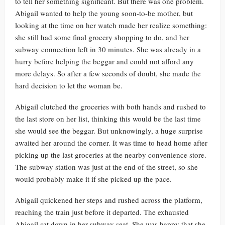
to tell her something significant. But there was one problem.
Abigail wanted to help the young soon-to-be mother, but
looking at the time on her watch made her realize something:
she still had some final grocery shopping to do, and her
subway connection left in 30 minutes. She was already in a
hurry before helping the beggar and could not afford any
more delays. So after a few seconds of doubt, she made the
hard decision to let the woman be.
Abigail clutched the groceries with both hands and rushed to
the last store on her list, thinking this would be the last time
she would see the beggar. But unknowingly, a huge surprise
awaited her around the corner. It was time to head home after
picking up the last groceries at the nearby convenience store.
The subway station was just at the end of the street, so she
would probably make it if she picked up the pace.
Abigail quickened her steps and rushed across the platform,
reaching the train just before it departed. The exhausted
Abigail sat down in her subway seat. She was happy that she