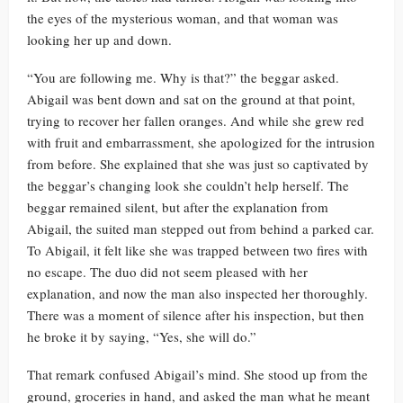
the eyes of the mysterious woman, and that woman was
looking her up and down.
“You are following me. Why is that?” the beggar asked.
Abigail was bent down and sat on the ground at that point,
trying to recover her fallen oranges. And while she grew red
with fruit and embarrassment, she apologized for the intrusion
from before. She explained that she was just so captivated by
the beggar’s changing look she couldn’t help herself. The
beggar remained silent, but after the explanation from
Abigail, the suited man stepped out from behind a parked car.
To Abigail, it felt like she was trapped between two fires with
no escape. The duo did not seem pleased with her
explanation, and now the man also inspected her thoroughly.
There was a moment of silence after his inspection, but then
he broke it by saying, “Yes, she will do.”
That remark confused Abigail’s mind. She stood up from the
ground, groceries in hand, and asked the man what he meant