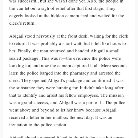
was successful, but she wasn’t done yet. Also, the people in
the van let out a sigh of relief after that first stage. They
eagerly looked at the hidden camera feed and waited for the
clerk’s return.
Abigail stood nervously at the front desk, waiting for the clerk
to return. It was probably a short wait, but it felt like hours to
her. Finally, the man returned and handed Abigail a small
sealed package. This was it—the evidence the police were
looking for, and now the camera captured it all. Mere seconds
later, the police barged into the pharmacy and arrested the
clerk. They opened Abigail’s package and confirmed it was
the substance they were hunting for. It didn’t take long after
that to identify and arrest his fellow employees. The mission
was a grand success, and Abigail was a part of it. The police
went above and beyond to let her know because Abigail
received a letter in her mailbox the next day. It was an
invitation to the police station.
Abigail already guessed it had to do with the case but never