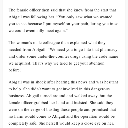
The female officer then said that she knew from the start that
Abigail was following her. “You only saw what we wanted
you to see because I put myself on your path, luring you in so
we could eventually meet again.”
The woman’s male colleague then explained what they
needed from Abigail. “We need you to go into that pharmacy
and order some under-the-counter drugs using the code name
we acquired. That’s why we tried to get your attention
before.”
Abigail was in shock after hearing this news and was hesitant
to help. She didn’t want to get involved in this dangerous
business. Abigail turned around and walked away, but the
female officer grabbed her hand and insisted. She said they
were on the verge of busting these people and promised that
no harm would come to Abigail and the operation would be
completely safe. She herself would keep a close eye on her.