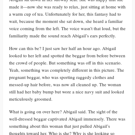
made it—now she was ready to relax, just sitting at home with
a warm cup of tea. Unfortunately for her, this fantasy had to
wait, because the moment she sat down, she heard a familiar
voice coming from the left. The voice wasn’t that loud, but the
familiarity made the sound reach Abigail’s ears perfectly.
How can this be? I just saw her half an hour ago. Abigail
looked to her left and spotted the beggar from before between
the crowd of people. But something was off in this scenario.
Yeah, something was completely different in this picture. The
pregnant beggar, who was sporting raggedy clothes and
messed-up hair before, was now all cleaned up. The woman
still had her baby bump but wore a nice navy suit and looked
meticulously groomed.
What is going on over here? Abigail said. The sight of the
well-dressed beggar captivated Abigail immensely. There was
something about this woman that just pulled Abigail’s
thoughts toward her. Who is she? Why is she looking so