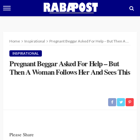
Home
Inspirational
Pregnant Beggar Asked For Help – But Then A Woman Follows Her And Sees This
INSPIRATIONAL
Pregnant Beggar Asked For Help – But
Then A Woman Follows Her And Sees This
Please Share