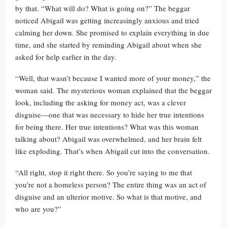
by that. “What will do? What is going on?” The beggar
noticed Abigail was getting increasingly anxious and tried
calming her down. She promised to explain everything in due
time, and she started by reminding Abigail about when she
asked for help earlier in the day.
“Well, that wasn’t because I wanted more of your money,” the
woman said. The mysterious woman explained that the beggar
look, including the asking for money act, was a clever
disguise—one that was necessary to hide her true intentions
for being there. Her true intentions? What was this woman
talking about? Abigail was overwhelmed, and her brain felt
like exploding. That’s when Abigail cut into the conversation.
“All right, stop it right there. So you’re saying to me that
you’re not a homeless person? The entire thing was an act of
disguise and an ulterior motive. So what is that motive, and
who are you?”