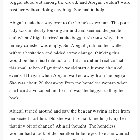
beggar stood out among the crowd, and Abigail couldn’t walk
past her without doing anything. She had to help.
Abigail made her way over to the homeless woman. The poor
lady was aimlessly looking around and seemed desperate,
and when Abigail arrived at the beggar, she saw why—her
money canister was empty. So, Abigail grabbed her wallet
without hesitation and added some change, thinking this
would be their final interaction. But she did not realize that
this small token of gratitude would start a bizarre chain of
events. It began when Abigail walked away from the beggar.
She was about 20 feet away from the homeless woman when
she heard a voice behind her—it was the beggar calling her
back.
Abigail turned around and saw the beggar waving at her from
her seated position. Did she want to thank me for giving her
that tiny bit of change? Abigail thought. The homeless
woman had a look of desperation in her eyes, like she wanted