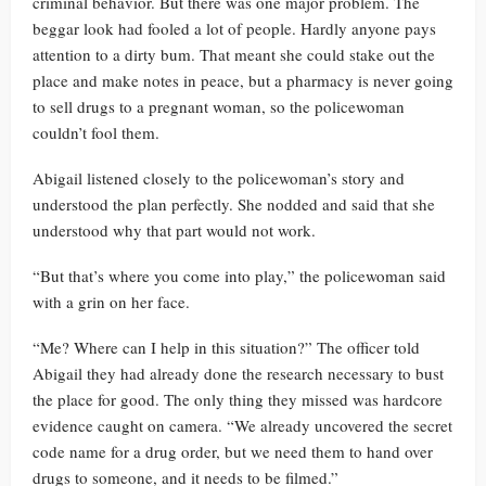
criminal behavior. But there was one major problem. The
beggar look had fooled a lot of people. Hardly anyone pays
attention to a dirty bum. That meant she could stake out the
place and make notes in peace, but a pharmacy is never going
to sell drugs to a pregnant woman, so the policewoman
couldn’t fool them.
Abigail listened closely to the policewoman’s story and
understood the plan perfectly. She nodded and said that she
understood why that part would not work.
“But that’s where you come into play,” the policewoman said
with a grin on her face.
“Me? Where can I help in this situation?” The officer told
Abigail they had already done the research necessary to bust
the place for good. The only thing they missed was hardcore
evidence caught on camera. “We already uncovered the secret
code name for a drug order, but we need them to hand over
drugs to someone, and it needs to be filmed.”