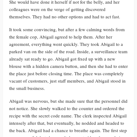
She would have done it herself if not for the belly, and her
colleagues were on the verge of getting discovered
themselves. They had no other options and had to act fast.
It took some convincing, but after a few calming words from
the female cop, Abigail agreed to help them. After her
agreement, everything went quickly. They took Abigail to a
parked van on the side of the road. Inside, a surveillance team
already sat ready to go. Abigail got fixed up with a new
blouse with a hidden camera button, and then she had to enter
the place just before closing time. The place was completely
vacant of customers, just staff members, and Abigail stood in
the small business.
Abigail was nervous, but she made sure that the personnel did
not notice. She slowly walked to the counter and ordered the
recipe with the secret code name. The clerk inspected Abigail
intensely after that, but eventually, he nodded and headed to
the back. Abigail had a chance to breathe again. The first step