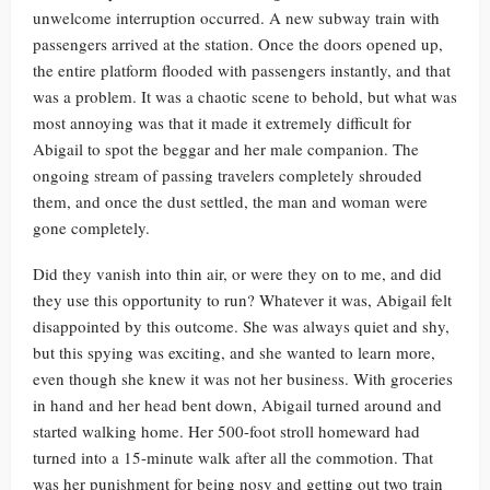
unwelcome interruption occurred. A new subway train with
passengers arrived at the station. Once the doors opened up,
the entire platform flooded with passengers instantly, and that
was a problem. It was a chaotic scene to behold, but what was
most annoying was that it made it extremely difficult for
Abigail to spot the beggar and her male companion. The
ongoing stream of passing travelers completely shrouded
them, and once the dust settled, the man and woman were
gone completely.
Did they vanish into thin air, or were they on to me, and did
they use this opportunity to run? Whatever it was, Abigail felt
disappointed by this outcome. She was always quiet and shy,
but this spying was exciting, and she wanted to learn more,
even though she knew it was not her business. With groceries
in hand and her head bent down, Abigail turned around and
started walking home. Her 500-foot stroll homeward had
turned into a 15-minute walk after all the commotion. That
was her punishment for being nosy and getting out two train