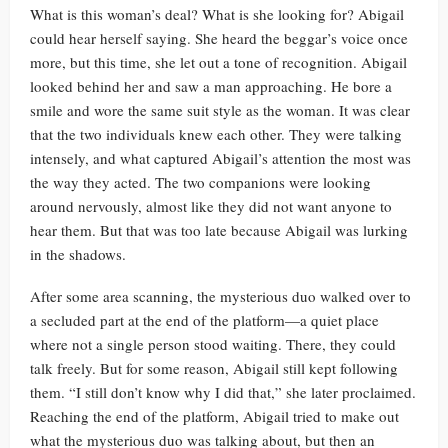
What is this woman’s deal? What is she looking for? Abigail
could hear herself saying. She heard the beggar’s voice once
more, but this time, she let out a tone of recognition. Abigail
looked behind her and saw a man approaching. He bore a
smile and wore the same suit style as the woman. It was clear
that the two individuals knew each other. They were talking
intensely, and what captured Abigail’s attention the most was
the way they acted. The two companions were looking
around nervously, almost like they did not want anyone to
hear them. But that was too late because Abigail was lurking
in the shadows.
After some area scanning, the mysterious duo walked over to
a secluded part at the end of the platform—a quiet place
where not a single person stood waiting. There, they could
talk freely. But for some reason, Abigail still kept following
them. “I still don’t know why I did that,” she later proclaimed.
Reaching the end of the platform, Abigail tried to make out
what the mysterious duo was talking about, but then an