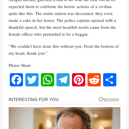
expected them to celebrate the heroic actions of a civilian
quite like this. The entire station was decorated; they even
made a cake in her honor. The police captain opened with a
thankful speech, but the most heartfelt words came from the
female officer who pretended to be a beggar.
“We couldn’t have done this without you. From the bottom of
my heart, thank you.”
Please Share
Facebook
Twitter
WhatsApp
Telegram
Pinterest
Reddit
Share