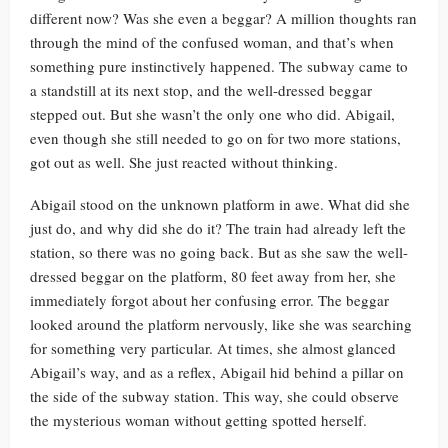
different now? Was she even a beggar? A million thoughts ran
through the mind of the confused woman, and that’s when
something pure instinctively happened. The subway came to
a standstill at its next stop, and the well-dressed beggar
stepped out. But she wasn’t the only one who did. Abigail,
even though she still needed to go on for two more stations,
got out as well. She just reacted without thinking.
Abigail stood on the unknown platform in awe. What did she
just do, and why did she do it? The train had already left the
station, so there was no going back. But as she saw the well-
dressed beggar on the platform, 80 feet away from her, she
immediately forgot about her confusing error. The beggar
looked around the platform nervously, like she was searching
for something very particular. At times, she almost glanced
Abigail’s way, and as a reflex, Abigail hid behind a pillar on
the side of the subway station. This way, she could observe
the mysterious woman without getting spotted herself.