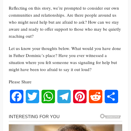
Reflecting on this story, we’re prompted to consider our own
communities and relationships. Are there people around us
who might need help but are afraid to ask? How can we stay
aware and ready to offer support to those who may be quietly
reaching out?
Let us know your thoughts below. What would you have done
in Father Dominic’s place? Have you ever witnessed a
situation where you felt someone was signaling for help but
might have been too afraid to say it out loud?
Please Share
Facebook
Twitter
WhatsApp
Telegram
Pinterest
Reddit
Share