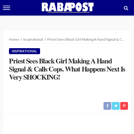
Home
Inspirational
Priest Sees Black Girl Making A Hand Signal & Calls Cops. What Happens Next Is Very SHOCKING!
INSPIRATIONAL
Priest Sees Black Girl Making A Hand
Signal & Calls Cops. What Happens Next Is
Very SHOCKING!