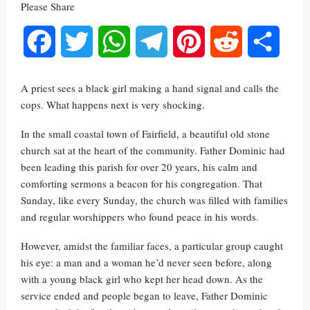
Please Share
Facebook
Twitter
WhatsApp
Telegram
Pinterest
Reddit
Share
A priest sees a black girl making a hand signal and calls the
cops. What happens next is very shocking.
In the small coastal town of Fairfield, a beautiful old stone
church sat at the heart of the community. Father Dominic had
been leading this parish for over 20 years, his calm and
comforting sermons a beacon for his congregation. That
Sunday, like every Sunday, the church was filled with families
and regular worshippers who found peace in his words.
However, amidst the familiar faces, a particular group caught
his eye: a man and a woman he’d never seen before, along
with a young black girl who kept her head down. As the
service ended and people began to leave, Father Dominic