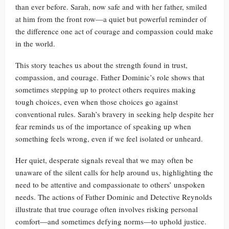
than ever before. Sarah, now safe and with her father, smiled
at him from the front row—a quiet but powerful reminder of
the difference one act of courage and compassion could make
in the world.
This story teaches us about the strength found in trust,
compassion, and courage. Father Dominic’s role shows that
sometimes stepping up to protect others requires making
tough choices, even when those choices go against
conventional rules. Sarah’s bravery in seeking help despite her
fear reminds us of the importance of speaking up when
something feels wrong, even if we feel isolated or unheard.
Her quiet, desperate signals reveal that we may often be
unaware of the silent calls for help around us, highlighting the
need to be attentive and compassionate to others’ unspoken
needs. The actions of Father Dominic and Detective Reynolds
illustrate that true courage often involves risking personal
comfort—and sometimes defying norms—to uphold justice.