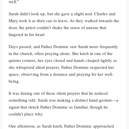
well.”
Sarah didn’t look up, but she gave a slight nod. Charles and
Mary took it as their cue to leave. As they walked towards the
door, the priest couldn’t shake the sense of unease that
lingered in his heart.
Days passed, and Father Dominic saw Sarah more frequently
in the church, often praying alone. She knelt in one of the
quieter corners, her eyes closed and hands clasped tightly as
she whispered silent prayers. Father Dominic respected her
space, observing from a distance and praying for her well-
being.
It was during one of these silent prayers that he noticed
something odd. Sarah was making a distinct hand gesture—a
signal that struck Father Dominic as familiar, though he
couldn’t place why.
One afternoon, as Sarah knelt, Father Dominic approached