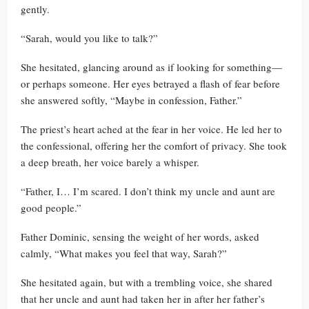
gently.
“Sarah, would you like to talk?”
She hesitated, glancing around as if looking for something—
or perhaps someone. Her eyes betrayed a flash of fear before
she answered softly, “Maybe in confession, Father.”
The priest’s heart ached at the fear in her voice. He led her to
the confessional, offering her the comfort of privacy. She took
a deep breath, her voice barely a whisper.
“Father, I… I’m scared. I don’t think my uncle and aunt are
good people.”
Father Dominic, sensing the weight of her words, asked
calmly, “What makes you feel that way, Sarah?”
She hesitated again, but with a trembling voice, she shared
that her uncle and aunt had taken her in after her father’s