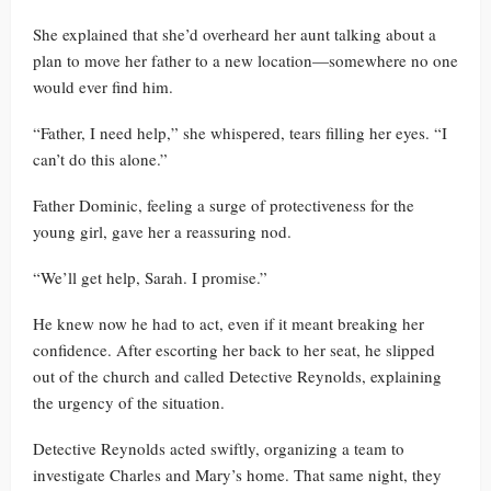
She explained that she’d overheard her aunt talking about a
plan to move her father to a new location—somewhere no one
would ever find him.
“Father, I need help,” she whispered, tears filling her eyes. “I
can’t do this alone.”
Father Dominic, feeling a surge of protectiveness for the
young girl, gave her a reassuring nod.
“We’ll get help, Sarah. I promise.”
He knew now he had to act, even if it meant breaking her
confidence. After escorting her back to her seat, he slipped
out of the church and called Detective Reynolds, explaining
the urgency of the situation.
Detective Reynolds acted swiftly, organizing a team to
investigate Charles and Mary’s home. That same night, they