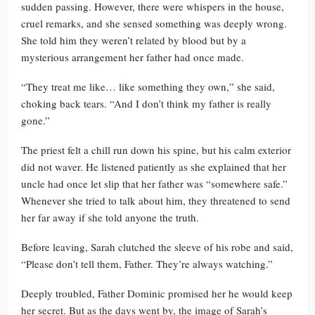
sudden passing. However, there were whispers in the house,
cruel remarks, and she sensed something was deeply wrong.
She told him they weren’t related by blood but by a
mysterious arrangement her father had once made.
“They treat me like… like something they own,” she said,
choking back tears. “And I don’t think my father is really
gone.”
The priest felt a chill run down his spine, but his calm exterior
did not waver. He listened patiently as she explained that her
uncle had once let slip that her father was “somewhere safe.”
Whenever she tried to talk about him, they threatened to send
her far away if she told anyone the truth.
Before leaving, Sarah clutched the sleeve of his robe and said,
“Please don’t tell them, Father. They’re always watching.”
Deeply troubled, Father Dominic promised her he would keep
her secret. But as the days went by, the image of Sarah’s