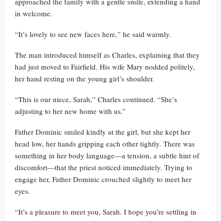
approached the family with a gentle smile, extending a hand
in welcome.
“It’s lovely to see new faces here,” he said warmly.
The man introduced himself as Charles, explaining that they
had just moved to Fairfield. His wife Mary nodded politely,
her hand resting on the young girl’s shoulder.
“This is our niece, Sarah,” Charles continued. “She’s
adjusting to her new home with us.”
Father Dominic smiled kindly at the girl, but she kept her
head low, her hands gripping each other tightly. There was
something in her body language—a tension, a subtle hint of
discomfort—that the priest noticed immediately. Trying to
engage her, Father Dominic crouched slightly to meet her
eyes.
“It’s a pleasure to meet you, Sarah. I hope you’re settling in