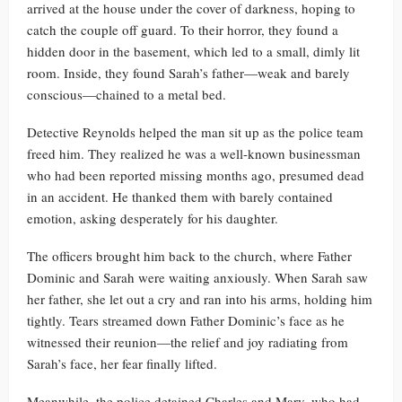
arrived at the house under the cover of darkness, hoping to
catch the couple off guard. To their horror, they found a
hidden door in the basement, which led to a small, dimly lit
room. Inside, they found Sarah’s father—weak and barely
conscious—chained to a metal bed.
Detective Reynolds helped the man sit up as the police team
freed him. They realized he was a well-known businessman
who had been reported missing months ago, presumed dead
in an accident. He thanked them with barely contained
emotion, asking desperately for his daughter.
The officers brought him back to the church, where Father
Dominic and Sarah were waiting anxiously. When Sarah saw
her father, she let out a cry and ran into his arms, holding him
tightly. Tears streamed down Father Dominic’s face as he
witnessed their reunion—the relief and joy radiating from
Sarah’s face, her fear finally lifted.
Meanwhile, the police detained Charles and Mary, who had