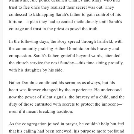
tried to flee once they realized their secret was out. They
confessed to kidnapping Sarah’s father to gain control of his
fortune—a plan they had executed meticulously until Sarah’s
courage and trust in the priest exposed the truth.
In the following days, the story spread through Fairfield, with
the community praising Father Dominic for his bravery and
compassion. Sarah’s father, grateful beyond words, attended
the church service the next Sunday—this time sitting proudly
with his daughter by his side.
Father Dominic continued his sermons as always, but his
heart was forever changed by the experience. He understood
now the power of silent signals, the bravery of a child, and the
duty of those entrusted with secrets to protect the innocent—
even if it meant breaking tradition.
As the congregation joined in prayer, he couldn’t help but feel
that his calling had been renewed, his purpose more profound