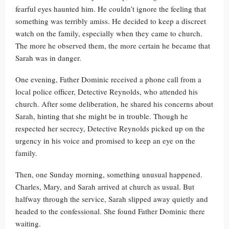
fearful eyes haunted him. He couldn’t ignore the feeling that
something was terribly amiss. He decided to keep a discreet
watch on the family, especially when they came to church.
The more he observed them, the more certain he became that
Sarah was in danger.
One evening, Father Dominic received a phone call from a
local police officer, Detective Reynolds, who attended his
church. After some deliberation, he shared his concerns about
Sarah, hinting that she might be in trouble. Though he
respected her secrecy, Detective Reynolds picked up on the
urgency in his voice and promised to keep an eye on the
family.
Then, one Sunday morning, something unusual happened.
Charles, Mary, and Sarah arrived at church as usual. But
halfway through the service, Sarah slipped away quietly and
headed to the confessional. She found Father Dominic there
waiting.