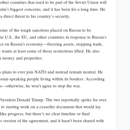
ther countries that used to be part of the Soviet Union will
tin’s biggest concerns, and it has been for a long time. He
 direct threat to his country’s security.
s some of the tough sanctions placed on Russia to be
e U.S., the EU, and other countries in response to Russia’s
ect on Russia’s economy—freezing assets, stopping trade,
wants at least some of those restrictions lifted. He also
an money and properties.
s plans to ever join NATO and instead remain neutral. He
ussian-speaking people living within its borders. According
ms—otherwise, he won’t agree to stop the war.
 President Donald Trump. The two reportedly spoke for over
n to starting work on a ceasefire document that would lay
ke progress, but there’s no clear timeline or final
its version of the agreement, and it hasn’t been shared with