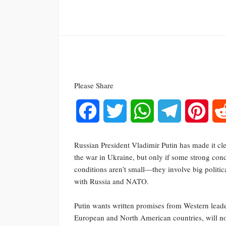
Please Share
Facebook
Twitter
WhatsApp
Telegram
Pinte
Russian President Vladimir Putin has made it cle
the war in Ukraine, but only if some strong cond
conditions aren’t small—they involve big politic
with Russia and NATO.
Putin wants written promises from Western leade
European and North American countries, will not