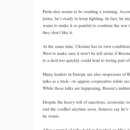
Putin also seems to be sending a warning. Accor
terms, he’s ready to keep fighting. In fact, he m
wants to make it so painful to continue the war th
they don’t like it.
At the same time, Ukraine has its own condition
West to make sure it won’t be left alone if Russi
to a deal too quickly could lead to losing part 
Many leaders in Europe are also suspicious of R
talks as a trick—to appear cooperative while secr
While these talks are happening, Russia’s militar
Despite the heavy toll of sanctions, economic is
end the conflict anytime soon. Sources say he’s w
he wants.
After a round of talks held in Istanbul on May 