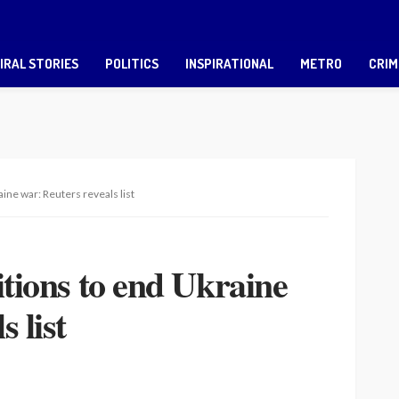
IRAL STORIES
POLITICS
INSPIRATIONAL
METRO
CRIM
aine war: Reuters reveals list
itions to end Ukraine
 list