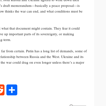
ssia’s draft memorandum—basically a peace proposal—is
cow thinks the war can end, and what conditions must be
 what that document might contain. They fear it could
e up important parts of its sovereignty, or making
ng-term.
ill far from certain. Putin has a long list of demands, some of
elationship between Russia and the West. Ukraine and its
 the war could drag on even longer unless there’s a major
rest
Reddit
Share