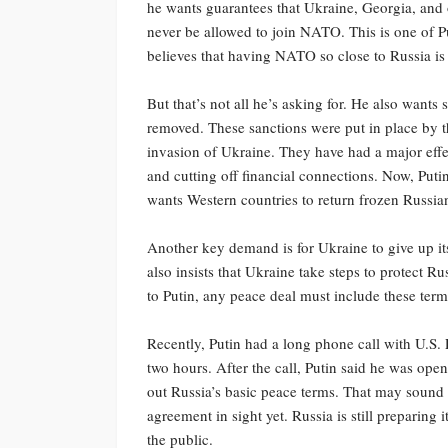
he wants guarantees that Ukraine, Georgia, and o
never be allowed to join NATO. This is one of Pu
believes that having NATO so close to Russia is a
But that’s not all he’s asking for. He also want
removed. These sanctions were put in place by th
invasion of Ukraine. They have had a major eff
and cutting off financial connections. Now, Putin 
wants Western countries to return frozen Russi
Another key demand is for Ukraine to give up it
also insists that Ukraine take steps to protect R
to Putin, any peace deal must include these ter
Recently, Putin had a long phone call with U.S.
two hours. After the call, Putin said he was ope
out Russia’s basic peace terms. That may sound li
agreement in sight yet. Russia is still preparing 
the public.