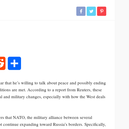
rest
Reddit
Share
ar that he’s willing to talk about peace and possibly ending
itions are met. According to a report from Reuters, these
al and military changes, especially with how the West deals
rs that NATO, the military alliance between several
 continue expanding toward Russia’s borders. Specifically,