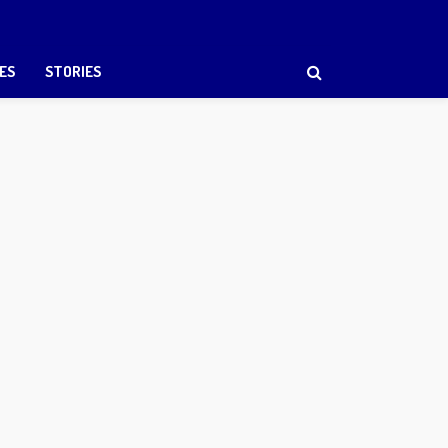
ES
STORIES