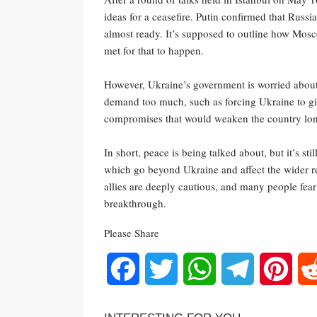
ideas for a ceasefire. Putin confirmed that Ru
almost ready. It’s supposed to outline how Mos
met for that to happen.
However, Ukraine’s government is worried about
demand too much, such as forcing Ukraine to giv
compromises that would weaken the country lo
In short, peace is being talked about, but it’s st
which go beyond Ukraine and affect the wider r
allies are deeply cautious, and many people fear
breakthrough.
Please Share
Facebook
Twitter
WhatsApp
Telegram
Pinte