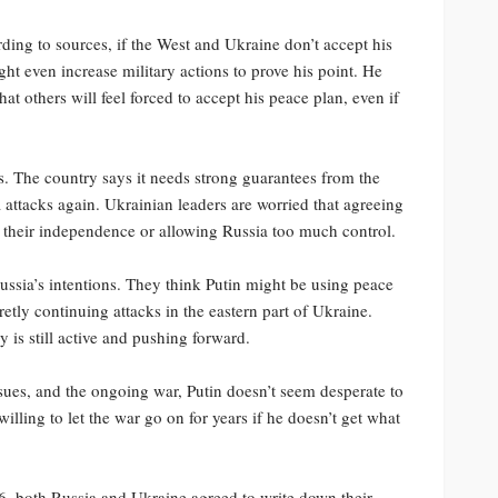
ding to sources, if the West and Ukraine don’t accept his
ight even increase military actions to prove his point. He
at others will feel forced to accept his peace plan, even if
s. The country says it needs strong guarantees from the
a attacks again. Ukrainian leaders are worried that agreeing
of their independence or allowing Russia too much control.
ussia’s intentions. They think Putin might be using peace
etly continuing attacks in the eastern part of Ukraine.
y is still active and pushing forward.
sues, and the ongoing war, Putin doesn’t seem desperate to
illing to let the war go on for years if he doesn’t get what
16, both Russia and Ukraine agreed to write down their