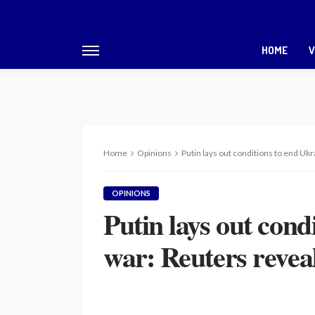
HOME
V
Home
Opinions
Putin lays out conditions to end Ukr
OPINIONS
Putin lays out cond
war: Reuters reveals