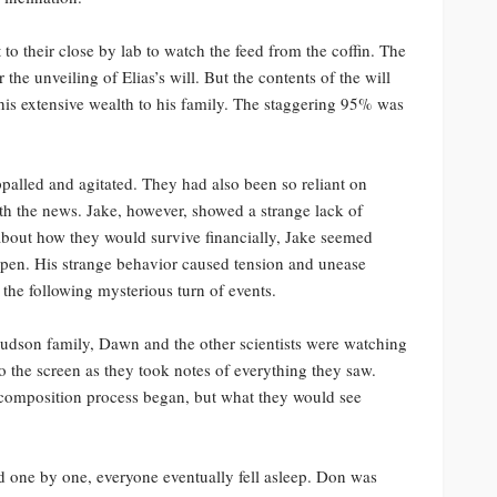
 to their close by lab to watch the feed from the coffin. The
the unveiling of Elias’s will. But the contents of the will
 his extensive wealth to his family. The staggering 95% was
palled and agitated. They had also been so reliant on
ith the news. Jake, however, showed a strange lack of
about how they would survive financially, Jake seemed
ppen. His strange behavior caused tension and unease
the following mysterious turn of events.
udson family, Dawn and the other scientists were watching
 to the screen as they took notes of everything they saw.
composition process began, but what they would see
nd one by one, everyone eventually fell asleep. Don was