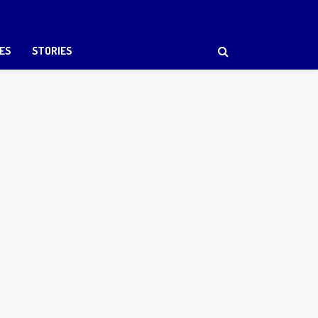
ES
STORIES