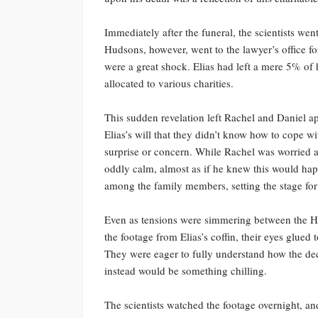
Immediately after the funeral, the scientists went
Hudsons, however, went to the lawyer’s office for 
were a great shock. Elias had left a mere 5% of
allocated to various charities.
This sudden revelation left Rachel and Daniel ap
Elias’s will that they didn’t know how to cope w
surprise or concern. While Rachel was worried 
oddly calm, almost as if he knew this would ha
among the family members, setting the stage for 
Even as tensions were simmering between the H
the footage from Elias’s coffin, their eyes glued
They were eager to fully understand how the de
instead would be something chilling.
The scientists watched the footage overnight, a