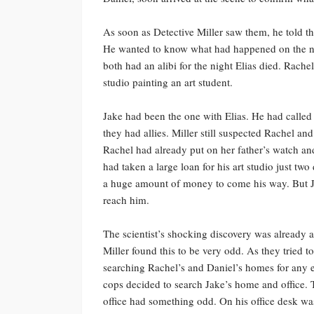
As soon as Detective Miller saw them, he told
He wanted to know what had happened on the nig
both had an alibi for the night Elias died. Rachel
studio painting an art student.
Jake had been the one with Elias. He had called
they had allies. Miller still suspected Rachel a
Rachel had already put on her father’s watch a
had taken a large loan for his art studio just two
a huge amount of money to come his way. But Jak
reach him.
The scientist’s shocking discovery was already a
Miller found this to be very odd. As they tried t
searching Rachel’s and Daniel’s homes for any e
cops decided to search Jake’s home and office. T
office had something odd. On his office desk was