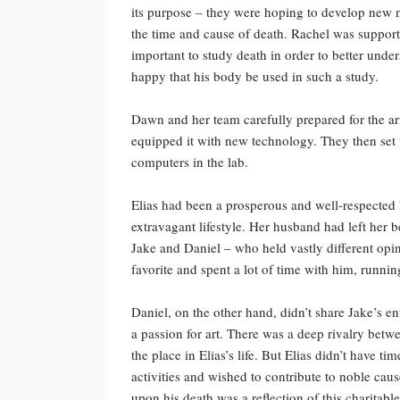
its purpose – they were hoping to develop new m
the time and cause of death. Rachel was support
important to study death in order to better unde
happy that his body be used in such a study.
Dawn and her team carefully prepared for the arr
equipped it with new technology. They then set u
computers in the lab.
Elias had been a prosperous and well-respected
extravagant lifestyle. Her husband had left her 
Jake and Daniel – who held vastly different opini
favorite and spent a lot of time with him, runnin
Daniel, on the other hand, didn’t share Jake’s en
a passion for art. There was a deep rivalry betwe
the place in Elias’s life. But Elias didn’t have t
activities and wished to contribute to noble cau
upon his death was a reflection of this charitable