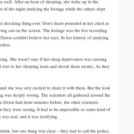
as well. After an hour of sleeping, she woke up in the
t of the night studying the footage while the others slept.
st shocking thing ever. Don’s heart pounded in her chest as
ng out on the screen. The footage was the live recording
 Dawn couldn’t believe her eyes. In her history of studying
before.
eing. She wasn’t sure if her sleep deprivation was causing
d over to her sleeping team and shook them awake. As they
and she was very excited to share it with them. But the look
g was deeply wrong. The scientists all gathered around the
ke Dawn had done minutes before, the other scientists
t they were seeing. It had to be impossible or some kind of
g was real, and it was terrifying.
think, but one thing was clear – they had to call the police.