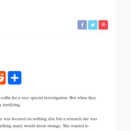
rest
Reddit
Share
coffin for a very special investigation. But when they
 terrifying.
he was focused on nothing else but a research she was
omething many would deem strange. She wanted to