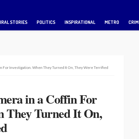
IRAL STORIES
POLITICS
INSPIRATIONAL
METRO
CRIM
fin For Investigation. When They Turned It On, They Were Terrified
mera in a Coffin For
n They Turned It On,
ed