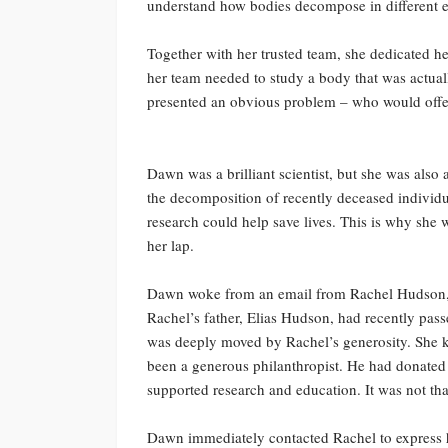
understand how bodies decompose in different 
Together with her trusted team, she dedicated he
her team needed to study a body that was actuall
presented an obvious problem – who would offer
Dawn was a brilliant scientist, but she was als
the decomposition of recently deceased individua
research could help save lives. This is why she 
her lap.
Dawn woke from an email from Rachel Hudson, t
Rachel’s father, Elias Hudson, had recently pas
was deeply moved by Rachel’s generosity. She k
been a generous philanthropist. He had donated m
supported research and education. It was not tha
Dawn immediately contacted Rachel to express he