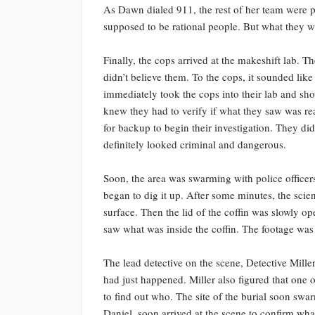
As Dawn dialed 911, the rest of her team were pa
supposed to be rational people. But what they w
Finally, the cops arrived at the makeshift lab. T
didn’t believe them. To the cops, it sounded like
immediately took the cops into their lab and s
knew they had to verify if what they saw was re
for backup to begin their investigation. They di
definitely looked criminal and dangerous.
Soon, the area was swarming with police office
began to dig it up. After some minutes, the scien
surface. Then the lid of the coffin was slowly o
saw what was inside the coffin. The footage was 
The lead detective on the scene, Detective Mill
had just happened. Miller also figured that one 
to find out who. The site of the burial soon sw
Daniel, soon arrived at the scene to confirm wha