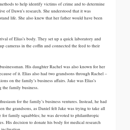
ethods to help identify victims of crime and to determine
ive of Dawn’s research. She understood that it was
rstand life. She also knew that her father would have been
ival of Elias’s body. They set up a quick laboratory and
p cameras in the coffin and connected the feed to their
 businessman. His daughter Rachel was also known for her
because of it. Elias also had two grandsons through Rachel –
ons on the family’s business affairs. Jake was Elias’s
g the family business.
thusiasm for the family’s business ventures. Instead, he had
en the grandsons, as Daniel felt Jake was trying to take all
ime for family squabbles; he was devoted to philanthropic
ses. His decision to donate his body for medical research
 inclination.