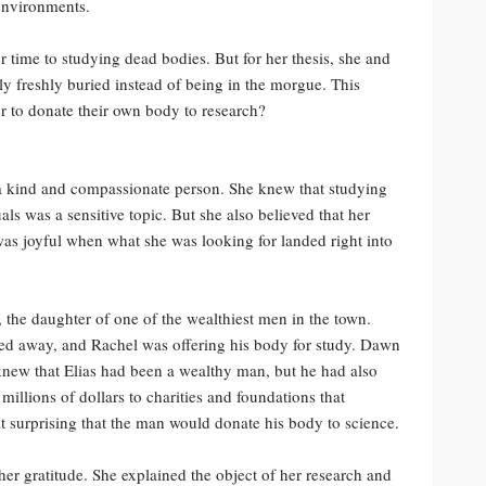
environments.
r time to studying dead bodies. But for her thesis, she and
y freshly buried instead of being in the morgue. This
 to donate their own body to research?
o a kind and compassionate person. She knew that studying
ls was a sensitive topic. But she also believed that her
was joyful when what she was looking for landed right into
he daughter of one of the wealthiest men in the town.
sed away, and Rachel was offering his body for study. Dawn
new that Elias had been a wealthy man, but he had also
illions of dollars to charities and foundations that
t surprising that the man would donate his body to science.
r gratitude. She explained the object of her research and