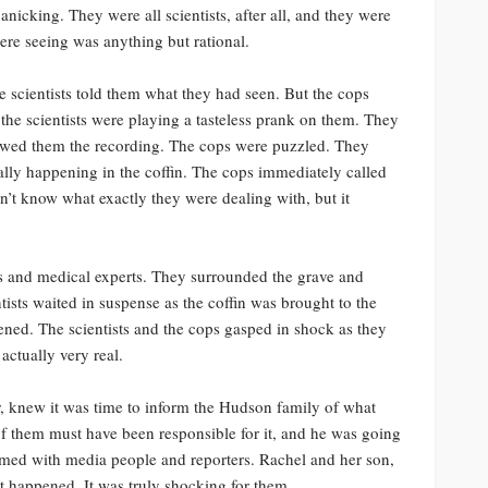
nicking. They were all scientists, after all, and they were
ere seeing was anything but rational.
he scientists told them what they had seen. But the cops
 the scientists were playing a tasteless prank on them. They
howed them the recording. The cops were puzzled. They
ally happening in the coffin. The cops immediately called
dn’t know what exactly they were dealing with, but it
rs and medical experts. They surrounded the grave and
tists waited in suspense as the coffin was brought to the
pened. The scientists and the cops gasped in shock as they
actually very real.
er, knew it was time to inform the Hudson family of what
of them must have been responsible for it, and he was going
armed with media people and reporters. Rachel and her son,
t happened. It was truly shocking for them.