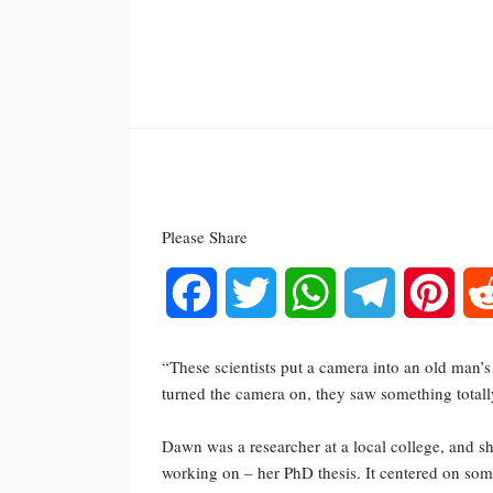
Please Share
Facebook
Twitter
WhatsApp
Telegram
Pinte
“These scientists put a camera into an old man’s 
turned the camera on, they saw something totally
Dawn was a researcher at a local college, and s
working on – her PhD thesis. It centered on s