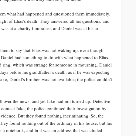
 them what had happened and questioned them immediately.
ht of Elias’s death. They answered all his questions, and
 was at a charity fundraiser, and Daniel was at his art
 them to say that Elias was not waking up, even though
nd Daniel had something to do with what happened to Elias.
nd ring, which was strange for someone in mourning. Daniel
 days before his grandfather’s death, as if he was expecting
e, Daniel’s brother, was not available; the police couldn’t
ll over the news, and yet Jake had not turned up. Detective
o contact Jake, the police continued their investigation by
vidence. But they found nothing incriminating. So, the
hey found nothing out of the ordinary in his house, but his
 a notebook, and in it was an address that was circled.