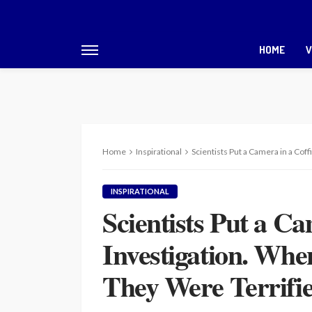
HOME
V
Home
Inspirational
Scientists Put a Camera in a Cof
INSPIRATIONAL
Scientists Put a Ca
Investigation. Whe
They Were Terrifi