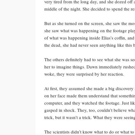
very tired from the long day, and she dozed off 
middle of the night. She decided to spend the res
But as she turned on the screen, she saw the mo
she saw what was happening on the footage playi
of what was happening inside Elias’s coffin, and
the dead, she had never seen anything like this 
The others definitely had to see what she was se
her to imagine things. Dawn immediately rushe
woke, they were surprised by her reaction.
At first, they assumed she made a big discovery 
on her face made them understand that somethin
computer, and they watched the footage. Just li
gasped in shock. They, too, couldn’t believe wha
trick, but it wasn’t a trick. What they were seein
The scientists didn’t know what to do or what to 