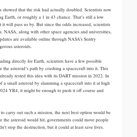
s showed that the risk had actually doubled. Scientists now
ng Earth, or roughly a 1 in 43 chance. That’s still a low
it will pass us by. But since the odds increased, scientists
ts. NASA, along with other space agencies and universities,
updates are available online through NASA’s Sentry
gerous asteroids.
eading directly for Earth, scientists have a few possible
the asteroid’s path by crashing a spacecraft into it. This
lready tested this idea with its DART mission in 2022. In
of a small asteroid by slamming a spacecraft into it at high
2024 YR4, it might be enough to push it off course and
me to carry out such a mission, the next best option would be
ere the asteroid would hit, governments could move people
t stop the destruction, but it could at least save lives.