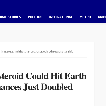
IRAL STORIES
POLITICS
INSPIRATIONAL
METRO
CRIM
arth in 2032 And the Chances Just Doubled Because Of This
steroid Could Hit Earth
hances Just Doubled