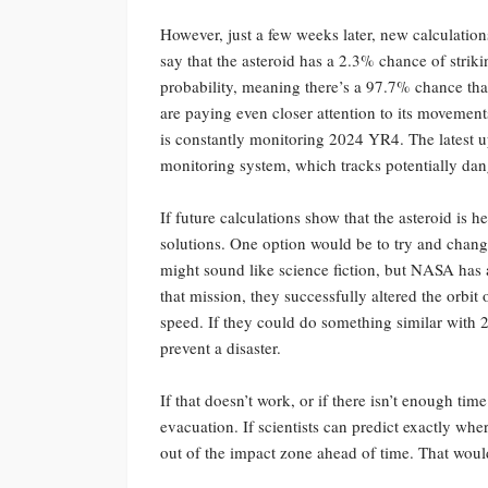
However, just a few weeks later, new calculation
say that the asteroid has a 2.3% chance of striki
probability, meaning there’s a 97.7% chance that 
are paying even closer attention to its movemen
is constantly monitoring 2024 YR4. The latest 
monitoring system, which tracks potentially dan
If future calculations show that the asteroid is h
solutions. One option would be to try and change 
might sound like science fiction, but NASA has a
that mission, they successfully altered the orbit 
speed. If they could do something similar with 
prevent a disaster.
If that doesn’t work, or if there isn’t enough ti
evacuation. If scientists can predict exactly wh
out of the impact zone ahead of time. That wouldn’