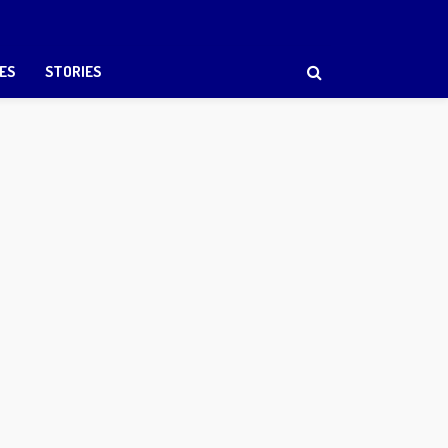
ES
STORIES