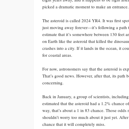
picked a dramatic moment to make an entrance.
The asteroid is called 2024 YR4. It was first spo
just moving away forever—it’s following a path th
estimate that it’s somewhere between 130 feet an
on Earth like the asteroid that killed the dinosaur
crashes into a city. If it lands in the ocean, it
for coastal areas.
For now, astronomers say that the asteroid is ex
That’s good news. However, after that, its path 
concerning.
Back in January, a group of scientists, includin
estimated that the asteroid had a 1.2% chance o
way, that’s about a 1 in 83 chance. Those odds
shouldn’t worry too much about it just yet. Afte
chance that it will completely miss.