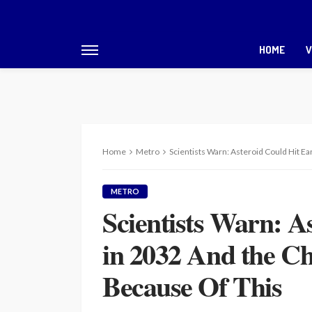
HOME
V
Home
Metro
Scientists Warn: Asteroid Could Hit E
METRO
Scientists Warn: A
in 2032 And the C
Because Of This