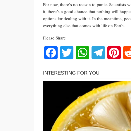
For now, there’s no reason to panic. Scientists
it, there’s a good chance that nothing will happen
options for dealing with it. In the meantime, peo
everything else that comes with life on Earth.
Please Share
Facebook
Twitter
WhatsApp
Telegram
Pinte