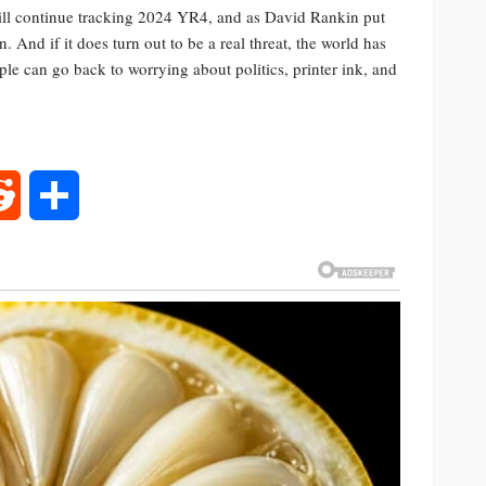
 will continue tracking 2024 YR4, and as David Rankin put
. And if it does turn out to be a real threat, the world has
ple can go back to worrying about politics, printer ink, and
rest
Reddit
Share