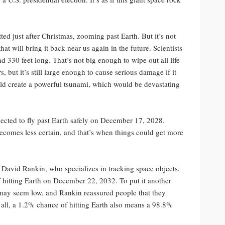
tted just after Christmas, zooming past Earth. But it’s not
at will bring it back near us again in the future. Scientists
d 330 feet long. That’s not big enough to wipe out all life
s, but it’s still large enough to cause serious damage if it
 could create a powerful tsunami, which would be devastating
pected to fly past Earth safely on December 17, 2028.
becomes less certain, and that’s when things could get more
g David Rankin, who specializes in tracking space objects,
f hitting Earth on December 22, 2032. To put it another
 may seem low, and Rankin reassured people that they
r all, a 1.2% chance of hitting Earth also means a 98.8%