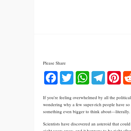
Please Share
Facebook
Twitter
WhatsApp
Telegram
Pinte
If you’re feeling overwhelmed by all the politic
wondering why a few super-rich people have so m
something even bigger to think about—literally.
Scientists have discovered an asteroid that coul
eight years away, and it happens to be right after 