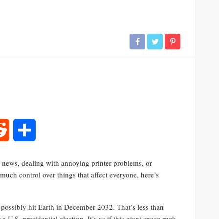
rest
Reddit
Share
al news, dealing with annoying printer problems, or
uch control over things that affect everyone, here’s
d possibly hit Earth in December 2032. That’s less than
a U.S. presidential election. It’s as if this giant space rock