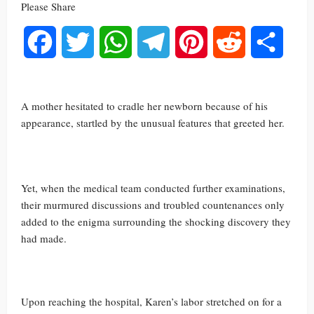
Please Share
Facebook
Twitter
WhatsApp
Telegram
Pinterest
Reddit
Share
A mother hesitated to cradle her newborn because of his
appearance, startled by the unusual features that greeted her.
Yet, when the medical team conducted further examinations,
their murmured discussions and troubled countenances only
added to the enigma surrounding the shocking discovery they
had made.
Upon reaching the hospital, Karen’s labor stretched on for a