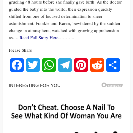
grueling 48 hours before she finally gave birth. As the doctor
guided the baby into the world, their expression quickly
shifted from one of focused determination to sheer
astonishment. Frankie and Karen, bewildered by the sudden
change in atmosphere, watched with growing apprehension
as….
.Read Full Story Here
………..
Please Share
Facebook
Twitter
WhatsApp
Telegram
Pinterest
Reddit
Share