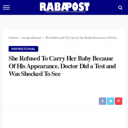
Home
Inspirational
She Refused To Carry Her Baby Because Of His Appearance. Doctor Did a Test and Was Shocked To See
INSPIRATIONAL
She Refused To Carry Her Baby Because
Of His Appearance. Doctor Did a Test and
Was Shocked To See