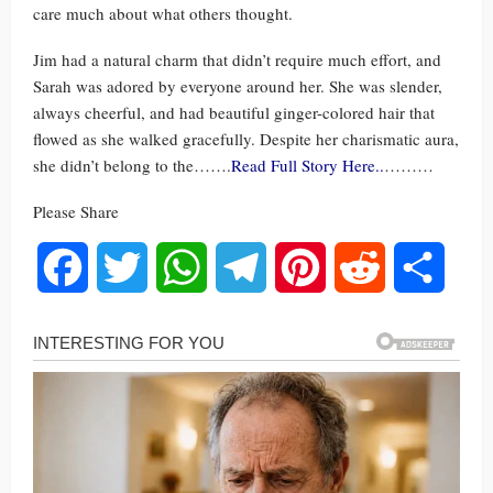
care much about what others thought.
Jim had a natural charm that didn’t require much effort, and
Sarah was adored by everyone around her. She was slender,
always cheerful, and had beautiful ginger-colored hair that
flowed as she walked gracefully. Despite her charismatic aura,
she didn’t belong to the…….
Read Full Story Here..
………
Please Share
Facebook
Twitter
WhatsApp
Telegram
Pinterest
Reddit
Share