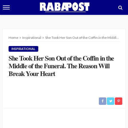
Home
Inspirational
She Took Her Son Out of the Coffin in the Middle of the Funeral. The Reason Will Break Your Heart
INSPIRATIONAL
She Took Her Son Out of the Coffin in the
Middle of the Funeral. The Reason Will
Break Your Heart