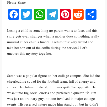
Please Share
Facebook
Twitter
WhatsApp
Telegram
Pinterest
Reddit
Share
Losing a child is something no parent wants to face, and this
story gets even stranger when a mother does something really
unusual at her child’s funeral. Picture this: why would she
take her son out of the coffin during the service? Let’s
uncover this mystery together.
Sarah was a popular figure on her college campus. She led the
cheerleading squad for the football team, full of energy and
smiles. Her future husband, Jim, was quite the opposite. He
wasn’t into big social circles and preferred a quieter life. Jim
was just an ordinary guy, not too involved in major college
events. His reserved nature made him stand out, but he didn’t