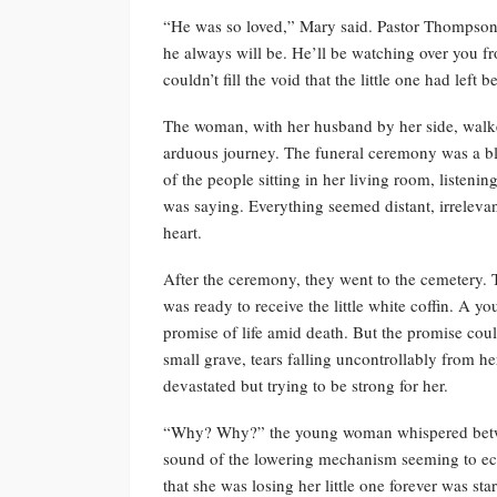
“He was so loved,” Mary said. Pastor Thompson
he always will be. He’ll be watching over you 
couldn’t fill the void that the little one had left b
The woman, with her husband by her side, walke
arduous journey. The funeral ceremony was a blu
of the people sitting in her living room, listeni
was saying. Everything seemed distant, irrelevan
heart.
After the ceremony, they went to the cemetery. 
was ready to receive the little white coffin. A you
promise of life amid death. But the promise coul
small grave, tears falling uncontrollably from he
devastated but trying to be strong for her.
“Why? Why?” the young woman whispered between
sound of the lowering mechanism seeming to echo
that she was losing her little one forever was sta