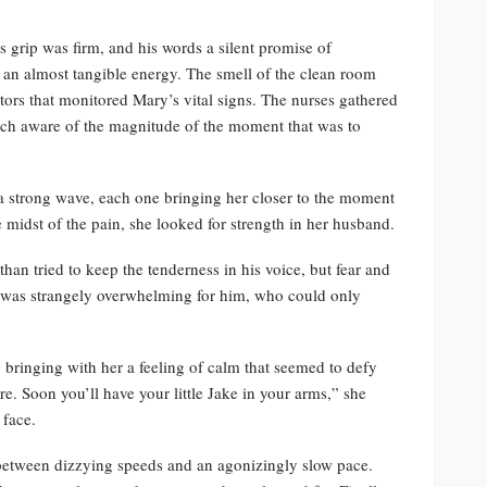
s grip was firm, and his words a silent promise of
 an almost tangible energy. The smell of the clean room
tors that monitored Mary’s vital signs. The nurses gathered
ach aware of the magnitude of the moment that was to
 a strong wave, each one bringing her closer to the moment
e midst of the pain, she looked for strength in her husband.
than tried to keep the tenderness in his voice, but fear and
s was strangely overwhelming for him, who could only
 bringing with her a feeling of calm that seemed to defy
e. Soon you’ll have your little Jake in your arms,” she
 face.
 between dizzying speeds and an agonizingly slow pace.