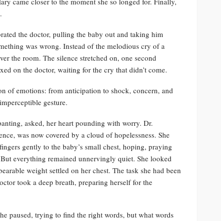
ary came closer to the moment she so longed for. Finally,
.
rated the doctor, pulling the baby out and taking him
something was wrong. Instead of the melodious cry of a
ver the room. The silence stretched on, one second
xed on the doctor, waiting for the cry that didn’t come.
on of emotions: from anticipation to shock, concern, and
imperceptible gesture.
panting, asked, her heart pounding with worry. Dr.
nce, was now covered by a cloud of hopelessness. She
fingers gently to the baby’s small chest, hoping, praying
t. But everything remained unnervingly quiet. She looked
earable weight settled on her chest. The task she had been
octor took a deep breath, preparing herself for the
he paused, trying to find the right words, but what words