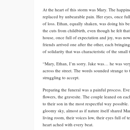
At the heart of this storm was Mary. The happin
replaced by unbearable pain. Her eyes, once fu
of loss. Ethan, equally shaken, was doing his best
the cuts from childbirth, even though he felt th
house, once full of expectation and joy, was n
friends arrived one after the other, each bringin
of solidarity that was characteristic of the small
“Mary, Ethan, I’m sorry. Jake was… he was very
across the street. The words sounded strange to t
struggling to accept.
Preparing the funeral was a painful process. Ever
flowers, the gravesite. The couple leaned on eac
to their son in the most respectful way possible.
gloomy sky, almost as if nature itself shared Ma
living room, their voices low, their eyes full of 
heart ached with every beat.