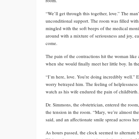
room.
“We’ll get through this together, love.” The man’
unconditional support. The room was filled with
mingled with the soft beeps of the medical moni
around with a mixture of seriousness and joy, e
come.
The pain of the contractions hit the woman like
when she would finally meet her little boy. In th
“I’m here, love. You’re doing incredibly well.” E
worry betrayed him. The feeling of helplessnes
watch as his wife endured the pain of childbirth.
Dr. Simmons, the obstetrician, entered the room,
the tension in the room. “Mary, we’re almost ther
said, and an affectionate smile spread across her
As hours passed, the clock seemed to alternate