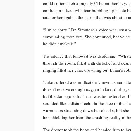
could soften such a tragedy? The mother’s eyes, st
confusion mixed with fear bubbling up inside her.
anchor her against the storm that was about to ar
“I’m so sorry.” Dr. Simmons’s voice was just a 
surrounding monitors. She continued, her voic
he didn’t make it.”
The silence that followed was deafening. “Wha
through the room, filled with disbelief and despai
ringing filled her ears, drowning out Ethan’s sob
“Jake suffered a complication known as neonatal
doesn’t receive enough oxygen before, during, or 
but the damage to his heart was too extensive. I
sounded like a distant echo in the face of the s
warm tears streaming down her cheeks, but she wa
her, shielding her from the crushing reality of he
The doctor took the baby and handed him to her