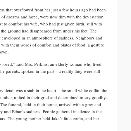
ess that overflowed from her just a few hours ago had been
ll of dreams and hope, were now dim with the devastation
 to comfort his wife, who had just given birth, still with
at the ground had disappeared from under his feet. The
ow enveloped in an atmosphere of sadness. Neighbors and
g with them words of comfort and plates of food, a gesture
 town.
 loved,” said Mrs. Perkins, an elderly woman who lived
he parents, spoken in the past—a reality they were still
y detail was a stab in the heart—the small white coffin, the
h other, united in their grief and determined to say goodbye
 The funeral, held in their home, arrived with a gray and
ry and Ethan’s sadness. People gathered in silence in the
tears. The young mother held Jake’s little coffin, and her