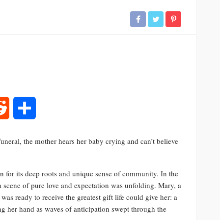
rest
Reddit
Share
uneral, the mother hears her baby crying and can’t believe
n for its deep roots and unique sense of community. In the
 a scene of pure love and expectation was unfolding. Mary, a
was ready to receive the greatest gift life could give her: a
ng her hand as waves of anticipation swept through the