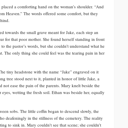
 placed a comforting hand on the woman’s shoulder. “And
from Heaven.” The words offered some comfort, but they
ehind.
d towards the small grave meant for Jake, each step an
r for that poor mother. She found herself standing in front
ng to the pastor’s words, but she couldn’t understand what he
t. The only thing she could feel was the tearing pain in her
The tiny headstone with the name “Jake” engraved on it
ng tree stood next to it, planted in honor of little Jake, a
d not ease the pain of the parents. Mary knelt beside the
r eyes, wetting the fresh soil. Ethan was beside her, equally
 sobs. The little coffin began to descend slowly, the
 deafeningly in the stillness of the cemetery. The reality
rting to sink in. Mary couldn’t see that scene; she couldn’t