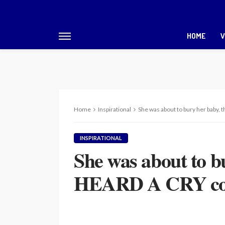
HOME
V
Home
Inspirational
She was about to bury her baby,
INSPIRATIONAL
She was about to b
HEARD A CRY comi