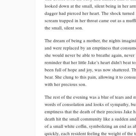
looked down at the small, silent being in her arms, 
dagger had pierced her heart. The shock turned i
scream trapped in her throat came out as a muff
the small, silent son.
The dream of being a mother, the nights imagini
and were replaced by an emptiness that consumed
she would never be able to breathe again, never b
reminder that her little Jake’s heart didn’t bea
been full of hope and joy, was now shattered. T
bear. She clung to this pain, allowing it to con
with her precious son.
The rest of the evening was a blur of tears an
words of consolation and looks of sympathy, but 
emptiness that the death of their precious Jake 
death hit the small community like a sudden and 
of a small white coffin, symbolizing an end as ab
quickly, each resident feeling the weight of the 