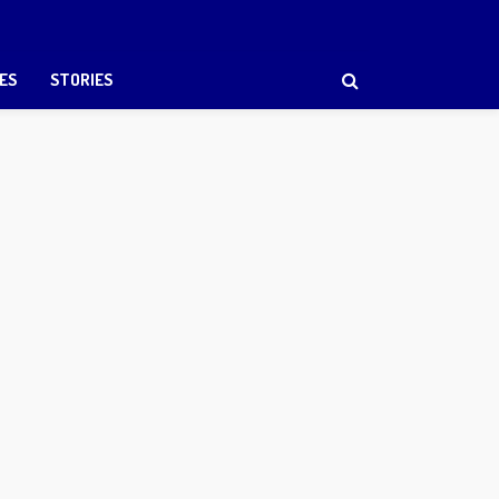
ES
STORIES