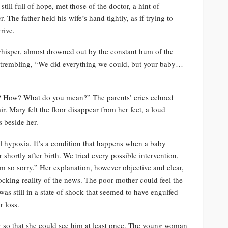
ill full of hope, met those of the doctor, a hint of
 The father held his wife’s hand tightly, as if trying to
rive.
whisper, almost drowned out by the constant hum of the
e trembling, “We did everything we could, but your baby…
t? How? What do you mean?” The parents’ cries echoed
r. Mary felt the floor disappear from her feet, a loud
s beside her.
 hypoxia. It’s a condition that happens when a baby
shortly after birth. We tried every possible intervention,
’m so sorry.” Her explanation, however objective and clear,
hocking reality of the news. The poor mother could feel the
s still in a state of shock that seemed to have engulfed
r loss.
 so that she could see him at least once. The young woman