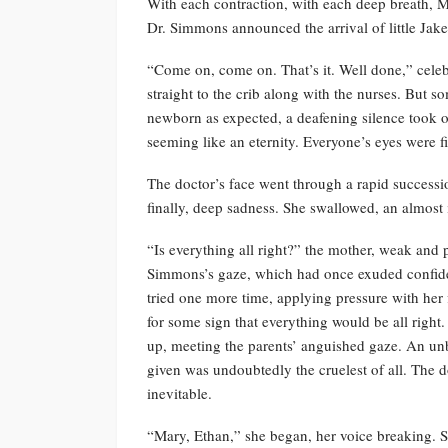
With each contraction, with each deep breath, M
Dr. Simmons announced the arrival of little Jake
“Come on, come on. That’s it. Well done,” celeb
straight to the crib along with the nurses. But 
newborn as expected, a deafening silence took o
seeming like an eternity. Everyone’s eyes were fi
The doctor’s face went through a rapid successi
finally, deep sadness. She swallowed, an almost 
“Is everything all right?” the mother, weak and 
Simmons’s gaze, which had once exuded confide
tried one more time, applying pressure with her 
for some sign that everything would be all righ
up, meeting the parents’ anguished gaze. An unb
given was undoubtedly the cruelest of all. The d
inevitable.
“Mary, Ethan,” she began, her voice breaking. S