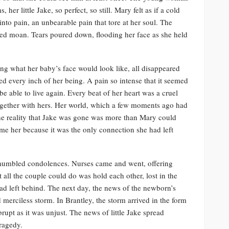
her little Jake, so perfect, so still. Mary felt as if a cold
nto pain, an unbearable pain that tore at her soul. The
led moan. Tears poured down, flooding her face as she held
ng what her baby’s face would look like, all disappeared
 every inch of her being. A pain so intense that it seemed
e able to live again. Every beat of her heart was a cruel
t together with hers. Her world, which a few moments ago had
he reality that Jake was gone was more than Mary could
sume her because it was the only connection she had left
d mumbled condolences. Nurses came and went, offering
all the couple could do was hold each other, lost in the
had left behind. The next day, the news of the newborn’s
merciless storm. In Brantley, the storm arrived in the form
rupt as it was unjust. The news of little Jake spread
tragedy.