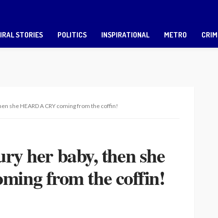
IRAL STORIES
POLITICS
INSPIRATIONAL
METRO
CRIM
 then she HEARD A CRY coming from the coffin!
ury her baby, then she
ng from the coffin!