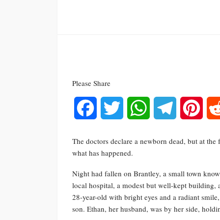
Please Share
Facebook
Twitter
WhatsApp
Telegram
Pinte
The doctors declare a newborn dead, but at the f
what has happened.
Night had fallen on Brantley, a small town know
local hospital, a modest but well-kept building,
28-year-old with bright eyes and a radiant smile, 
son. Ethan, her husband, was by her side, holdi