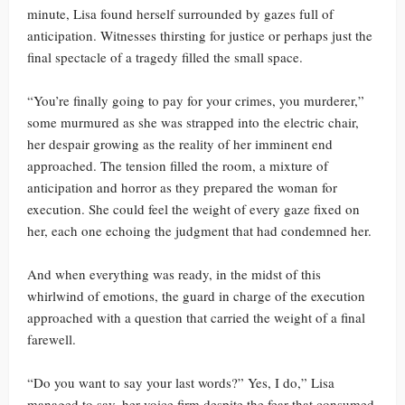
minute, Lisa found herself surrounded by gazes full of
anticipation. Witnesses thirsting for justice or perhaps just the
final spectacle of a tragedy filled the small space.
“You’re finally going to pay for your crimes, you murderer,”
some murmured as she was strapped into the electric chair,
her despair growing as the reality of her imminent end
approached. The tension filled the room, a mixture of
anticipation and horror as they prepared the woman for
execution. She could feel the weight of every gaze fixed on
her, each one echoing the judgment that had condemned her.
And when everything was ready, in the midst of this
whirlwind of emotions, the guard in charge of the execution
approached with a question that carried the weight of a final
farewell.
“Do you want to say your last words?” Yes, I do,” Lisa
managed to say, her voice firm despite the fear that consumed