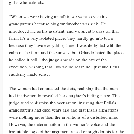
girl’s whereabouts.
“When we were having an affair, we went to visit his
grandparents because his grandmother was sick. He
introduced me as his assistant, and we spent 3 days on that
farm. It’s a very isolated place; they hardly go into town
because they have everything there. I was delighted with the
calm of the farm and the sunsets, but Orlando hated the place,
he called it hell,” the judge’s words on the eve of the
execution, wishing that Lisa would rot in hell just like Bella,
suddenly made sense.
The woman had connected the dots, realizing that the man
had inadvertently revealed her daughter’s hiding place. The
judge tried to dismiss the accusation, insisting that Bella’s
grandparents had died years ago and that Lisa’s allegations
were nothing more than the inventions of a disturbed mind.
However, the determination in the woman’s voice and the
irrefutable logic of her argument raised enough doubts for the