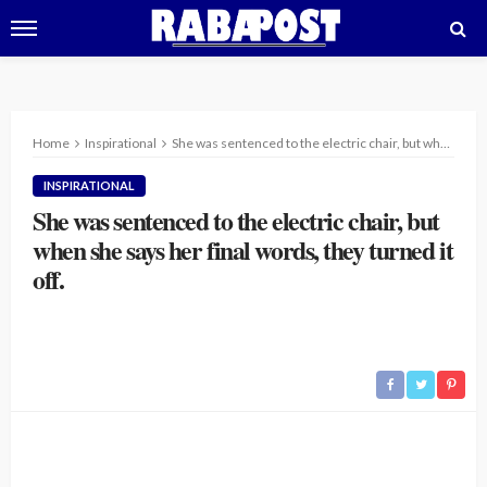
Home
Inspirational
She was sentenced to the electric chair, but when she says her final words, they turned it off.
INSPIRATIONAL
She was sentenced to the electric chair, but
when she says her final words, they turned it
off.