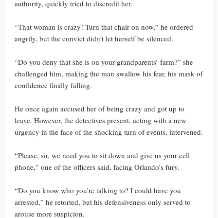
authority, quickly tried to discredit her.
“That woman is crazy! Turn that chair on now,” he ordered
angrily, but the convict didn’t let herself be silenced.
“Do you deny that she is on your grandparents’ farm?” she
challenged him, making the man swallow his fear, his mask of
confidence finally falling.
He once again accused her of being crazy and got up to
leave. However, the detectives present, acting with a new
urgency in the face of the shocking turn of events, intervened.
“Please, sir, we need you to sit down and give us your cell
phone,” one of the officers said, facing Orlando’s fury.
“Do you know who you’re talking to? I could have you
arrested,” he retorted, but his defensiveness only served to
arouse more suspicion.