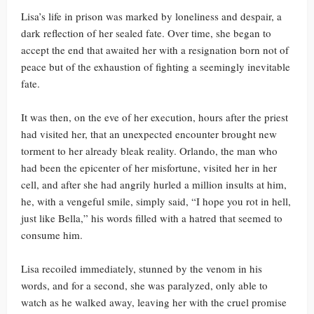
Lisa’s life in prison was marked by loneliness and despair, a
dark reflection of her sealed fate. Over time, she began to
accept the end that awaited her with a resignation born not of
peace but of the exhaustion of fighting a seemingly inevitable
fate.
It was then, on the eve of her execution, hours after the priest
had visited her, that an unexpected encounter brought new
torment to her already bleak reality. Orlando, the man who
had been the epicenter of her misfortune, visited her in her
cell, and after she had angrily hurled a million insults at him,
he, with a vengeful smile, simply said, “I hope you rot in hell,
just like Bella,” his words filled with a hatred that seemed to
consume him.
Lisa recoiled immediately, stunned by the venom in his
words, and for a second, she was paralyzed, only able to
watch as he walked away, leaving her with the cruel promise