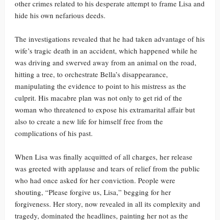
other crimes related to his desperate attempt to frame Lisa and
hide his own nefarious deeds.
The investigations revealed that he had taken advantage of his
wife’s tragic death in an accident, which happened while he
was driving and swerved away from an animal on the road,
hitting a tree, to orchestrate Bella’s disappearance,
manipulating the evidence to point to his mistress as the
culprit. His macabre plan was not only to get rid of the
woman who threatened to expose his extramarital affair but
also to create a new life for himself free from the
complications of his past.
When Lisa was finally acquitted of all charges, her release
was greeted with applause and tears of relief from the public
who had once asked for her conviction. People were
shouting, “Please forgive us, Lisa,” begging for her
forgiveness. Her story, now revealed in all its complexity and
tragedy, dominated the headlines, painting her not as the