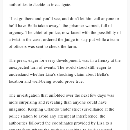
authorities to decide to investigate.
“Just go there and you’ll see, and don’t let him call anyone or
he’ll have Bella taken away,” the prisoner warned, full of
urgency. The chief of police, now faced with the possibility of
a twist in the case, ordered the judge to stay put while a team
of officers was sent to check the farm.
The press, eager for every development, was in a frenzy at the
unexpected turn of events. The world stood still, eager to
understand whether Lisa’s shocking claim about Bella’s
location and well-being would prove true.
The investigation that unfolded over the next few days was
more surprising and revealing than anyone could have
imagined. Keeping Orlando under strict surveillance at the
police station to avoid any attempt at interference, the
authorities followed the coordinates provided by Lisa to a
remote farm where the truth was waiting to be discovered.