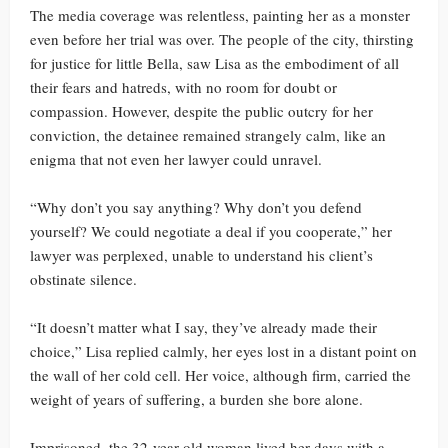
The media coverage was relentless, painting her as a monster
even before her trial was over. The people of the city, thirsting
for justice for little Bella, saw Lisa as the embodiment of all
their fears and hatreds, with no room for doubt or
compassion. However, despite the public outcry for her
conviction, the detainee remained strangely calm, like an
enigma that not even her lawyer could unravel.
“Why don’t you say anything? Why don’t you defend
yourself? We could negotiate a deal if you cooperate,” her
lawyer was perplexed, unable to understand his client’s
obstinate silence.
“It doesn’t matter what I say, they’ve already made their
choice,” Lisa replied calmly, her eyes lost in a distant point on
the wall of her cold cell. Her voice, although firm, carried the
weight of years of suffering, a burden she bore alone.
Imprisoned, the 32-year-old woman lived her days with a