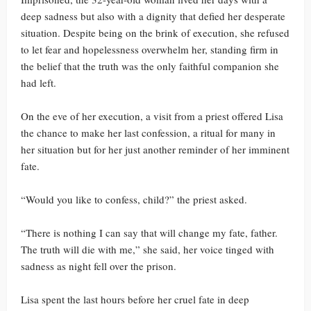
deep sadness but also with a dignity that defied her desperate
situation. Despite being on the brink of execution, she refused
to let fear and hopelessness overwhelm her, standing firm in
the belief that the truth was the only faithful companion she
had left.
On the eve of her execution, a visit from a priest offered Lisa
the chance to make her last confession, a ritual for many in
her situation but for her just another reminder of her imminent
fate.
“Would you like to confess, child?” the priest asked.
“There is nothing I can say that will change my fate, father.
The truth will die with me,” she said, her voice tinged with
sadness as night fell over the prison.
Lisa spent the last hours before her cruel fate in deep