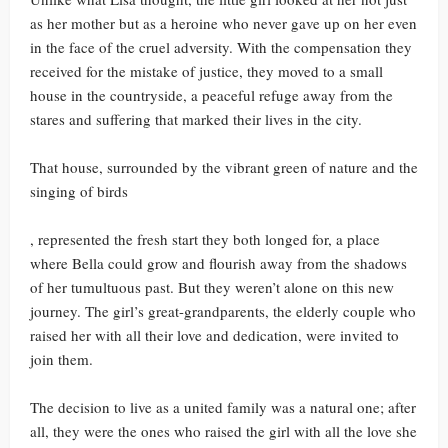
as her mother but as a heroine who never gave up on her even
in the face of the cruel adversity. With the compensation they
received for the mistake of justice, they moved to a small
house in the countryside, a peaceful refuge away from the
stares and suffering that marked their lives in the city.
That house, surrounded by the vibrant green of nature and the
singing of birds
, represented the fresh start they both longed for, a place
where Bella could grow and flourish away from the shadows
of her tumultuous past. But they weren’t alone on this new
journey. The girl’s great-grandparents, the elderly couple who
raised her with all their love and dedication, were invited to
join them.
The decision to live as a united family was a natural one; after
all, they were the ones who raised the girl with all the love she