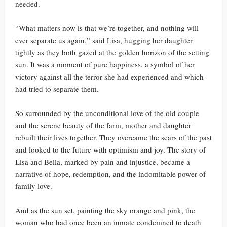
needed.
“What matters now is that we’re together, and nothing will
ever separate us again,” said Lisa, hugging her daughter
tightly as they both gazed at the golden horizon of the setting
sun. It was a moment of pure happiness, a symbol of her
victory against all the terror she had experienced and which
had tried to separate them.
So surrounded by the unconditional love of the old couple
and the serene beauty of the farm, mother and daughter
rebuilt their lives together. They overcame the scars of the past
and looked to the future with optimism and joy. The story of
Lisa and Bella, marked by pain and injustice, became a
narrative of hope, redemption, and the indomitable power of
family love.
And as the sun set, painting the sky orange and pink, the
woman who had once been an inmate condemned to death