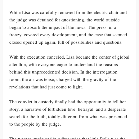
While Lisa was carefully removed from the electric chair and
the judge was detained for questioning, the world outside
began to absorb the impact of the news. The press, in a
frenzy, covered every development, and the case that seemed
closed opened up again, full of possibilities and questions.
With the execution canceled, Lisa became the center of global
attention, with everyone eager to understand the reasons
behind this unprecedented decision. In the interrogation
room, the air was tense, charged with the gravity of the
revelations that had just come to light.
The convict in custody finally had the opportunity to tell her
story, a narrative of forbidden love, betrayal, and a desperate
search for the truth, totally different from what was presented
to the people by the judge.
The woman explained in a firm voice that little Bella was the