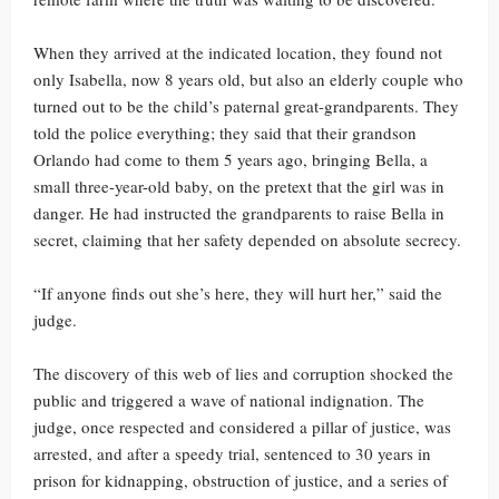
When they arrived at the indicated location, they found not
only Isabella, now 8 years old, but also an elderly couple who
turned out to be the child’s paternal great-grandparents. They
told the police everything; they said that their grandson
Orlando had come to them 5 years ago, bringing Bella, a
small three-year-old baby, on the pretext that the girl was in
danger. He had instructed the grandparents to raise Bella in
secret, claiming that her safety depended on absolute secrecy.
“If anyone finds out she’s here, they will hurt her,” said the
judge.
The discovery of this web of lies and corruption shocked the
public and triggered a wave of national indignation. The
judge, once respected and considered a pillar of justice, was
arrested, and after a speedy trial, sentenced to 30 years in
prison for kidnapping, obstruction of justice, and a series of