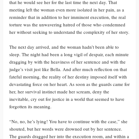
that he would see her for the last time the next day. That
meeting left the woman even more isolated in her pain, as a
reminder that in addition to her imminent execution, the real
torture was the unwavering hatred of those who condemned
her without seeking to understand the complexity of her story.
The next day arrived, and the woman hadn’t been able to
sleep. The night had been a long vigil of despair, each minute
dragging by with the heaviness of her sentence and with the
judge’s visit just like Bella. And after much reflection on that
fateful morning, the reality of her destiny imposed itself with
devastating force on her heart. As soon as the guards came for
her, her survival instinct made her scream, deny the
inevitable, cry out for justice in a world that seemed to have
forgotten its meaning.
“No, no, he’s lying! You have to continue with the case,” she
shouted, but her words were drowned out by her sentence.
The guards dragged her into the execution room, and within a