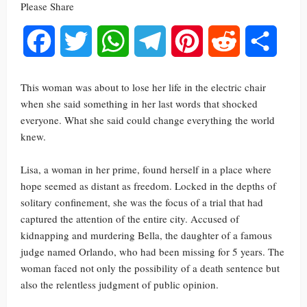
Please Share
Facebook
Twitter
WhatsApp
Telegram
Pinterest
Reddit
Share
This woman was about to lose her life in the electric chair
when she said something in her last words that shocked
everyone. What she said could change everything the world
knew.
Lisa, a woman in her prime, found herself in a place where
hope seemed as distant as freedom. Locked in the depths of
solitary confinement, she was the focus of a trial that had
captured the attention of the entire city. Accused of
kidnapping and murdering Bella, the daughter of a famous
judge named Orlando, who had been missing for 5 years. The
woman faced not only the possibility of a death sentence but
also the relentless judgment of public opinion.