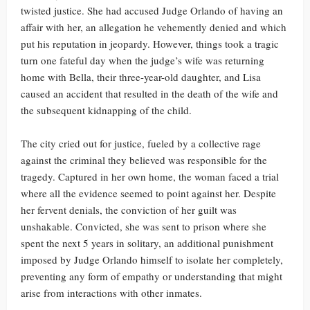
twisted justice. She had accused Judge Orlando of having an
affair with her, an allegation he vehemently denied and which
put his reputation in jeopardy. However, things took a tragic
turn one fateful day when the judge’s wife was returning
home with Bella, their three-year-old daughter, and Lisa
caused an accident that resulted in the death of the wife and
the subsequent kidnapping of the child.
The city cried out for justice, fueled by a collective rage
against the criminal they believed was responsible for the
tragedy. Captured in her own home, the woman faced a trial
where all the evidence seemed to point against her. Despite
her fervent denials, the conviction of her guilt was
unshakable. Convicted, she was sent to prison where she
spent the next 5 years in solitary, an additional punishment
imposed by Judge Orlando himself to isolate her completely,
preventing any form of empathy or understanding that might
arise from interactions with other inmates.