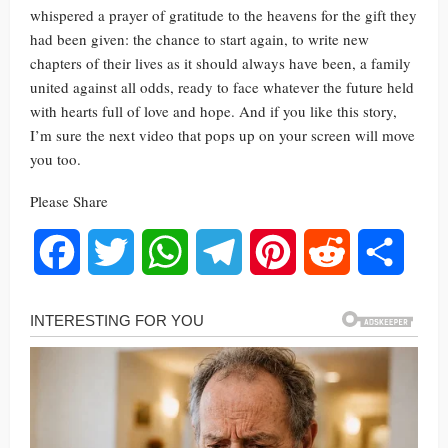
whispered a prayer of gratitude to the heavens for the gift they
had been given: the chance to start again, to write new
chapters of their lives as it should always have been, a family
united against all odds, ready to face whatever the future held
with hearts full of love and hope. And if you like this story,
I’m sure the next video that pops up on your screen will move
you too.
Please Share
Facebook
Twitter
WhatsApp
Telegram
Pinterest
Reddit
Share