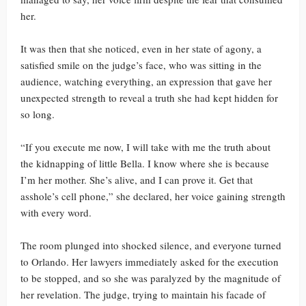
her.
It was then that she noticed, even in her state of agony, a
satisfied smile on the judge’s face, who was sitting in the
audience, watching everything, an expression that gave her
unexpected strength to reveal a truth she had kept hidden for
so long.
“If you execute me now, I will take with me the truth about
the kidnapping of little Bella. I know where she is because
I’m her mother. She’s alive, and I can prove it. Get that
asshole’s cell phone,” she declared, her voice gaining strength
with every word.
The room plunged into shocked silence, and everyone turned
to Orlando. Her lawyers immediately asked for the execution
to be stopped, and so she was paralyzed by the magnitude of
her revelation. The judge, trying to maintain his facade of