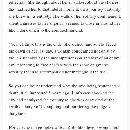
reflection. She thought about her mistakes, about the choices
that had led her to that fateful moment, on a journey that only
she knew in its entirety. The walls of her solitary confinement,
silent witnesses to her anguish, seemed to close in around her
like a dark omen to the approaching end.
“Yeah, I think this is the end,” she sighed, and so she faced
the dawn of her last day, a woman condemned not only by
the law but also by the incomprehension and fear of an entire
city, preparing to face her fate with the same enigmatic
serenity that had accompanied her throughout the trial.
So you can better understand why she was being sentenced to
death, it all happened 5 years ago. Lisa’s case shocked the
city and paralyzed the country as she was convicted of the
terrible charge of kidnapping and murdering the judge’s
daughter.
Her story was a complex web of forbidden love, revenge, and