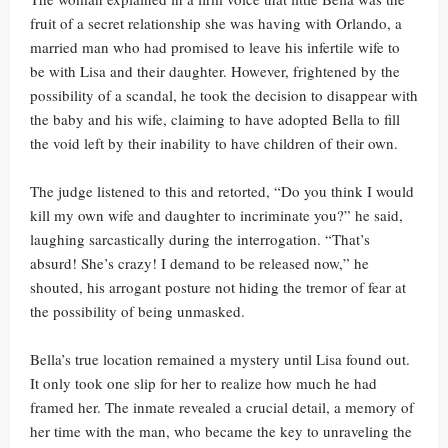
fruit of a secret relationship she was having with Orlando, a
married man who had promised to leave his infertile wife to
be with Lisa and their daughter. However, frightened by the
possibility of a scandal, he took the decision to disappear with
the baby and his wife, claiming to have adopted Bella to fill
the void left by their inability to have children of their own.
The judge listened to this and retorted, “Do you think I would
kill my own wife and daughter to incriminate you?” he said,
laughing sarcastically during the interrogation. “That’s
absurd! She’s crazy! I demand to be released now,” he
shouted, his arrogant posture not hiding the tremor of fear at
the possibility of being unmasked.
Bella’s true location remained a mystery until Lisa found out.
It only took one slip for her to realize how much he had
framed her. The inmate revealed a crucial detail, a memory of
her time with the man, who became the key to unraveling the