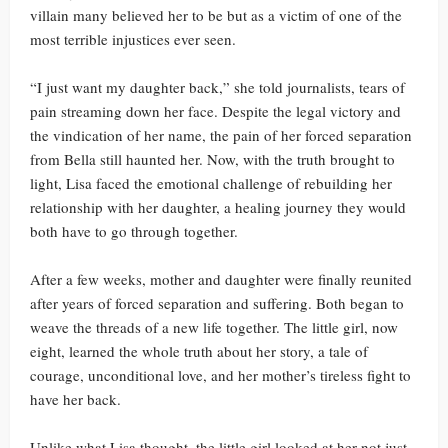
villain many believed her to be but as a victim of one of the
most terrible injustices ever seen.
“I just want my daughter back,” she told journalists, tears of
pain streaming down her face. Despite the legal victory and
the vindication of her name, the pain of her forced separation
from Bella still haunted her. Now, with the truth brought to
light, Lisa faced the emotional challenge of rebuilding her
relationship with her daughter, a healing journey they would
both have to go through together.
After a few weeks, mother and daughter were finally reunited
after years of forced separation and suffering. Both began to
weave the threads of a new life together. The little girl, now
eight, learned the whole truth about her story, a tale of
courage, unconditional love, and her mother’s tireless fight to
have her back.
Unlike what Lisa thought, the little girl looked at her not just