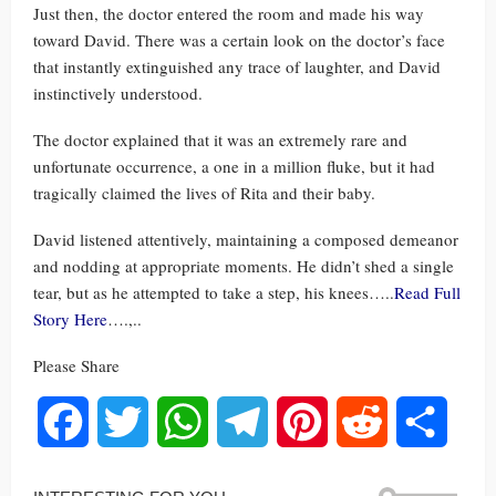
Just then, the doctor entered the room and made his way
toward David. There was a certain look on the doctor’s face
that instantly extinguished any trace of laughter, and David
instinctively understood.
The doctor explained that it was an extremely rare and
unfortunate occurrence, a one in a million fluke, but it had
tragically claimed the lives of Rita and their baby.
David listened attentively, maintaining a composed demeanor
and nodding at appropriate moments. He didn’t shed a single
tear, but as he attempted to take a step, his knees…..
Read Full
Story Here
….,..
Please Share
Facebook
Twitter
WhatsApp
Telegram
Pinterest
Reddit
Share