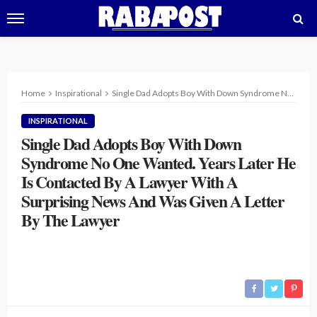
Home
Inspirational
Single Dad Adopts Boy With Down Syndrome No One Wanted. Years Later He Is Contacted By A Lawyer With A Surprising News And Was Given A Letter By The Lawyer
INSPIRATIONAL
Single Dad Adopts Boy With Down
Syndrome No One Wanted. Years Later He
Is Contacted By A Lawyer With A
Surprising News And Was Given A Letter
By The Lawyer