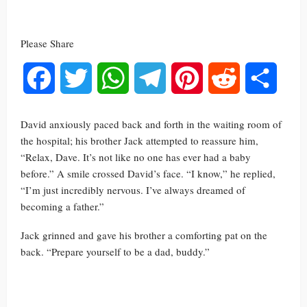
Please Share
Facebook
Twitter
WhatsApp
Telegram
Pinterest
Reddit
Share
David anxiously paced back and forth in the waiting room of
the hospital; his brother Jack attempted to reassure him,
“Relax, Dave. It’s not like no one has ever had a baby
before.” A smile crossed David’s face. “I know,” he replied,
“I’m just incredibly nervous. I’ve always dreamed of
becoming a father.”
Jack grinned and gave his brother a comforting pat on the
back. “Prepare yourself to be a dad, buddy.”