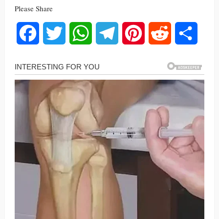
Please Share
Facebook
Twitter
WhatsApp
Telegram
Pinterest
Reddit
Share