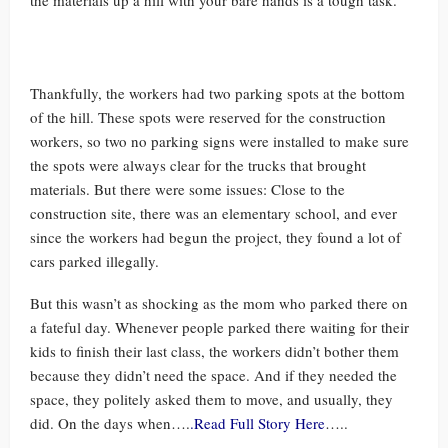
the materials up a hill with your bare hands is a tough task.
Thankfully, the workers had two parking spots at the bottom
of the hill. These spots were reserved for the construction
workers, so two no parking signs were installed to make sure
the spots were always clear for the trucks that brought
materials. But there were some issues: Close to the
construction site, there was an elementary school, and ever
since the workers had begun the project, they found a lot of
cars parked illegally.
But this wasn’t as shocking as the mom who parked there on
a fateful day. Whenever people parked there waiting for their
kids to finish their last class, the workers didn’t bother them
because they didn’t need the space. And if they needed the
space, they politely asked them to move, and usually, they
did. On the days when….
.Read Full Story Here
…..