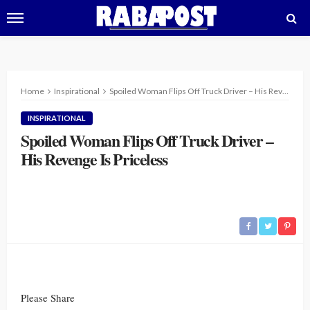
Home
Inspirational
Spoiled Woman Flips Off Truck Driver – His Revenge Is Priceless
INSPIRATIONAL
Spoiled Woman Flips Off Truck Driver –
His Revenge Is Priceless
Please Share