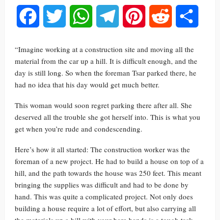
Facebook
Twitter
WhatsApp
Telegram
Pinterest
Reddit
Share
“Imagine working at a construction site and moving all the
material from the car up a hill. It is difficult enough, and the
day is still long. So when the foreman Tsar parked there, he
had no idea that his day would get much better.
This woman would soon regret parking there after all. She
deserved all the trouble she got herself into. This is what you
get when you’re rude and condescending.
Here’s how it all started: The construction worker was the
foreman of a new project. He had to build a house on top of a
hill, and the path towards the house was 250 feet. This meant
bringing the supplies was difficult and had to be done by
hand. This was quite a complicated project. Not only does
building a house require a lot of effort, but also carrying all