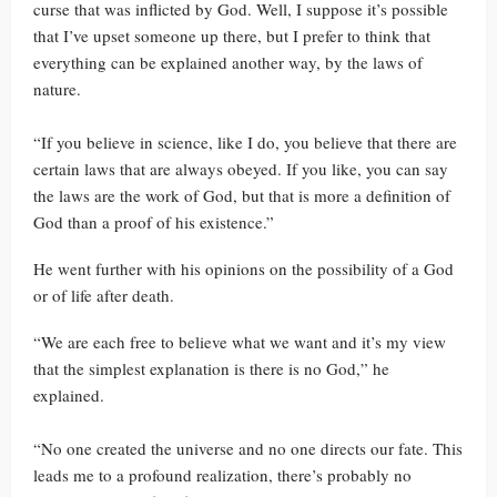
curse that was inflicted by God. Well, I suppose it’s possible
that I’ve upset someone up there, but I prefer to think that
everything can be explained another way, by the laws of
nature.
“If you believe in science, like I do, you believe that there are
certain laws that are always obeyed. If you like, you can say
the laws are the work of God, but that is more a definition of
God than a proof of his existence.”
He went further with his opinions on the possibility of a God
or of life after death.
“We are each free to believe what we want and it’s my view
that the simplest explanation is there is no God,” he
explained.
“No one created the universe and no one directs our fate. This
leads me to a profound realization, there’s probably no