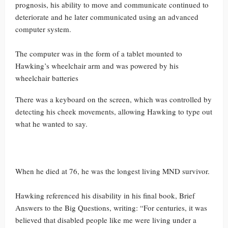
prognosis, his ability to move and communicate continued to
deteriorate and he later communicated using an advanced
computer system.
The computer was in the form of a tablet mounted to
Hawking’s wheelchair arm and was powered by his
wheelchair batteries
There was a keyboard on the screen, which was controlled by
detecting his cheek movements, allowing Hawking to type out
what he wanted to say.
When he died at 76, he was the longest living MND survivor.
Hawking referenced his disability in his final book, Brief
Answers to the Big Questions, writing: “For centuries, it was
believed that disabled people like me were living under a