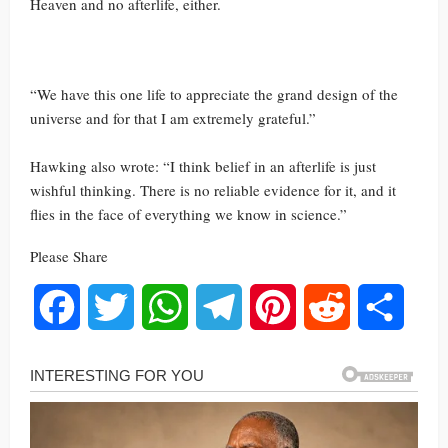
Heaven and no afterlife, either.
“We have this one life to appreciate the grand design of the
universe and for that I am extremely grateful.”
Hawking also wrote: “I think belief in an afterlife is just
wishful thinking. There is no reliable evidence for it, and it
flies in the face of everything we know in science.”
Please Share
Facebook
Twitter
WhatsApp
Telegram
Pinterest
Reddit
Share