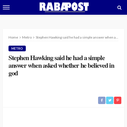
Home
Metro
Stephen Hawking said he had a simple answer when asked whether he believed in god
METRO
Stephen Hawking said he had a simple
answer when asked whether he believed in
god