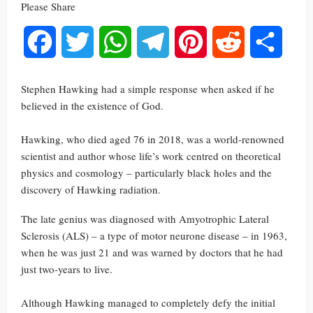
Please Share
Facebook
Twitter
WhatsApp
Telegram
Pinterest
Reddit
Share
Stephen Hawking had a simple response when asked if he
believed in the existence of God.
Hawking, who died aged 76 in 2018, was a world-renowned
scientist and author whose life’s work centred on theoretical
physics and cosmology – particularly black holes and the
discovery of Hawking radiation.
The late genius was diagnosed with Amyotrophic Lateral
Sclerosis (ALS) – a type of motor neurone disease – in 1963,
when he was just 21 and was warned by doctors that he had
just two-years to live.
Although Hawking managed to completely defy the initial