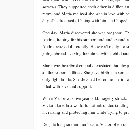
sorrows. They supported each other in difficult
more, and Maria realized she was in love with h
day. She dreamed of being with him and hoped h
One day, Maria discovered she was pregnant. Th
Andrei, hoping for his support and understanding
Andrei reacted differently. He wasn’t ready for
going abroad, leaving her alone with a child and
Maria was heartbroken and devastated, but despi
all the responsibilities. She gave birth to a s
only light in life. She devoted her entire life to
filled with love and support.
When Victor was five years old, tragedy struck. In 
Victor alone in a world full of misunderstandin
in, raising and protecting him while trying to pr
Despite his grandmother’s care, Victor often ra