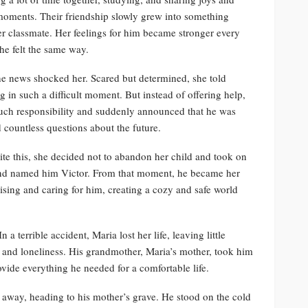
 moments. Their friendship slowly grew into something
er classmate. Her feelings for him became stronger every
e felt the same way.
e news shocked her. Scared but determined, she told
 in such a difficult moment. But instead of offering help,
 such responsibility and suddenly announced that he was
 countless questions about the future.
te this, she decided not to abandon her child and took on
on and named him Victor. From that moment, he became her
 raising and caring for him, creating a cozy and safe world
a terrible accident, Maria lost her life, leaving little
g and loneliness. His grandmother, Maria’s mother, took him
ovide everything he needed for a comfortable life.
n away, heading to his mother’s grave. He stood on the cold