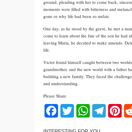
ground, pleading with her to come back, sincere
moments were filled with bitterness and melanch
gone or why life had been so unfair.
One day, as he stood by the grave, he met a ma
come to learn about the fate of the son he had 
leaving Maria, he decided to make amends. Deter
life.
Victor found himself caught between two worlds
grandmother, and the new world with a father h
building a new family. They faced the challenges 
and understanding.
Please Share
Facebook
Twitter
WhatsApp
Telegram
Pinte