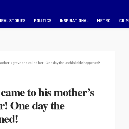
IRAL STORIES
POLITICS
INSPIRATIONAL
METRO
CRIM
mother’s grave and called her! One day the unthinkable happened!
 came to his mother’s
er! One day the
ned!