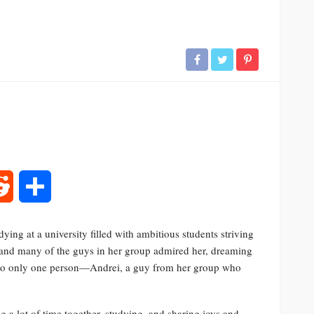
rest
Reddit
Share
ying at a university filled with ambitious students striving
, and many of the guys in her group admired her, dreaming
ed to only one person—Andrei, a guy from her group who
 a lot of time together, studying, and sharing joys and