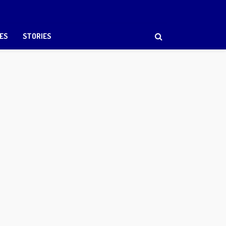
ES
STORIES