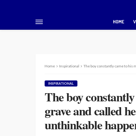
HOME
V
Home
Inspirational
The boy constantly came to his 
INSPIRATIONAL
The boy constantly
grave and called h
unthinkable happe