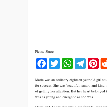
Please Share
Facebook
Twitter
WhatsApp
Telegram
Pinte
Maria was an ordinary eighteen-year-old girl stud
for success. She was beautiful, smart, and kind
of getting her attention. But her heart belong
was as young and energetic as she was.
Maria and Andrei became close friends, spending