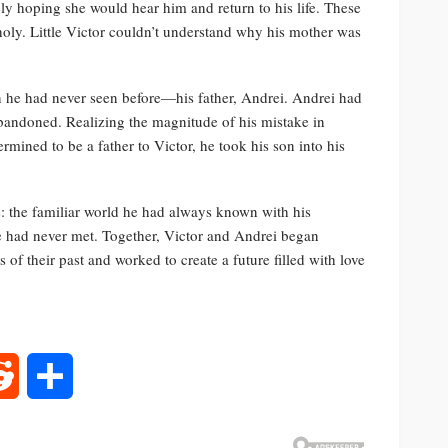
ly hoping she would hear him and return to his life. These
oly. Little Victor couldn’t understand why his mother was
n he had never seen before—his father, Andrei. Andrei had
abandoned. Realizing the magnitude of his mistake in
mined to be a father to Victor, he took his son into his
: the familiar world he had always known with his
e had never met. Together, Victor and Andrei began
of their past and worked to create a future filled with love
rest
Reddit
Share