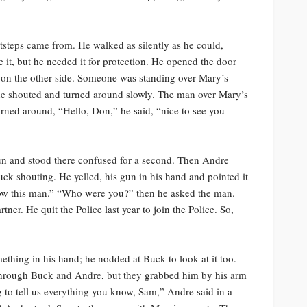
steps came from. He walked as silently as he could,
e it, but he needed it for protection. He opened the door
 on the other side. Someone was standing over Mary’s
 he shouted and turned around slowly. The man over Mary’s
turned around, “Hello, Don,” he said, “nice to see you
gun and stood there confused for a second. Then Andre
k shouting. He yelled, his gun in his hand and pointed it
now this man.” “Who were you?” then he asked the man.
er. He quit the Police last year to join the Police. So,
hing in his hand; he nodded at Buck to look at it too.
 through Buck and Andre, but they grabbed him by his arm
 to tell us everything you know, Sam,” Andre said in a