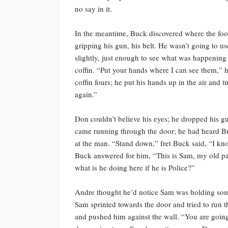
no say in it.
In the meantime, Buck discovered where the foot
gripping his gun, his belt. He wasn’t going to us
slightly, just enough to see what was happening
coffin. “Put your hands where I can see them,”
coffin fours; he put his hands up in the air and 
again.”
Don couldn’t believe his eyes; he dropped his 
came running through the door; he had heard Buc
at the man. “Stand down,” fret Buck said, “I k
Buck answered for him, “This is Sam, my old partn
what is he doing here if he is Police?”
Andre thought he’d notice Sam was holding somet
Sam sprinted towards the door and tried to run
and pushed him against the wall. “You are going