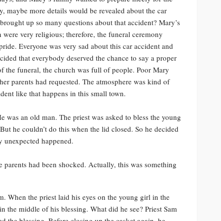
y, maybe more details would be revealed about the car
brought up so many questions about that accident? Mary’s
n were very religious; therefore, the funeral ceremony
 pride. Everyone was very sad about this car accident and
decided that everybody deserved the chance to say a proper
 of the funeral, the church was full of people. Poor Mary
as her parents had requested. The atmosphere was kind of
ent like that happens in this small town.
e was an old man. The priest was asked to bless the young
But he couldn’t do this when the lid closed. So he decided
ery unexpected happened.
he parents had been shocked. Actually, this was something
im. When the priest laid his eyes on the young girl in the
 in the middle of his blessing. What did he see? Priest Sam
ed the blessing. Before closing up the casket again, he