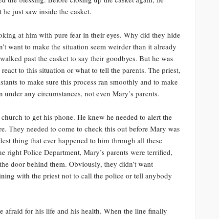
 he just saw inside the casket.
ing at him with pure fear in their eyes. Why did they hide
’t want to make the situation seem weirder than it already
 walked past the casket to say their goodbyes. But he was
eact to this situation or what to tell the parents. The priest,
sistants to make sure this process ran smoothly and to make
n under any circumstances, not even Mary’s parents.
church to get his phone. He knew he needed to alert the
ere. They needed to come to check this out before Mary was
dest thing that ever happened to him through all these
he right Police Department, Mary’s parents were terrified,
the door behind them. Obviously, they didn’t want
ning with the priest not to call the police or tell anybody
 afraid for his life and his health. When the line finally