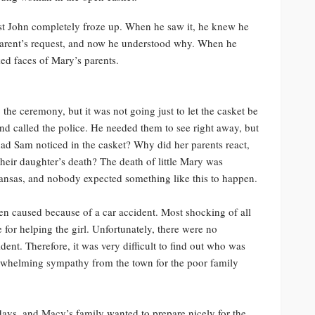
est John completely froze up. When he saw it, he knew he
 parent’s request, and now he understood why. When he
ed faces of Mary’s parents.
the ceremony, but it was not going just to let the casket be
nd called the police. He needed them to see right away, but
had Sam noticed in the casket? Why did her parents react,
heir daughter’s death? The death of little Mary was
kansas, and nobody expected something like this to happen.
en caused because of a car accident. Most shocking of all
le for helping the girl. Unfortunately, there were no
dent. Therefore, it was very difficult to find out who was
erwhelming sympathy from the town for the poor family
days, and Macy’s family wanted to prepare nicely for the