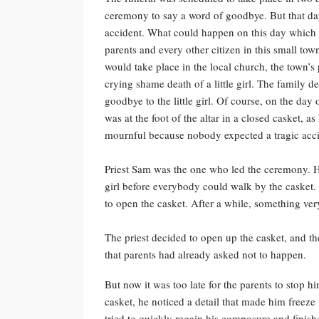
ceremony to say a word of goodbye. But that da
accident. What could happen on this day which 
parents and every other citizen in this small tow
would take place in the local church, the town’s
crying shame death of a little girl. The family 
goodbye to the little girl. Of course, on the day
was at the foot of the altar in a closed casket, 
mournful because nobody expected a tragic accid
Priest Sam was the one who led the ceremony. H
girl before everybody could walk by the casket. 
to open the casket. After a while, something v
The priest decided to open up the casket, and t
that parents had already asked not to happen.
But now it was too late for the parents to stop h
casket, he noticed a detail that made him freeze
tried to quickly regain his composure and finish