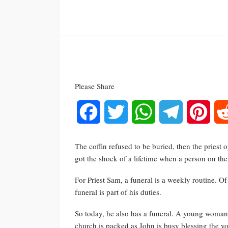
Please Share
Facebook
Twitter
WhatsApp
Telegram
Pinte
The coffin refused to be buried, then the priest
got the shock of a lifetime when a person on th
For Priest Sam, a funeral is a weekly routine. 
funeral is part of his duties.
So today, he also has a funeral. A young woman di
church is packed as John is busy blessing the 