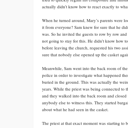
actually didn’t know how to react exactly to what
When he turned around, Mary’s parents were look
it from everyone? Sam knew for sure that he didn
was. So he invited the guests to row by row and
not going to stay for this. He didn’t know how to r
before leaving the church, requested his two as
sure that nobody else opened up the casket agai
Meanwhile, Sam went into the back room of the 
police in order to investigate what happened th
buried in the ground. This was actually the weir
years. While the priest was being connected to t
and they walked into the back room and closed 
anybody else to witness this. They started bargai
about what he had seen in the casket.
The priest at that exact moment was starting to be