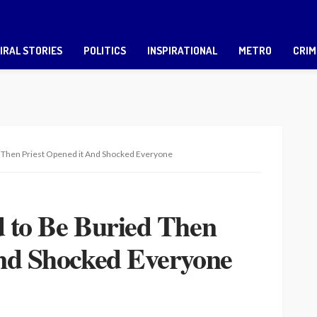
IRAL STORIES
POLITICS
INSPIRATIONAL
METRO
CRIM
d Then Priest Opened it And Shocked Everyone
d to Be Buried Then
And Shocked Everyone