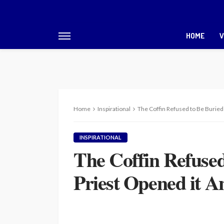
HOME
V
Home
Inspirational
The Coffin Refused to Be Burie
INSPIRATIONAL
The Coffin Refuse
Priest Opened it 