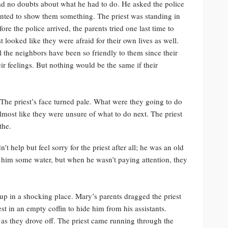
had no doubts about what he had to do. He asked the police
nted to show them something. The priest was standing in
re the police arrived, the parents tried one last time to
st looked like they were afraid for their own lives as well.
l the neighbors have been so friendly to them since their
eir feelings. But nothing would be the same if their
The priest’s face turned pale. What were they going to do
lmost like they were unsure of what to do next. The priest
the.
 help but feel sorry for the priest after all; he was an old
 him some water, but when he wasn’t paying attention, they
 up in a shocking place. Mary’s parents dragged the priest
st in an empty coffin to hide him from his assistants.
 as they drove off. The priest came running through the