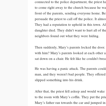
connected to the police department, the priest 
to come right away to the church because he wa
front of the parents, sending everyone home. Befo
persuade the priest to call off the police. It almo
They had a reputation to uphold in this town. Al
daughter died. They didn’t want to hurt all of th
neighbors found out what they were hiding.
Then suddenly, Mary’s parents locked the door. 
with him? Mary’s parents looked at each other a
sat down on a chair. He felt like he couldn’t brea
He was having a panic attack. The parents couldn’t
man, and they weren’t bad people. They offered
slipped something into his drink.
After that, the priest fell asleep and would wake
to the room with Mary’s coffin. They put the prie
Mary’s father ran towards the car and jumped in