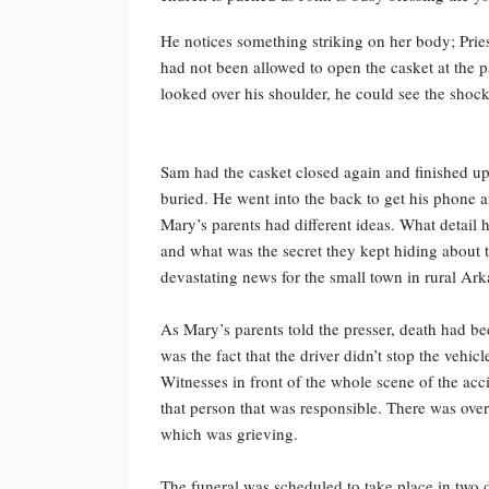
He notices something striking on her body; Pri
had not been allowed to open the casket at the
looked over his shoulder, he could see the shock
Sam had the casket closed again and finished up 
buried. He went into the back to get his phone a
Mary’s parents had different ideas. What detail 
and what was the secret they kept hiding about t
devastating news for the small town in rural Ar
As Mary’s parents told the presser, death had be
was the fact that the driver didn’t stop the vehic
Witnesses in front of the whole scene of the acci
that person that was responsible. There was ov
which was grieving.
The funeral was scheduled to take place in two 