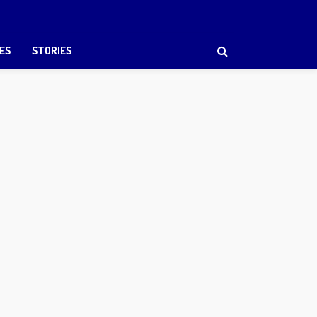
ES
STORIES