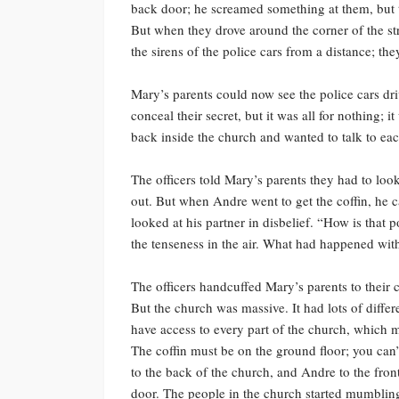
back door; he screamed something at them, but t
But when they drove around the corner of the st
the sirens of the police cars from a distance; th
Mary’s parents could now see the police cars dri
conceal their secret, but it was all for nothing; 
back inside the church and wanted to talk to eac
The officers told Mary’s parents they had to look
out. But when Andre went to get the coffin, he 
looked at his partner in disbelief. “How is that 
the tenseness in the air. What had happened wit
The officers handcuffed Mary’s parents to their 
But the church was massive. It had lots of differ
have access to every part of the church, which m
The coffin must be on the ground floor; you can’
to the back of the church, and Andre to the fron
door. The people in the church started mumblin