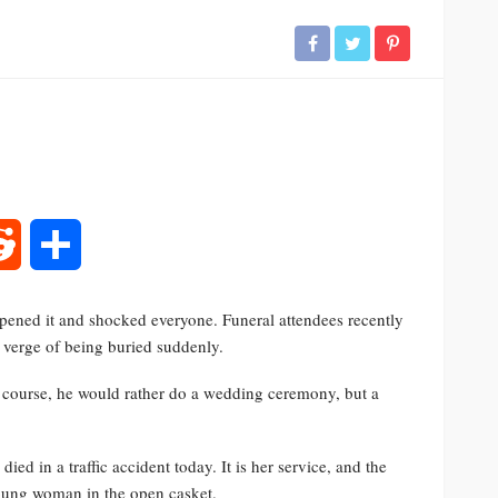
rest
Reddit
Share
 opened it and shocked everyone. Funeral attendees recently
e verge of being buried suddenly.
Of course, he would rather do a wedding ceremony, but a
ed in a traffic accident today. It is her service, and the
young woman in the open casket.