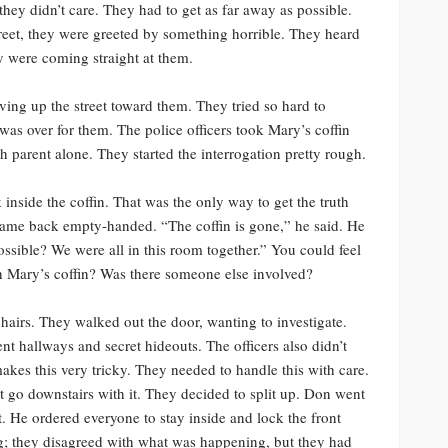
hey didn’t care. They had to get as far away as possible.
reet, they were greeted by something horrible. They heard
ey were coming straight at them.
ving up the street toward them. They tried so hard to
it was over for them. The police officers took Mary’s coffin
h parent alone. They started the interrogation pretty rough.
 inside the coffin. That was the only way to get the truth
came back empty-handed. “The coffin is gone,” he said. He
possible? We were all in this room together.” You could feel
h Mary’s coffin? Was there someone else involved?
chairs. They walked out the door, wanting to investigate.
ent hallways and secret hideouts. The officers also didn’t
akes this very tricky. They needed to handle this with care.
t go downstairs with it. They decided to split up. Don went
t. He ordered everyone to stay inside and lock the front
g; they disagreed with what was happening, but they had