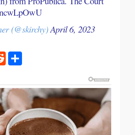
ain) from ProPublica. The Court
/7HncwLpOwU
ner (@skirchy)
April 6, 2023
rest
Reddit
Share