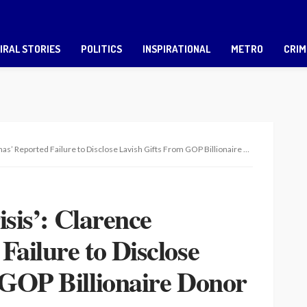
IRAL STORIES
POLITICS
INSPIRATIONAL
METRO
CRIM
rted Failure to Disclose Lavish Gifts From GOP Billionaire Donor Explodes on Twitter
isis’: Clarence
ailure to Disclose
 GOP Billionaire Donor