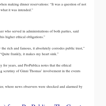
 when making dinner reservations: “It was a question of not
 what it was intended.”
er who served in administrations of both parties, said
s higher ethical obligations.”
y the rich and famous, it absolutely corrodes public trust,”
Quite frankly, it makes my heart sink.”
for years, and ProPublica notes that the ethical
ng scrutiny of Ginni Thomas’ involvement in the events
tter, where news observers were shocked and alarmed by