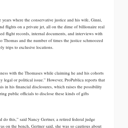
e years where the conservative justice and his wife, Ginni,
d flights on a private jet, all on the dime of billionaire real
ed flight records, internal documents, and interviews with
 to Thomas and the number of times the justice schmoozed
y trips to exclusive locations.
iness with the Thomases while claiming he and his cohorts
 legal or political issue.” However, ProPublica reports that
 in his financial disclosures, which raises the possibility
ng public officials to disclose these kinds of gifts
 do this,” said Nancy Gertner, a retired federal judge
as on the bench, Gertner said, she was so cautious about