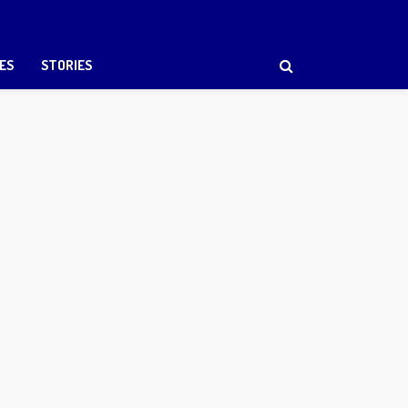
ES
STORIES