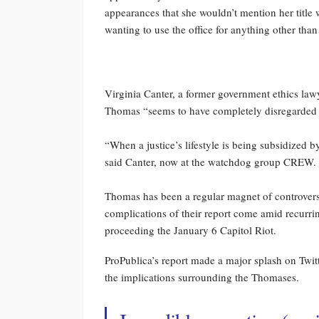
appearances that she wouldn’t mention her title
wanting to use the office for anything other than
Virginia Canter, a former government ethics lawy
Thomas “seems to have completely disregarded hi
“When a justice’s lifestyle is being subsidized b
said Canter, now at the watchdog group CREW. “
Thomas has been a regular magnet of controversy 
complications of their report come amid recurri
proceeding the January 6 Capitol Riot.
ProPublica’s report made a major splash on Twi
the implications surrounding the Thomases.