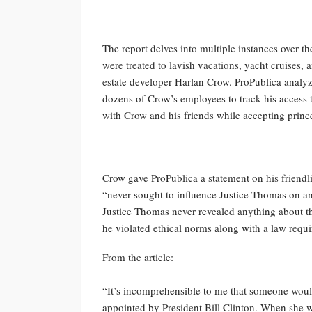
The report delves into multiple instances over th
were treated to lavish vacations, yacht cruises, an
estate developer Harlan Crow. ProPublica analyz
dozens of Crow’s employees to track his access
with Crow and his friends while accepting princel
Crow gave ProPublica a statement on his friendl
“never sought to influence Justice Thomas on any
Justice Thomas never revealed anything about this
he violated ethical norms along with a law requiri
From the article:
“It’s incomprehensible to me that someone would
appointed by President Bill Clinton. When she w