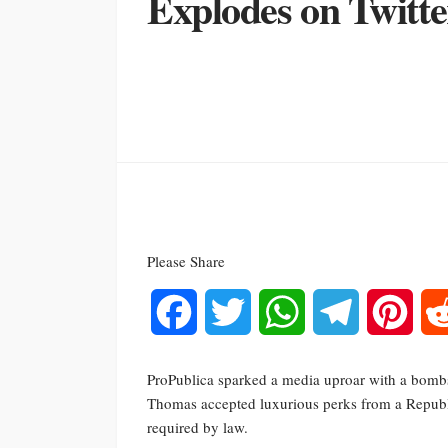
Explodes on Twitte
Please Share
Facebook
Twitter
WhatsApp
Telegram
Pinte
ProPublica sparked a media uproar with a bombs
Thomas accepted luxurious perks from a Repub
required by law.