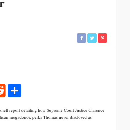
r
rest
Reddit
Share
hell report detailing how Supreme Court Justice Clarence
lican megadonor, perks Thomas never disclosed as