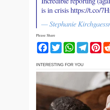
Incredible reporting (ag
is in crisis
https://t.co
— Stephanie Kirchgaess
Please Share
Facebook
Twitter
WhatsApp
Telegram
Pinte