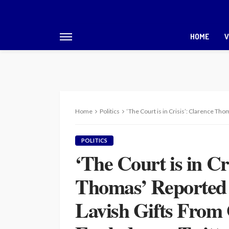
HOME
V
Home
Politics
‘The Court is in Crisis’: Clarence Thomas’ Repo
POLITICS
‘The Court is in Cr
Thomas’ Reported F
Lavish Gifts From