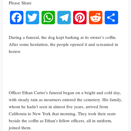
Please Share
Facebook
Twitter
WhatsApp
Telegram
Pinterest
Reddit
Share
During a funeral, the dog kept barking at its owner’s coffin.
After some hesitation, the people opened it and screamed in
horror.
Officer Ethan Carter’s funeral began on a bright and cold day,
with steady rain as mourners entered the cemetery. His family,
whom he hadn’t seen in almost five years, arrived from
California to New York that morning. They took their seats
beside the coffin as Ethan’s fellow officers, all in uniform,
joined them.