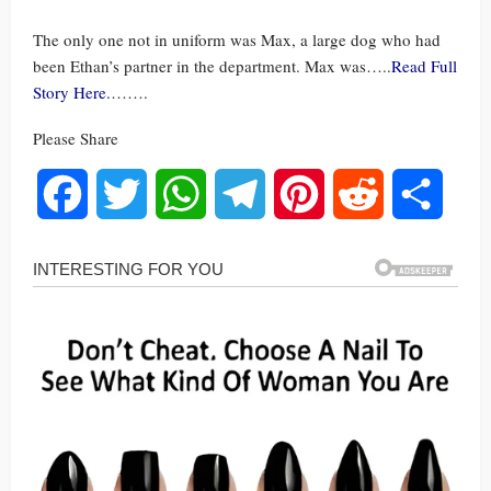
The only one not in uniform was Max, a large dog who had
been Ethan’s partner in the department. Max was…..
Read Full
Story Here.
…….
Please Share
Facebook
Twitter
WhatsApp
Telegram
Pinterest
Reddit
Share