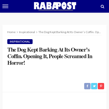
Home
Inspirational
The Dog Kept Barking At Its Owner’s Coffin. Opening It, People Screamed In Horror!
INSPIRATIONAL
The Dog Kept Barking At Its Owner’s
Coffin. Opening It, People Screamed In
Horror!