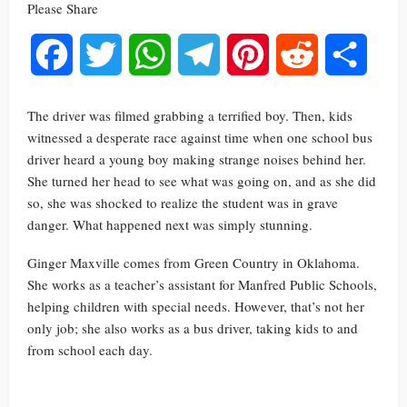
Please Share
Facebook
Twitter
WhatsApp
Telegram
Pinterest
Reddit
Share
The driver was filmed grabbing a terrified boy. Then, kids
witnessed a desperate race against time when one school bus
driver heard a young boy making strange noises behind her.
She turned her head to see what was going on, and as she did
so, she was shocked to realize the student was in grave
danger. What happened next was simply stunning.
Ginger Maxville comes from Green Country in Oklahoma.
She works as a teacher’s assistant for Manfred Public Schools,
helping children with special needs. However, that’s not her
only job; she also works as a bus driver, taking kids to and
from school each day.