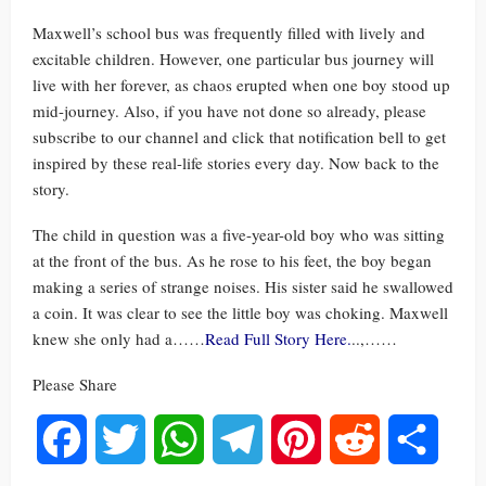
Maxwell’s school bus was frequently filled with lively and
excitable children. However, one particular bus journey will
live with her forever, as chaos erupted when one boy stood up
mid-journey. Also, if you have not done so already, please
subscribe to our channel and click that notification bell to get
inspired by these real-life stories every day. Now back to the
story.
The child in question was a five-year-old boy who was sitting
at the front of the bus. As he rose to his feet, the boy began
making a series of strange noises. His sister said he swallowed
a coin. It was clear to see the little boy was choking. Maxwell
knew she only had a……
Read Full Story Here.
..,……
Please Share
Facebook
Twitter
WhatsApp
Telegram
Pinterest
Reddit
Share