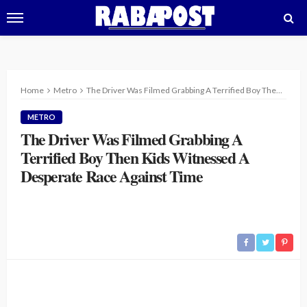
Home
Metro
The Driver Was Filmed Grabbing A Terrified Boy Then Kids Witnessed A Desperate Race Against Time
METRO
The Driver Was Filmed Grabbing A
Terrified Boy Then Kids Witnessed A
Desperate Race Against Time