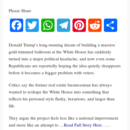
Please Share
Facebook
Twitter
WhatsApp
Telegram
Pinterest
Reddit
Share
Donald Trump’s long-running dream of building a massive
gold-trimmed ballroom at the White House has suddenly
turned into a major political headache, and now even some
Republicans are reportedly hoping the idea quietly disappears
before it becomes a bigger problem with voters.
Critics say the former real estate businessman has always
wanted to reshape the White House into something that
reflects his personal style flashy, luxurious, and larger than
life.
They argue the project feels less like a national improvement
and more like an attempt to….
Read Full Story Here
……