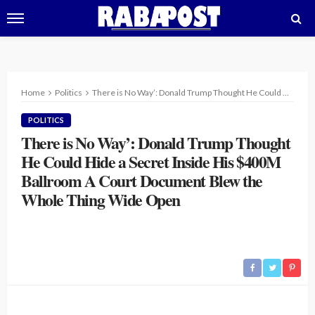
Home
Politics
There is No Way’: Donald Trump Thought He Could Hide a Secret Inside His $400M Ballroom A Court Document Blew the Whole Thing Wide Open
POLITICS
There is No Way’: Donald Trump Thought
He Could Hide a Secret Inside His $400M
Ballroom A Court Document Blew the
Whole Thing Wide Open