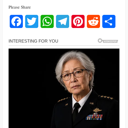
Please Share
Facebook
Twitter
WhatsApp
Telegram
Pinterest
Reddit
Share