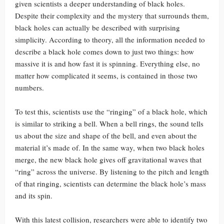
given scientists a deeper understanding of black holes.
Despite their complexity and the mystery that surrounds them,
black holes can actually be described with surprising
simplicity. According to theory, all the information needed to
describe a black hole comes down to just two things: how
massive it is and how fast it is spinning. Everything else, no
matter how complicated it seems, is contained in those two
numbers.
To test this, scientists use the “ringing” of a black hole, which
is similar to striking a bell. When a bell rings, the sound tells
us about the size and shape of the bell, and even about the
material it’s made of. In the same way, when two black holes
merge, the new black hole gives off gravitational waves that
“ring” across the universe. By listening to the pitch and length
of that ringing, scientists can determine the black hole’s mass
and its spin.
With this latest collision, researchers were able to identify two