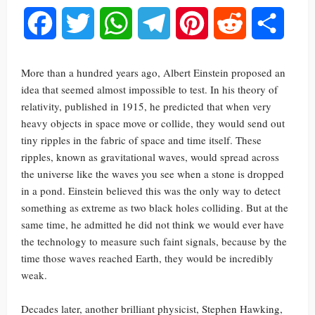
Facebook
Twitter
WhatsApp
Telegram
Pinterest
Reddit
Share
More than a hundred years ago, Albert Einstein proposed an
idea that seemed almost impossible to test. In his theory of
relativity, published in 1915, he predicted that when very
heavy objects in space move or collide, they would send out
tiny ripples in the fabric of space and time itself. These
ripples, known as gravitational waves, would spread across
the universe like the waves you see when a stone is dropped
in a pond. Einstein believed this was the only way to detect
something as extreme as two black holes colliding. But at the
same time, he admitted he did not think we would ever have
the technology to measure such faint signals, because by the
time those waves reached Earth, they would be incredibly
weak.
Decades later, another brilliant physicist, Stephen Hawking,