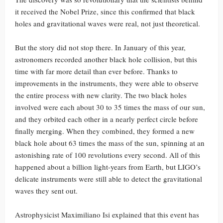
it received the Nobel Prize, since this confirmed that black
holes and gravitational waves were real, not just theoretical.
But the story did not stop there. In January of this year,
astronomers recorded another black hole collision, but this
time with far more detail than ever before. Thanks to
improvements in the instruments, they were able to observe
the entire process with new clarity. The two black holes
involved were each about 30 to 35 times the mass of our sun,
and they orbited each other in a nearly perfect circle before
finally merging. When they combined, they formed a new
black hole about 63 times the mass of the sun, spinning at an
astonishing rate of 100 revolutions every second. All of this
happened about a billion light-years from Earth, but LIGO’s
delicate instruments were still able to detect the gravitational
waves they sent out.
Astrophysicist Maximiliano Isi explained that this event has