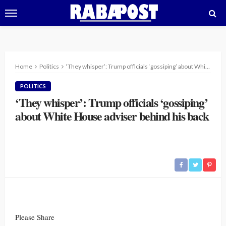
Home
Politics
‘They whisper’: Trump officials ‘gossiping’ about White House adviser behind his back
POLITICS
‘They whisper’: Trump officials ‘gossiping’
about White House adviser behind his back
Please Share