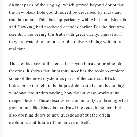
distinct parts of the ringing, which proved beyond doubt that
the new black hole could indeed be described by mass and
rotation alone. This lines up perfectly with what both Einstein
and Hawking had predicted decades earlier. For the first time,
scientists are seeing this truth with great clarity, almost as if
they are watching the rules of the universe being written in
real time.
The significance of this goes far beyond just confirming old
theories. It shows that humanity now has the tools to explore
some of the most mysterious parts of the cosmos. Black
holes, once thought to be impossible to study, are becoming
windows into understanding how the universe works at its
deepest levels. These discoveries are not only confirming what
great minds like Einstein and Hawking once imagined, but
also opening doors to new questions about the origin,
evolution, and future of the universe itself.