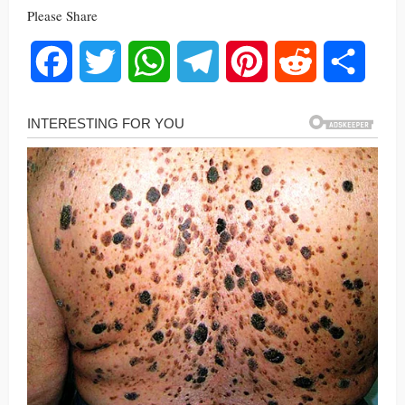
Please Share
Facebook
Twitter
WhatsApp
Telegram
Pinterest
Reddit
Share