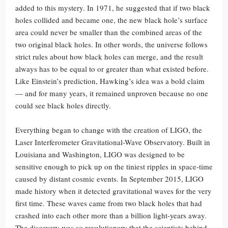
added to this mystery. In 1971, he suggested that if two black
holes collided and became one, the new black hole’s surface
area could never be smaller than the combined areas of the
two original black holes. In other words, the universe follows
strict rules about how black holes can merge, and the result
always has to be equal to or greater than what existed before.
Like Einstein’s prediction, Hawking’s idea was a bold claim
— and for many years, it remained unproven because no one
could see black holes directly.
Everything began to change with the creation of LIGO, the
Laser Interferometer Gravitational-Wave Observatory. Built in
Louisiana and Washington, LIGO was designed to be
sensitive enough to pick up on the tiniest ripples in space-time
caused by distant cosmic events. In September 2015, LIGO
made history when it detected gravitational waves for the very
first time. These waves came from two black holes that had
crashed into each other more than a billion light-years away.
The discovery was so revolutionary that the scientists behind