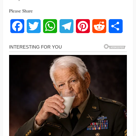
Please Share
Facebook
Twitter
WhatsApp
Telegram
Pinterest
Reddit
Share