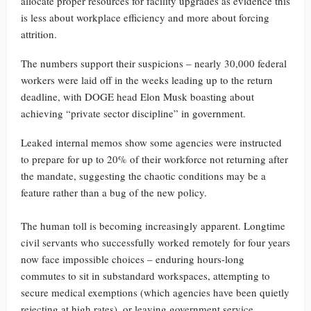
allocate proper resources for facility upgrades as evidence this
is less about workplace efficiency and more about forcing
attrition.
The numbers support their suspicions – nearly 30,000 federal
workers were laid off in the weeks leading up to the return
deadline, with DOGE head Elon Musk boasting about
achieving “private sector discipline” in government.
Leaked internal memos show some agencies were instructed
to prepare for up to 20% of their workforce not returning after
the mandate, suggesting the chaotic conditions may be a
feature rather than a bug of the new policy.
The human toll is becoming increasingly apparent. Longtime
civil servants who successfully worked remotely for four years
now face impossible choices – enduring hours-long
commutes to sit in substandard workspaces, attempting to
secure medical exemptions (which agencies have been quietly
rejecting at high rates), or leaving government service