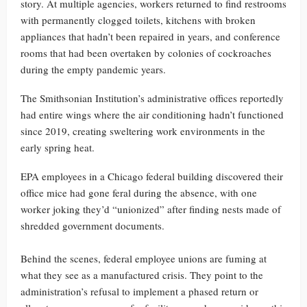
story. At multiple agencies, workers returned to find restrooms
with permanently clogged toilets, kitchens with broken
appliances that hadn’t been repaired in years, and conference
rooms that had been overtaken by colonies of cockroaches
during the empty pandemic years.
The Smithsonian Institution’s administrative offices reportedly
had entire wings where the air conditioning hadn’t functioned
since 2019, creating sweltering work environments in the
early spring heat.
EPA employees in a Chicago federal building discovered their
office mice had gone feral during the absence, with one
worker joking they’d “unionized” after finding nests made of
shredded government documents.
Behind the scenes, federal employee unions are fuming at
what they see as a manufactured crisis. They point to the
administration’s refusal to implement a phased return or