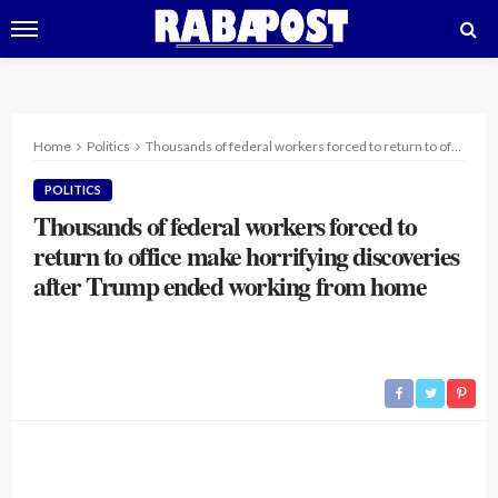
Home
Politics
Thousands of federal workers forced to return to office make horrifying discoveries after Trump ended working from home
POLITICS
Thousands of federal workers forced to
return to office make horrifying discoveries
after Trump ended working from home