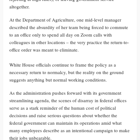
altogether.
At the Department of Agriculture, one mid-level manager
described the absurdity of her team being forced to commute
to an office only to spend all day on Zoom calls with
colleagues in other locations – the very practice the return-to-
office order was meant to eliminate.
White House officials continue to frame the policy as a
necessary return to normalcy, but the reality on the ground
suggests anything but normal working conditions.
As the administration pushes forward with its government
streamlining agenda, the scenes of disarray in federal offices
serve as a stark reminder of the human cost of political
decisions and raise serious questions about whether the
federal government can maintain its operations amid what
many employees describe as an intentional campaign to make
their jobs unbearable.