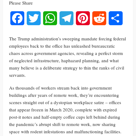
Please Share
Facebook
Twitter
WhatsApp
Telegram
Pinterest
Reddit
Share
The Trump administration’s sweeping mandate forcing federal
employees back to the office has unleashed bureaucratic
chaos across government agencies, revealing a perfect storm
of neglected infrastructure, haphazard planning, and what
many believe is a deliberate strategy to thin the ranks of civil
servants.
As thousands of workers stream back into government
buildings after years of remote work, they’re encountering
scenes straight out of a dystopian workplace satire – offices
that appear frozen in March 2020, complete with expired
post-it notes and half-empty coffee cups left behind during
the pandemic’s abrupt shift to remote work, now sharing
space with rodent infestations and malfunctioning facilities.