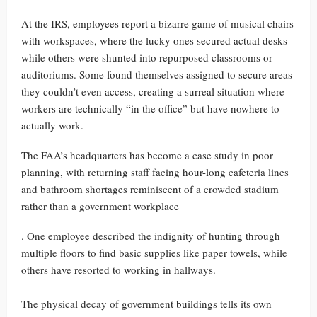
At the IRS, employees report a bizarre game of musical chairs
with workspaces, where the lucky ones secured actual desks
while others were shunted into repurposed classrooms or
auditoriums. Some found themselves assigned to secure areas
they couldn’t even access, creating a surreal situation where
workers are technically “in the office” but have nowhere to
actually work.
The FAA’s headquarters has become a case study in poor
planning, with returning staff facing hour-long cafeteria lines
and bathroom shortages reminiscent of a crowded stadium
rather than a government workplace
. One employee described the indignity of hunting through
multiple floors to find basic supplies like paper towels, while
others have resorted to working in hallways.
The physical decay of government buildings tells its own