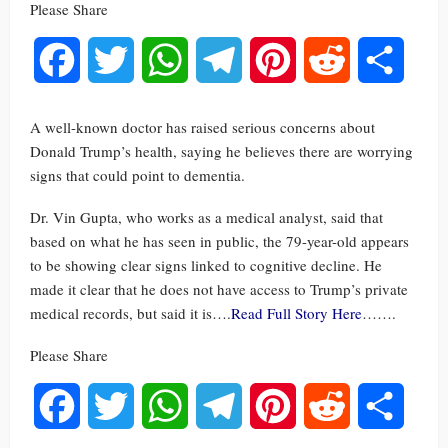
Please Share
Facebook
Twitter
WhatsApp
Telegram
Pinterest
Reddit
Share
A well-known doctor has raised serious concerns about
Donald Trump’s health, saying he believes there are worrying
signs that could point to dementia.
Dr. Vin Gupta, who works as a medical analyst, said that
based on what he has seen in public, the 79-year-old appears
to be showing clear signs linked to cognitive decline. He
made it clear that he does not have access to Trump’s private
medical records, but said it is….
Read Full Story Here
…….
Please Share
Facebook
Twitter
WhatsApp
Telegram
Pinterest
Reddit
Share