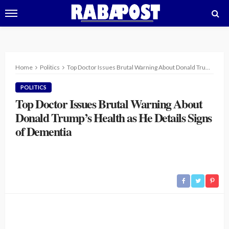
Home
Politics
Top Doctor Issues Brutal Warning About Donald Trump’s Health as He Details Signs of Dementia
POLITICS
Top Doctor Issues Brutal Warning About
Donald Trump’s Health as He Details Signs
of Dementia