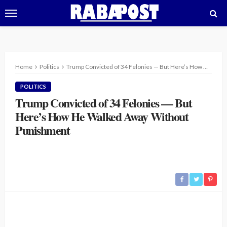
Home
Politics
Trump Convicted of 34 Felonies — But Here’s How He Walked Away Without Punishment
POLITICS
Trump Convicted of 34 Felonies — But
Here’s How He Walked Away Without
Punishment