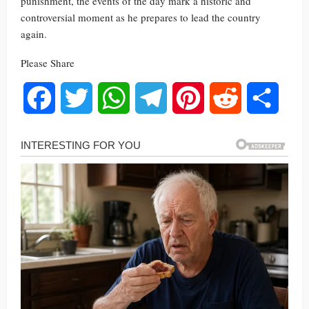
punishment, the events of the day mark a historic and
controversial moment as he prepares to lead the country
again.
Please Share
Facebook
Twitter
WhatsApp
Telegram
Pinterest
Reddit
Share