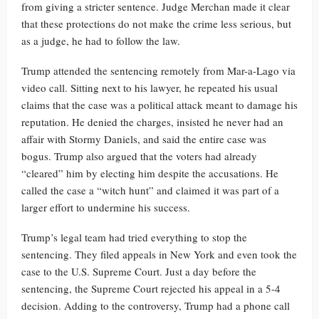
from giving a stricter sentence. Judge Merchan made it clear
that these protections do not make the crime less serious, but
as a judge, he had to follow the law.
Trump attended the sentencing remotely from Mar-a-Lago via
video call. Sitting next to his lawyer, he repeated his usual
claims that the case was a political attack meant to damage his
reputation. He denied the charges, insisted he never had an
affair with Stormy Daniels, and said the entire case was
bogus. Trump also argued that the voters had already
“cleared” him by electing him despite the accusations. He
called the case a “witch hunt” and claimed it was part of a
larger effort to undermine his success.
Trump’s legal team had tried everything to stop the
sentencing. They filed appeals in New York and even took the
case to the U.S. Supreme Court. Just a day before the
sentencing, the Supreme Court rejected his appeal in a 5-4
decision. Adding to the controversy, Trump had a phone call