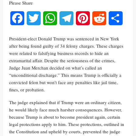
Please Share
Facebook
Twitter
WhatsApp
Telegram
Pinterest
Reddit
Share
President-elect Donald Trump was sentenced in New York
after being found guilty of 34 felony charges. These charges
were related to falsifying business records to hide an
extramarital affair. Despite the seriousness of the crimes,
Judge Juan Merchan decided on what’s called an
“unconditional discharge.” This means Trump is officially a
convicted felon but won’t face any penalties like jail time,
fines, or probation.
The judge explained that if Trump were an ordinary citizen,
he would likely face much harsher consequences. However,
because Trump is about to become president again, certain
legal protections apply to him. These protections, outlined in
the Constitution and upheld by courts, prevented the judge