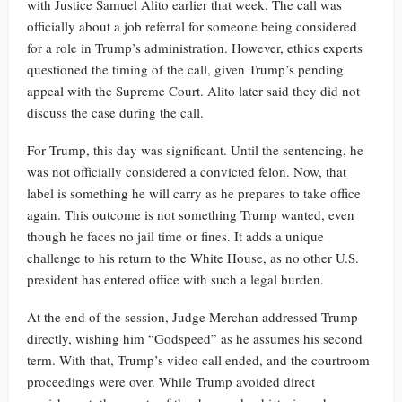
with Justice Samuel Alito earlier that week. The call was
officially about a job referral for someone being considered
for a role in Trump’s administration. However, ethics experts
questioned the timing of the call, given Trump’s pending
appeal with the Supreme Court. Alito later said they did not
discuss the case during the call.
For Trump, this day was significant. Until the sentencing, he
was not officially considered a convicted felon. Now, that
label is something he will carry as he prepares to take office
again. This outcome is not something Trump wanted, even
though he faces no jail time or fines. It adds a unique
challenge to his return to the White House, as no other U.S.
president has entered office with such a legal burden.
At the end of the session, Judge Merchan addressed Trump
directly, wishing him “Godspeed” as he assumes his second
term. With that, Trump’s video call ended, and the courtroom
proceedings were over. While Trump avoided direct