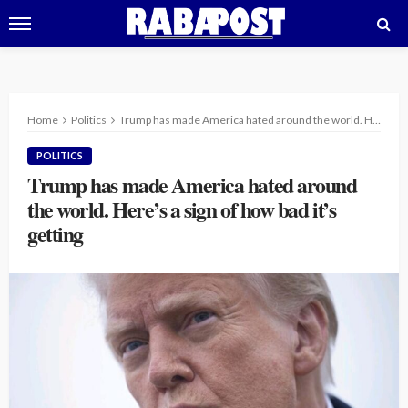
Home
Politics
Trump has made America hated around the world. Here’s a sign of how bad it’s getting
POLITICS
Trump has made America hated around
the world. Here’s a sign of how bad it’s
getting