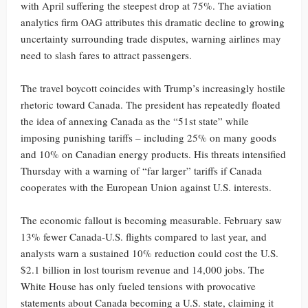
with April suffering the steepest drop at 75%. The aviation
analytics firm OAG attributes this dramatic decline to growing
uncertainty surrounding trade disputes, warning airlines may
need to slash fares to attract passengers.
The travel boycott coincides with Trump’s increasingly hostile
rhetoric toward Canada. The president has repeatedly floated
the idea of annexing Canada as the “51st state” while
imposing punishing tariffs – including 25% on many goods
and 10% on Canadian energy products. His threats intensified
Thursday with a warning of “far larger” tariffs if Canada
cooperates with the European Union against U.S. interests.
The economic fallout is becoming measurable. February saw
13% fewer Canada-U.S. flights compared to last year, and
analysts warn a sustained 10% reduction could cost the U.S.
$2.1 billion in lost tourism revenue and 14,000 jobs. The
White House has only fueled tensions with provocative
statements about Canada becoming a U.S. state, claiming it