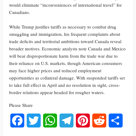
would eliminate “inconveniences of international travel” for
Canadians.
While Trump justifies tariffs as necessary to combat drug
smuggling and immigration, his frequent complaints about
trade deficits and territorial ambitions toward Canada reveal
broader motives. Economic analysts note Canada and Mexico
will bear disproportionate harm from the trade war due to
their reliance on U.S. markets, though American consumers
may face higher prices and reduced employment
opportunities as collateral damage. With suspended tariffs set
to take full effect in April and no resolution in sight, cross-
border relations appear headed for rougher waters.
Please Share
Facebook
Twitter
WhatsApp
Telegram
Pinterest
Reddit
Share