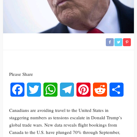
Please Share
Facebook
Twitter
WhatsApp
Telegram
Pinterest
Reddit
Share
Canadians are avoiding travel to the United States in
staggering numbers as tensions escalate in Donald Trump’s
global trade wars. New data reveals flight bookings from
Canada to the U.S. have plunged 70% through September,