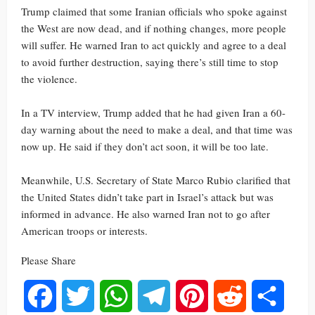
Trump claimed that some Iranian officials who spoke against
the West are now dead, and if nothing changes, more people
will suffer. He warned Iran to act quickly and agree to a deal
to avoid further destruction, saying there’s still time to stop
the violence.
In a TV interview, Trump added that he had given Iran a 60-
day warning about the need to make a deal, and that time was
now up. He said if they don’t act soon, it will be too late.
Meanwhile, U.S. Secretary of State Marco Rubio clarified that
the United States didn’t take part in Israel’s attack but was
informed in advance. He also warned Iran not to go after
American troops or interests.
Please Share
Facebook
Twitter
WhatsApp
Telegram
Pinterest
Reddit
Share