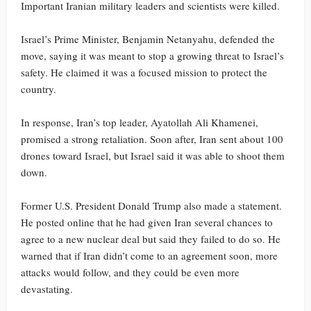
Important Iranian military leaders and scientists were killed.
Israel’s Prime Minister, Benjamin Netanyahu, defended the
move, saying it was meant to stop a growing threat to Israel’s
safety. He claimed it was a focused mission to protect the
country.
In response, Iran’s top leader, Ayatollah Ali Khamenei,
promised a strong retaliation. Soon after, Iran sent about 100
drones toward Israel, but Israel said it was able to shoot them
down.
Former U.S. President Donald Trump also made a statement.
He posted online that he had given Iran several chances to
agree to a new nuclear deal but said they failed to do so. He
warned that if Iran didn’t come to an agreement soon, more
attacks would follow, and they could be even more
devastating.