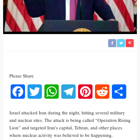
Please Share
Facebook
Twitter
WhatsApp
Telegram
Pinterest
Reddit
Share
Israel attacked Iran during the night, hitting several military
and nuclear sites. The attack is being called “Operation Rising
Lion” and targeted Iran’s capital, Tehran, and other places
where nuclear activity was believed to be happening.