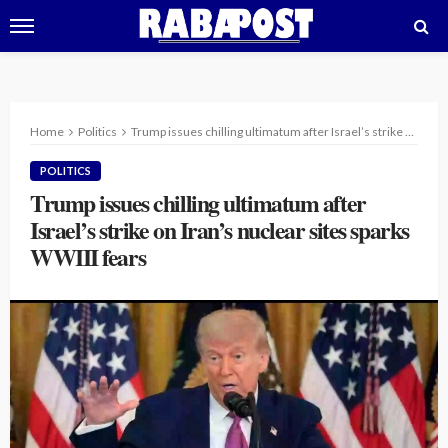
Home
Politics
Trump issues chilling ultimatum after Israel’s strike on Iran’s nuclear sites sparks WWIII fears
POLITICS
Trump issues chilling ultimatum after
Israel’s strike on Iran’s nuclear sites sparks
WWIII fears