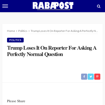
Home
Politics
Trump Loses It On Reporter For Asking A Perfectly Normal Question
POLITICS
Trump Loses It On Reporter For Asking A
Perfectly Normal Question
Please Share