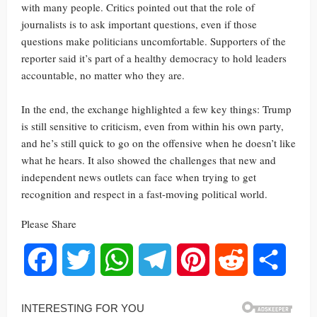
with many people. Critics pointed out that the role of
journalists is to ask important questions, even if those
questions make politicians uncomfortable. Supporters of the
reporter said it’s part of a healthy democracy to hold leaders
accountable, no matter who they are.
In the end, the exchange highlighted a few key things: Trump
is still sensitive to criticism, even from within his own party,
and he’s still quick to go on the offensive when he doesn’t like
what he hears. It also showed the challenges that new and
independent news outlets can face when trying to get
recognition and respect in a fast-moving political world.
Please Share
Facebook
Twitter
WhatsApp
Telegram
Pinterest
Reddit
Share