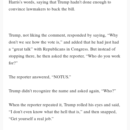
Harris’s words, saying that Trump hadn’t done enough to
convince lawmakers to back the bill.
Trump, not liking the comment, responded by saying, “Why
don’t we see how the vote is,” and added that he had just had
a “great talk” with Republicans in Congress. But instead of
stopping there, he then asked the reporter, “Who do you work
for?”
The reporter answered, “NOTUS.”
Trump didn’t recognize the name and asked again, “Who?”
When the reporter repeated it, Trump rolled his eyes and said,
“I don’t even know what the hell that is,” and then snapped,
“Get yourself a real job.”