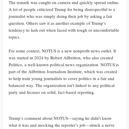
The remark was caught on camera and quickly spread online.
A lot of people criticized Trump for being disrespectful to a
journalist who was simply doing their job by asking a fair
question. Others saw it as another example of Trump’s
tendency to lash out when faced with tough or uncomfortable
topics.
For some context, NOTUS is a new nonprofit news outlet. It
was started in 2024 by Robert Allbritton, who also created
Politico, a well-known political news organization. NOTUS is
part of the Allbritton Journalism Institute, which was created
to help train young journalists to cover politics in a fair and
balanced way. The organization isn’t linked to any political
party and focuses on solid, fact-based reporting.
Trump’s comment about NOTUS—saying he didn’t know
what it was and mocking the reporter’s job—struck a nerve