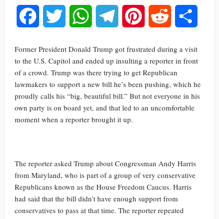
Facebook
Twitter
WhatsApp
Telegram
Pinterest
Reddit
Share
Former President Donald Trump got frustrated during a visit
to the U.S. Capitol and ended up insulting a reporter in front
of a crowd. Trump was there trying to get Republican
lawmakers to support a new bill he’s been pushing, which he
proudly calls his “big, beautiful bill.” But not everyone in his
own party is on board yet, and that led to an uncomfortable
moment when a reporter brought it up.
The reporter asked Trump about Congressman Andy Harris
from Maryland, who is part of a group of very conservative
Republicans known as the House Freedom Caucus. Harris
had said that the bill didn’t have enough support from
conservatives to pass at that time. The reporter repeated