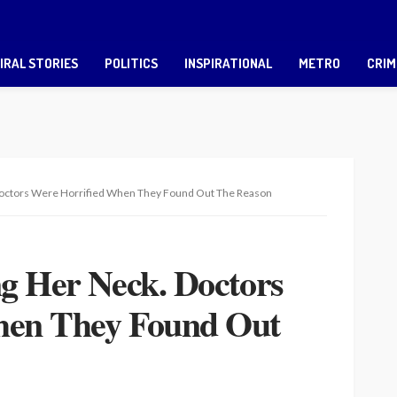
IRAL STORIES
POLITICS
INSPIRATIONAL
METRO
CRIM
 Doctors Were Horrified When They Found Out The Reason
ng Her Neck. Doctors
hen They Found Out