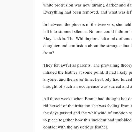
white protrusion was now turning darker and dar
Everything had been removed, and what was left
In between the pincers of the tweezers, she hel
fell into stunned silence. No one could fathom h
Maya’s skin. The Whittingtons felt a mix of emo
daughter and confusion about the strange situa
from?
They felt awful as parents. The prevailing theo
inhaled the feather at some point. It had likely 
anyone, and then over time, her body had forced
thought of such an occurrence was surreal and a
All those weeks when Emma had thought her daug
rid herself of the irritation she was feeling fro
the days passed and the whirlwind of emotion set
to piece together how this incident had unfold
contact with the mysterious feather.