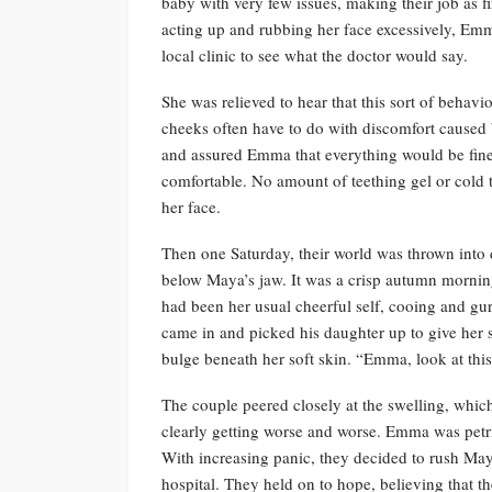
baby with very few issues, making their job as f
acting up and rubbing her face excessively, Emm
local clinic to see what the doctor would say.
She was relieved to hear that this sort of behav
cheeks often have to do with discomfort cause
and assured Emma that everything would be fine
comfortable. No amount of teething gel or cold 
her face.
Then one Saturday, their world was thrown into 
below Maya’s jaw. It was a crisp autumn morni
had been her usual cheerful self, cooing and gur
came in and picked his daughter up to give her 
bulge beneath her soft skin. “Emma, look at this
The couple peered closely at the swelling, which
clearly getting worse and worse. Emma was petrif
With increasing panic, they decided to rush May
hospital. They held on to hope, believing that t