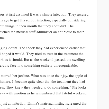
tors at first assumed it was a simple infection. They assured
is age to get this sort of infection, especially considering
 put things in their mouth that they shouldn’t. The
atched the medical staff administer an antibiotic to their
ome.
nagging doubt. The shock they had experienced earlier that
 hoped it would. They tried to trust in the treatment the
ork as it should. But as the weekend passed, the swelling
rubic face into something entirely unrecognizable.
 marred her jawline. What was once their joy, the apple of
tmare. It became quite clear that the treatment they had
 grew. They knew they needed to do something. “She looks
eavy with emotion as he remembered that fateful weekend.
 just an infection. Emma’s maternal instinct screamed that
intuition drove her to make the decision that would