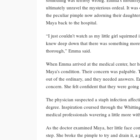
ultimately unravel the mysterious ordeal. It was
the peculiar pimple now adorning their daughte
Maya back to the hospital.
“I just couldn’t watch as my little girl squirme
knew deep down that there was something more t
thorough,” Emma said.
When Emma arrived at the medical center, her h
Maya’s condition. Their concern was palpable. T
out of the ordinary, and they needed answers. 
concern. She felt confident that they were going t
The physician suspected a staph infection affe
degree. Inspiration coursed through the Whittingt
medical professionals wavering a little more wi
As the doctor examined Maya, her little face con
step. She broke the pimple to try and drain it, a