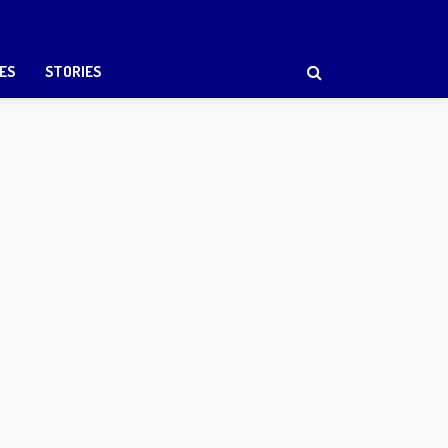
ES
STORIES