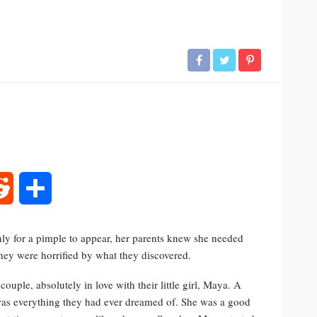
rest
Reddit
Share
ly for a pimple to appear, her parents knew she needed
hey were horrified by what they discovered.
ple, absolutely in love with their little girl, Maya. A
as everything they had ever dreamed of. She was a good