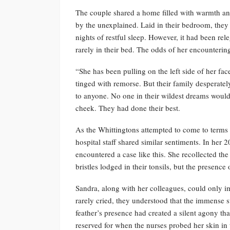
The couple shared a home filled with warmth an
by the unexplained. Laid in their bedroom, they
nights of restful sleep. However, it had been r
rarely in their bed. The odds of her encounteri
“She has been pulling on the left side of her f
tinged with remorse. But their family desperatel
to anyone. No one in their wildest dreams would 
cheek. They had done their best.
As the Whittingtons attempted to come to terms 
hospital staff shared similar sentiments. In her 
encountered a case like this. She recollected the
bristles lodged in their tonsils, but the presence
Sandra, along with her colleagues, could only
rarely cried, they understood that the immense 
feather’s presence had created a silent agony t
reserved for when the nurses probed her skin in 