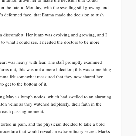
 on the fateful Monday, with the swelling still growing and
r’s deformed face, that Emma made the decision to rush
d in discomfort. Her lump was evolving and growing, and I
o what I could see. I needed the doctors to be more
eart was heavy with fear. The staff promptly examined
urns out, this was not a mere infection; this was something
Emma felt somewhat reassured that they now shared her
o get to the bottom of it.
cting Maya’s lymph nodes, which had swelled to an alarming
on veins as they watched helplessly, their faith in the
th each passing moment.
torted in pain, and the physician decided to take a bold
 procedure that would reveal an extraordinary secret. Marks