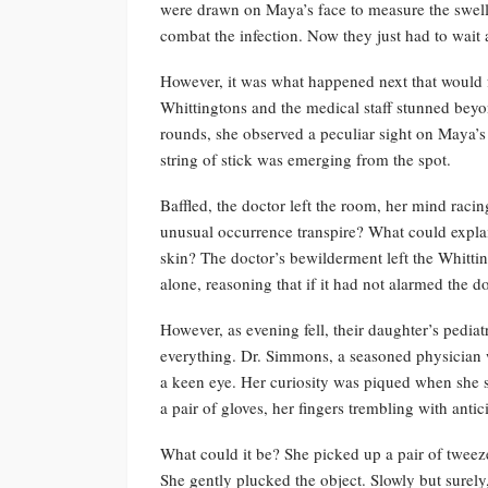
were drawn on Maya’s face to measure the swelli
combat the infection. Now they just had to wait a
However, it was what happened next that would fo
Whittingtons and the medical staff stunned bey
rounds, she observed a peculiar sight on Maya’s
string of stick was emerging from the spot.
Baffled, the doctor left the room, her mind rac
unusual occurrence transpire? What could expla
skin? The doctor’s bewilderment left the Whitti
alone, reasoning that if it had not alarmed the 
However, as evening fell, their daughter’s pedia
everything. Dr. Simmons, a seasoned physician 
a keen eye. Her curiosity was piqued when she 
a pair of gloves, her fingers trembling with antic
What could it be? She picked up a pair of tweeze
She gently plucked the object. Slowly but surel