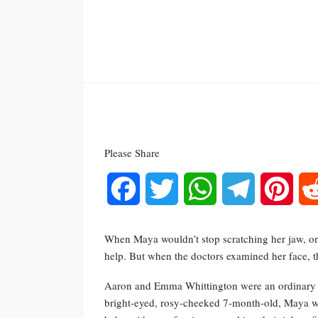
Please Share
Facebook
Twitter
WhatsApp
Telegram
Pinte
When Maya wouldn’t stop scratching her jaw, on
help. But when the doctors examined her face, t
Aaron and Emma Whittington were an ordinary cou
bright-eyed, rosy-cheeked 7-month-old, Maya w