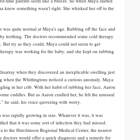
irst-time parents seem like a breeze. So when Maya started
a knew something wasn’t right. She whisked her off to the
ior was quite normal at Maya’s age. Rubbing off the face and
d by teething. The doctors recommended some cold therapy
. But try as they could, Maya could not seem to get
therapy was working for the baby, and she kept on rubbing
disarray when they discovered an inexplicable swelling just
ng when the Whittingtons noticed a curious anomaly. Maya
gling in her crib. With her habit of rubbing her face, Aaron
some cuddles. But as Aaron cradled her, he felt the unusual
,” he said, his voice quivering with worry.
 was rapidly growing in size. Whatever it was, it was
ied that it was some sort of infection they had missed.
a to the Hutchinson Regional Medical Center, the nearest
he doctors would offer a quick diagnosis and a remedy for