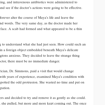
ng, and intravenous antibiotics were administered to
nd see if the doctor’s actions were going to be effective.
rever alter the course of Maya’s life and leave the
ond words. The very same day, as the doctor made her
 face. A scab had formed and what appeared to be a thin
ing to understand what she had just seen. How could such an
in a foreign object embedded beneath Maya’s delicate
ngtons anxious. They decided to leave the strange thing
doctor, there must be no immediate danger.
trician, Dr. Simmons, paid a visit that would change
with years of experience, examined Maya’s condition with
spotted the odd protrusion. She wasted no time and put on
ipation.
rs and decided to try and remove it as gently as she could.
y, she pulled, but more and more kept coming out. The once