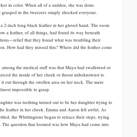
ker in color. When all of a sudden, she was done.
 grasped in the tweezers simply shocked everyone.
d a 2-inch long black feather in her gloved hand. The room
ow a feather, of all things, had found its way beneath
tions—relief that they found what was troubling their
tion. How had they missed this? Where did the feather come
ry among the medical staff was that Maya had swallowed or
pierced the inside of her cheek or throat unbeknownst to
 it out through the swollen area on her neck. The mere
lmost impossible to grasp.
hter was teething turned out to be her daughter trying to
m the feather in her cheek. Emma and Aaron felt awful. As
tled, the Whittingtons began to retrace their steps, trying
ed. The question that loomed was how Maya had come into