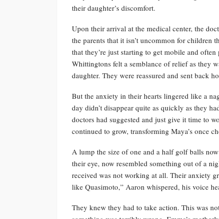
their daughter’s discomfort.
Upon their arrival at the medical center, the doc
the parents that it isn’t uncommon for children th
that they’re just starting to get mobile and often
Whittingtons felt a semblance of relief as they w
daughter. They were reassured and sent back h
But the anxiety in their hearts lingered like a 
day didn’t disappear quite as quickly as they had
doctors had suggested and just give it time to w
continued to grow, transforming Maya’s once che
A lump the size of one and a half golf balls now
their eye, now resembled something out of a nigh
received was not working at all. Their anxiety
like Quasimoto,” Aaron whispered, his voice h
They knew they had to take action. This was not
something was terribly wrong. Emma’s motherly 