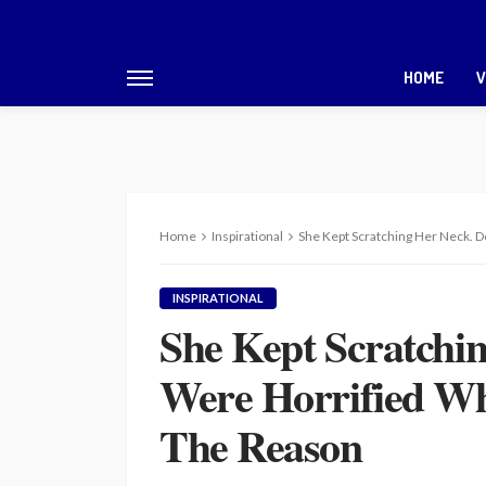
HOME
V
Home
Inspirational
She Kept Scratching Her Neck.
INSPIRATIONAL
She Kept Scratchi
Were Horrified W
The Reason