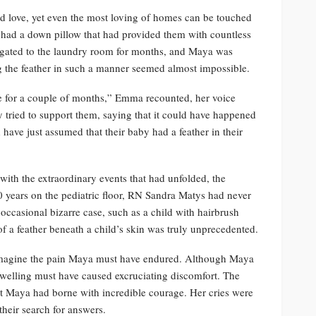
d love, yet even the most loving of homes can be touched
 had a down pillow that had provided them with countless
elegated to the laundry room for months, and Maya was
ng the feather in such a manner seemed almost impossible.
ace for a couple of months,” Emma recounted, her voice
y tried to support them, saying that it could have happened
have just assumed that their baby had a feather in their
with the extraordinary events that had unfolded, the
20 years on the pediatric floor, RN Sandra Matys had never
 occasional bizarre case, such as a child with hairbrush
 of a feather beneath a child’s skin was truly unprecedented.
 imagine the pain Maya must have endured. Although Maya
swelling must have caused excruciating discomfort. The
hat Maya had borne with incredible courage. Her cries were
their search for answers.