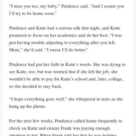
“I miss you too, my baby,” Prudence said. “And I assure you
I’ll try to be home soon.”
Prudence and Katie had a serious talk that night, and Katie
promised to focus on her academics and do her best. “I was
just having trouble adjusting to everything after you left,
Mom,” she’d said. “I swear I’ll do better.”
Prudence had put her faith in Katie’s words. She was dying to
see Katie, too, but was worried that if she left the job, she
wouldn’t be able to pay for Katie’s school and, later, college,
so she decided to stay back.
“I hope everything goes well,” she whispered in tears as she
hung up the phone.
For the next few weeks, Prudence called home frequently to
check on Katie and ensure Frank was paying enough
attention to her. When Frank told her that he was helping