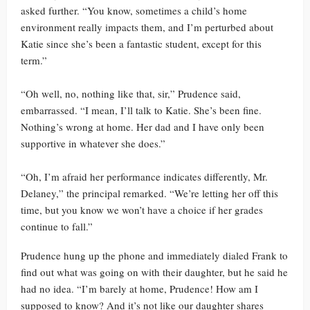
asked further. “You know, sometimes a child’s home
environment really impacts them, and I’m perturbed about
Katie since she’s been a fantastic student, except for this
term.”
“Oh well, no, nothing like that, sir,” Prudence said,
embarrassed. “I mean, I’ll talk to Katie. She’s been fine.
Nothing’s wrong at home. Her dad and I have only been
supportive in whatever she does.”
“Oh, I’m afraid her performance indicates differently, Mr.
Delaney,” the principal remarked. “We’re letting her off this
time, but you know we won’t have a choice if her grades
continue to fall.”
Prudence hung up the phone and immediately dialed Frank to
find out what was going on with their daughter, but he said he
had no idea. “I’m barely at home, Prudence! How am I
supposed to know? And it’s not like our daughter shares