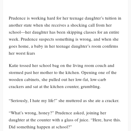
Prudence is working hard for her teenage daughter’s tuition in
another state when she receives a shocking call from her
school—her daughter has been skipping classes for an entire
week. Prudence suspects something is wrong, and when she
goes home, a baby in her teenage daughter’s room confirms
her worst fears
Katie tossed her school bag on the living room couch and
stormed past her mother to the kitchen. Opening one of the
wooden cabinets, she pulled out her low-fat, low-carb
crackers and sat at the kitchen counter, grumbling.
“Seriously, I hate my life!” she muttered as she ate a cracker.
“What’s wrong, honey?” Prudence asked, joining her
daughter at the counter with a glass of juice. “Here, have this.
Did something happen at school?”