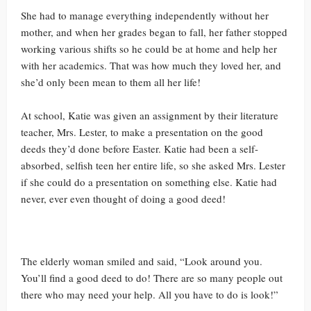
She had to manage everything independently without her
mother, and when her grades began to fall, her father stopped
working various shifts so he could be at home and help her
with her academics. That was how much they loved her, and
she’d only been mean to them all her life!
At school, Katie was given an assignment by their literature
teacher, Mrs. Lester, to make a presentation on the good
deeds they’d done before Easter. Katie had been a self-
absorbed, selfish teen her entire life, so she asked Mrs. Lester
if she could do a presentation on something else. Katie had
never, ever even thought of doing a good deed!
The elderly woman smiled and said, “Look around you.
You’ll find a good deed to do! There are so many people out
there who may need your help. All you have to do is look!”