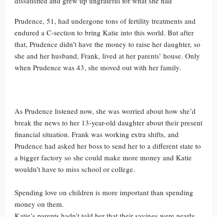
dissatisfied and grew up ungrateful for what she had
Prudence, 51, had undergone tons of fertility treatments and
endured a C-section to bring Katie into this world. But after
that, Prudence didn’t have the money to raise her daughter, so
she and her husband, Frank, lived at her parents’ house. Only
when Prudence was 43, she moved out with her family.
As Prudence listened now, she was worried about how she’d
break the news to her 13-year-old daughter about their present
financial situation. Frank was working extra shifts, and
Prudence had asked her boss to send her to a different state to
a bigger factory so she could make more money and Katie
wouldn’t have to miss school or college.
Spending love on children is more important than spending
money on them.
Katie’s parents hadn’t told her that their savings were nearly