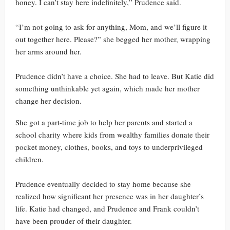
honey. I can’t stay here indefinitely,” Prudence said.
“I’m not going to ask for anything, Mom, and we’ll figure it
out together here. Please?” she begged her mother, wrapping
her arms around her.
Prudence didn’t have a choice. She had to leave. But Katie did
something unthinkable yet again, which made her mother
change her decision.
She got a part-time job to help her parents and started a
school charity where kids from wealthy families donate their
pocket money, clothes, books, and toys to underprivileged
children.
Prudence eventually decided to stay home because she
realized how significant her presence was in her daughter’s
life. Katie had changed, and Prudence and Frank couldn’t
have been prouder of their daughter.