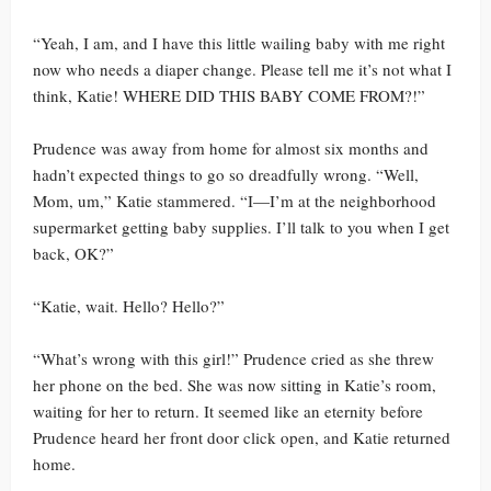
“Yeah, I am, and I have this little wailing baby with me right
now who needs a diaper change. Please tell me it’s not what I
think, Katie! WHERE DID THIS BABY COME FROM?!”
Prudence was away from home for almost six months and
hadn’t expected things to go so dreadfully wrong. “Well,
Mom, um,” Katie stammered. “I—I’m at the neighborhood
supermarket getting baby supplies. I’ll talk to you when I get
back, OK?”
“Katie, wait. Hello? Hello?”
“What’s wrong with this girl!” Prudence cried as she threw
her phone on the bed. She was now sitting in Katie’s room,
waiting for her to return. It seemed like an eternity before
Prudence heard her front door click open, and Katie returned
home.