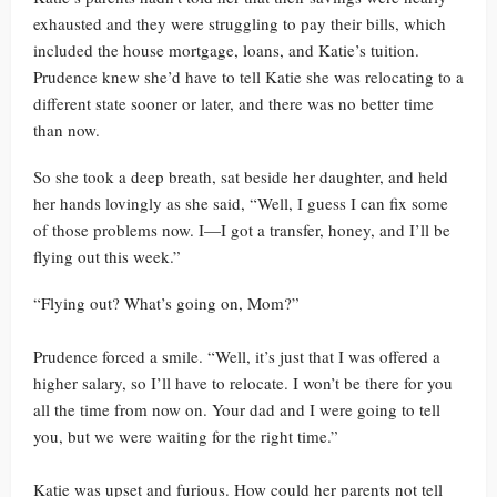
exhausted and they were struggling to pay their bills, which
included the house mortgage, loans, and Katie’s tuition.
Prudence knew she’d have to tell Katie she was relocating to a
different state sooner or later, and there was no better time
than now.
So she took a deep breath, sat beside her daughter, and held
her hands lovingly as she said, “Well, I guess I can fix some
of those problems now. I—I got a transfer, honey, and I’ll be
flying out this week.”
“Flying out? What’s going on, Mom?”
Prudence forced a smile. “Well, it’s just that I was offered a
higher salary, so I’ll have to relocate. I won’t be there for you
all the time from now on. Your dad and I were going to tell
you, but we were waiting for the right time.”
Katie was upset and furious. How could her parents not tell