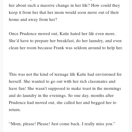
her about such a massive change in her life? How could they
keep it from her that her mom would soon move out of their
home and away from her?
Once Prudence moved out, Katie hated her life even more.
She’d have to prepare her breakfast, do her laundry, and even
clean her room because Frank was seldom around to help her.
This was not the kind of teenage life Katie had envisioned for
herself. She wanted to go out with her rich classmates and
have fun! She wasn’t supposed to make toast in the mornings
and do laundry in the evenings. So one day, months after
Prudence had moved out, she called her and begged her to
return.
“Mom, please! Please! Just come back. I really miss you.”