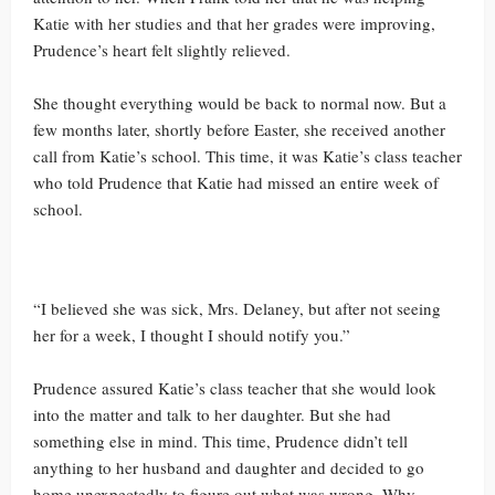
Katie with her studies and that her grades were improving,
Prudence’s heart felt slightly relieved.
She thought everything would be back to normal now. But a
few months later, shortly before Easter, she received another
call from Katie’s school. This time, it was Katie’s class teacher
who told Prudence that Katie had missed an entire week of
school.
“I believed she was sick, Mrs. Delaney, but after not seeing
her for a week, I thought I should notify you.”
Prudence assured Katie’s class teacher that she would look
into the matter and talk to her daughter. But she had
something else in mind. This time, Prudence didn’t tell
anything to her husband and daughter and decided to go
home unexpectedly to figure out what was wrong. Why