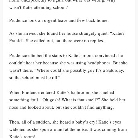
wasn’t Katie attending school?
Prudence took an urgent leave and flew back home.
As she arrived, she found her house strangely quiet. “Katie?
Frank?” She called out, but there were no replies.
Prudence climbed the stairs to Katie’s room, convinced she
couldn’t hear her because she was using headphones. But she
wasn’t there. “Where could she possibly go? It’s a Saturday,
so the school must be off.”
When Prudence entered Katie’s bathroom, she smelled
something foul. “Oh gosh! What is that smell?” She held her
nose and looked about, but she couldn’t find anything.
Then, all of a sudden, she heard a baby’s cry! Katie’s eyes
widened as she spun around at the noise. It was coming from
Katie’s room!