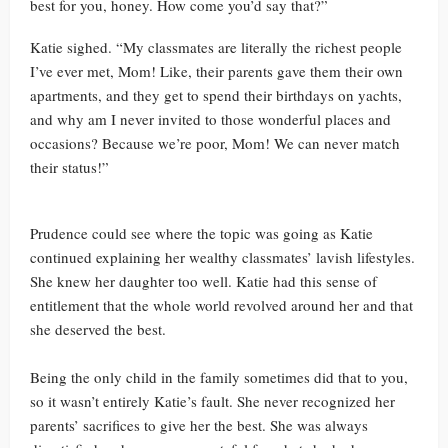
best for you, honey. How come you’d say that?”
Katie sighed. “My classmates are literally the richest people
I’ve ever met, Mom! Like, their parents gave them their own
apartments, and they get to spend their birthdays on yachts,
and why am I never invited to those wonderful places and
occasions? Because we’re poor, Mom! We can never match
their status!”
Prudence could see where the topic was going as Katie
continued explaining her wealthy classmates’ lavish lifestyles.
She knew her daughter too well. Katie had this sense of
entitlement that the whole world revolved around her and that
she deserved the best.
Being the only child in the family sometimes did that to you,
so it wasn’t entirely Katie’s fault. She never recognized her
parents’ sacrifices to give her the best. She was always