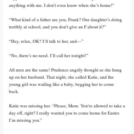
anything with me. I don’t even know when she’s home!”
“What kind of a father are you, Frank? Our daughter’s doing
terribly at school, and you don’t give an F about it?”
“Hey, relax, OK? I’ll talk to her, and—”
“No, there’s no need. I’ll call her tonight!”
All men are the same! Prudence angrily thought as she hung
up on her husband. That night, she called Katie, and the
young girl was wailing like a baby, begging her to come
back.
Katie was missing her. “Please, Mom. You’re allowed to take a
day off, right? I really wanted you to come home for Easter.
I’m missing you.”