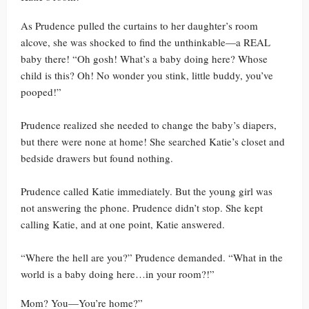
As Prudence pulled the curtains to her daughter’s room
alcove, she was shocked to find the unthinkable—a REAL
baby there! “Oh gosh! What’s a baby doing here? Whose
child is this? Oh! No wonder you stink, little buddy, you’ve
pooped!”
Prudence realized she needed to change the baby’s diapers,
but there were none at home! She searched Katie’s closet and
bedside drawers but found nothing.
Prudence called Katie immediately. But the young girl was
not answering the phone. Prudence didn’t stop. She kept
calling Katie, and at one point, Katie answered.
“Where the hell are you?” Prudence demanded. “What in the
world is a baby doing here…in your room?!”
Mom? You—You’re home?”