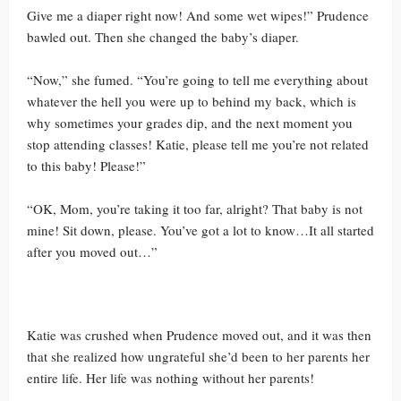
Give me a diaper right now! And some wet wipes!” Prudence
bawled out. Then she changed the baby’s diaper.
“Now,” she fumed. “You’re going to tell me everything about
whatever the hell you were up to behind my back, which is
why sometimes your grades dip, and the next moment you
stop attending classes! Katie, please tell me you’re not related
to this baby! Please!”
“OK, Mom, you’re taking it too far, alright? That baby is not
mine! Sit down, please. You’ve got a lot to know…It all started
after you moved out…”
Katie was crushed when Prudence moved out, and it was then
that she realized how ungrateful she’d been to her parents her
entire life. Her life was nothing without her parents!