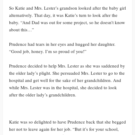
So Katie and Mrs. Lester’s grandson looked after the baby girl
alternatively. That day, it was Katie’s turn to look after the
baby. “And Dad was out for some project, so he doesn’t know
about this…”
Prudence had tears in her eyes and hugged her daughter.
“Good job, honey. I’m so proud of you!”
Prudence decided to help Mrs. Lester as she was saddened by
the older lady’s plight. She persuaded Mrs. Lester to go to the
hospital and get well for the sake of her grandchildren. And
while Mrs. Lester was in the hospital, she decided to look
after the older lady’s grandchildren.
Katie was so delighted to have Prudence back that she begged
her not to leave again for her job. “But it’s for your school,