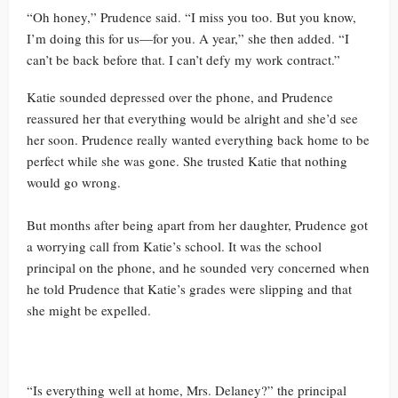
“Oh honey,” Prudence said. “I miss you too. But you know,
I’m doing this for us—for you. A year,” she then added. “I
can’t be back before that. I can’t defy my work contract.”
Katie sounded depressed over the phone, and Prudence
reassured her that everything would be alright and she’d see
her soon. Prudence really wanted everything back home to be
perfect while she was gone. She trusted Katie that nothing
would go wrong.
But months after being apart from her daughter, Prudence got
a worrying call from Katie’s school. It was the school
principal on the phone, and he sounded very concerned when
he told Prudence that Katie’s grades were slipping and that
she might be expelled.
“Is everything well at home, Mrs. Delaney?” the principal