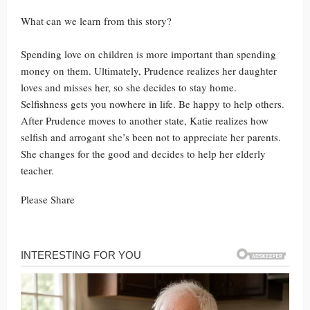
What can we learn from this story?
Spending love on children is more important than spending
money on them. Ultimately, Prudence realizes her daughter
loves and misses her, so she decides to stay home.
Selfishness gets you nowhere in life. Be happy to help others.
After Prudence moves to another state, Katie realizes how
selfish and arrogant she’s been not to appreciate her parents.
She changes for the good and decides to help her elderly
teacher.
Please Share