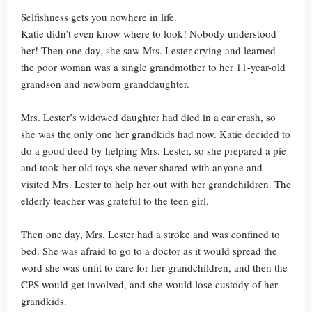
Selfishness gets you nowhere in life.
Katie didn’t even know where to look! Nobody understood
her! Then one day, she saw Mrs. Lester crying and learned
the poor woman was a single grandmother to her 11-year-old
grandson and newborn granddaughter.
Mrs. Lester’s widowed daughter had died in a car crash, so
she was the only one her grandkids had now. Katie decided to
do a good deed by helping Mrs. Lester, so she prepared a pie
and took her old toys she never shared with anyone and
visited Mrs. Lester to help her out with her grandchildren. The
elderly teacher was grateful to the teen girl.
Then one day, Mrs. Lester had a stroke and was confined to
bed. She was afraid to go to a doctor as it would spread the
word she was unfit to care for her grandchildren, and then the
CPS would get involved, and she would lose custody of her
grandkids.