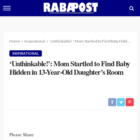
Home
Inspirational
‘Unthinkable!’: Mom Startled to Find Baby Hidden in 13-Year-Old Daughter’s Room
INSPIRATIONAL
‘Unthinkable!’: Mom Startled to Find Baby
Hidden in 13-Year-Old Daughter’s Room
Please Share