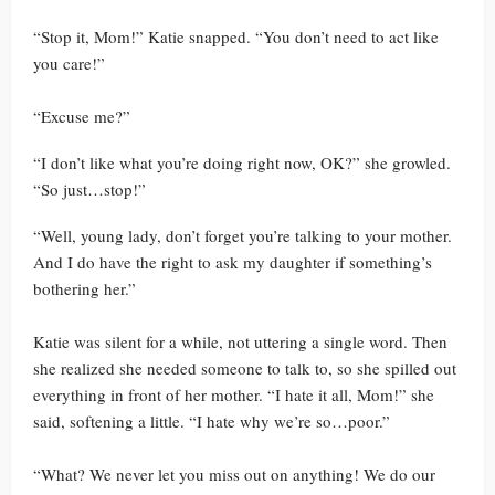
“Stop it, Mom!” Katie snapped. “You don’t need to act like
you care!”
“Excuse me?”
“I don’t like what you’re doing right now, OK?” she growled.
“So just…stop!”
“Well, young lady, don’t forget you’re talking to your mother.
And I do have the right to ask my daughter if something’s
bothering her.”
Katie was silent for a while, not uttering a single word. Then
she realized she needed someone to talk to, so she spilled out
everything in front of her mother. “I hate it all, Mom!” she
said, softening a little. “I hate why we’re so…poor.”
“What? We never let you miss out on anything! We do our