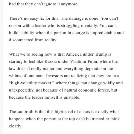
bad that they can’t ignore it anymore.
There’s no easy fix for this. The damage is done. You can’t
reason with a leader who is struggling mentally. You can’t
build stability when the person in charge is unpredictable and
disconnected from reality.
What we’re seeing now is that America under Trump is
starting to feel like Russia under Vladimir Putin, where the
law doesn’t really matter and everything depends on the
whims of one man. Investors are realizing that they are in a
“high-volatility market,” where things can change wildly and
unexpectedly, not because of natural economic forces, but
because the leader himself is unstable.
The sad truth is that this high level of chaos is exactly what
happens when the person at the top can’t be trusted to think
clearly.