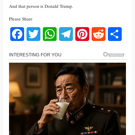
And that person is Donald Trump.
Please Share
Facebook
Twitter
WhatsApp
Telegram
Pinterest
Reddit
Share