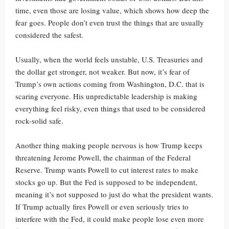
time, even those are losing value, which shows how deep the
fear goes. People don’t even trust the things that are usually
considered the safest.
Usually, when the world feels unstable, U.S. Treasuries and
the dollar get stronger, not weaker. But now, it’s fear of
Trump’s own actions coming from Washington, D.C. that is
scaring everyone. His unpredictable leadership is making
everything feel risky, even things that used to be considered
rock-solid safe.
Another thing making people nervous is how Trump keeps
threatening Jerome Powell, the chairman of the Federal
Reserve. Trump wants Powell to cut interest rates to make
stocks go up. But the Fed is supposed to be independent,
meaning it’s not supposed to just do what the president wants.
If Trump actually fires Powell or even seriously tries to
interfere with the Fed, it could make people lose even more