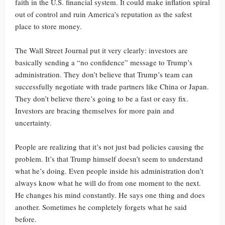
faith in the U.S. financial system. It could make inflation spiral
out of control and ruin America’s reputation as the safest
place to store money.
The Wall Street Journal put it very clearly: investors are
basically sending a “no confidence” message to Trump’s
administration. They don’t believe that Trump’s team can
successfully negotiate with trade partners like China or Japan.
They don’t believe there’s going to be a fast or easy fix.
Investors are bracing themselves for more pain and
uncertainty.
People are realizing that it’s not just bad policies causing the
problem. It’s that Trump himself doesn’t seem to understand
what he’s doing. Even people inside his administration don’t
always know what he will do from one moment to the next.
He changes his mind constantly. He says one thing and does
another. Sometimes he completely forgets what he said
before.