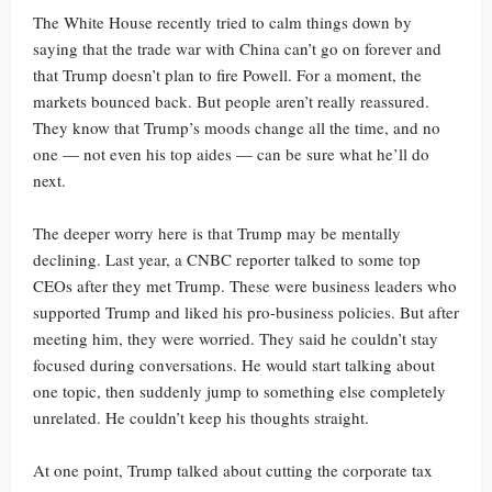
The White House recently tried to calm things down by
saying that the trade war with China can’t go on forever and
that Trump doesn’t plan to fire Powell. For a moment, the
markets bounced back. But people aren’t really reassured.
They know that Trump’s moods change all the time, and no
one — not even his top aides — can be sure what he’ll do
next.
The deeper worry here is that Trump may be mentally
declining. Last year, a CNBC reporter talked to some top
CEOs after they met Trump. These were business leaders who
supported Trump and liked his pro-business policies. But after
meeting him, they were worried. They said he couldn’t stay
focused during conversations. He would start talking about
one topic, then suddenly jump to something else completely
unrelated. He couldn’t keep his thoughts straight.
At one point, Trump talked about cutting the corporate tax