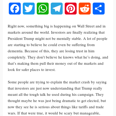
Facebook
Twitter
WhatsApp
Telegram
Pinterest
Reddit
Share
Right now, something big is happening on Wall Street and in
markets around the world. Investors are finally realizing that
President Trump might not be mentally stable. A lot of people
are starting to believe he could even be suffering from
dementia. Because of this, they are losing trust in him
completely. They don’t believe he knows what he’s doing, and
that’s making them pull their money out of the markets and
look for safer places to invest.
Some people are trying to explain the market crash by saying
that investors are just now understanding that Trump really
meant all the tough talk he used during his campaign. They
thought maybe he was just being dramatic to get elected, but
now they see he is serious about things like tariffs and trade
wars. If that were true, it would be scary but manageable,