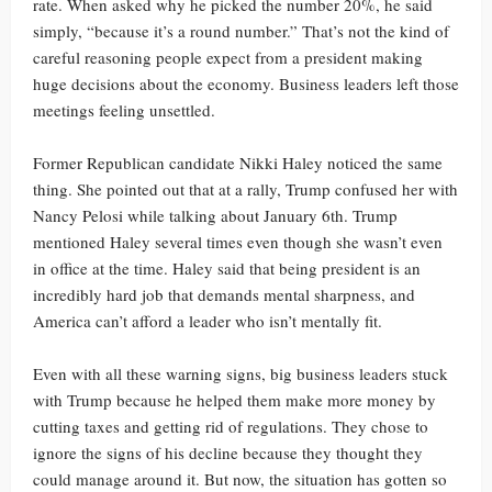
rate. When asked why he picked the number 20%, he said
simply, “because it’s a round number.” That’s not the kind of
careful reasoning people expect from a president making
huge decisions about the economy. Business leaders left those
meetings feeling unsettled.
Former Republican candidate Nikki Haley noticed the same
thing. She pointed out that at a rally, Trump confused her with
Nancy Pelosi while talking about January 6th. Trump
mentioned Haley several times even though she wasn’t even
in office at the time. Haley said that being president is an
incredibly hard job that demands mental sharpness, and
America can’t afford a leader who isn’t mentally fit.
Even with all these warning signs, big business leaders stuck
with Trump because he helped them make more money by
cutting taxes and getting rid of regulations. They chose to
ignore the signs of his decline because they thought they
could manage around it. But now, the situation has gotten so