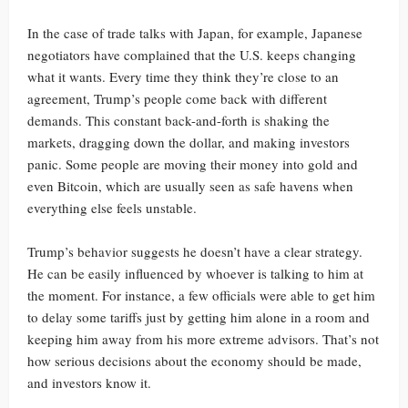
In the case of trade talks with Japan, for example, Japanese
negotiators have complained that the U.S. keeps changing
what it wants. Every time they think they’re close to an
agreement, Trump’s people come back with different
demands. This constant back-and-forth is shaking the
markets, dragging down the dollar, and making investors
panic. Some people are moving their money into gold and
even Bitcoin, which are usually seen as safe havens when
everything else feels unstable.
Trump’s behavior suggests he doesn’t have a clear strategy.
He can be easily influenced by whoever is talking to him at
the moment. For instance, a few officials were able to get him
to delay some tariffs just by getting him alone in a room and
keeping him away from his more extreme advisors. That’s not
how serious decisions about the economy should be made,
and investors know it.