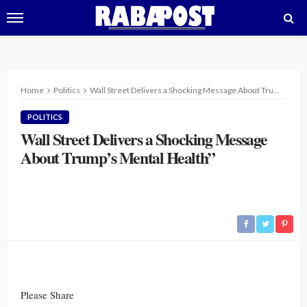
Home
Politics
Wall Street Delivers a Shocking Message About Trump’s Mental Health”
POLITICS
Wall Street Delivers a Shocking Message
About Trump’s Mental Health”
Please Share