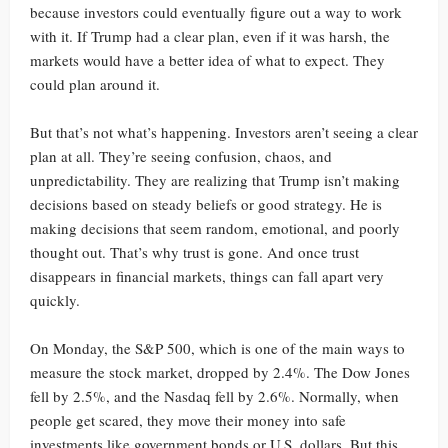
because investors could eventually figure out a way to work
with it. If Trump had a clear plan, even if it was harsh, the
markets would have a better idea of what to expect. They
could plan around it.
But that’s not what’s happening. Investors aren’t seeing a clear
plan at all. They’re seeing confusion, chaos, and
unpredictability. They are realizing that Trump isn’t making
decisions based on steady beliefs or good strategy. He is
making decisions that seem random, emotional, and poorly
thought out. That’s why trust is gone. And once trust
disappears in financial markets, things can fall apart very
quickly.
On Monday, the S&P 500, which is one of the main ways to
measure the stock market, dropped by 2.4%. The Dow Jones
fell by 2.5%, and the Nasdaq fell by 2.6%. Normally, when
people get scared, they move their money into safe
investments like government bonds or U.S. dollars. But this