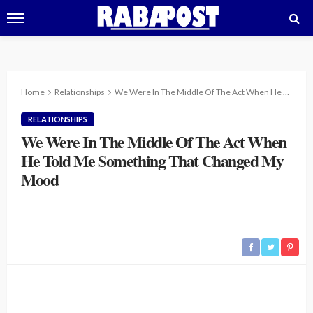
Home
Relationships
We Were In The Middle Of The Act When He Told Me Something That Changed My Mood
RELATIONSHIPS
We Were In The Middle Of The Act When
He Told Me Something That Changed My
Mood