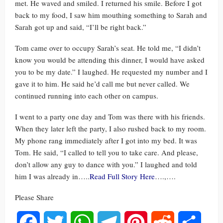
met. He waved and smiled. I returned his smile. Before I got
back to my food, I saw him mouthing something to Sarah and
Sarah got up and said, “I’ll be right back.”
Tom came over to occupy Sarah’s seat. He told me, “I didn’t
know you would be attending this dinner, I would have asked
you to be my date.” I laughed. He requested my number and I
gave it to him. He said he’d call me but never called. We
continued running into each other on campus.
I went to a party one day and Tom was there with his friends.
When they later left the party, I also rushed back to my room.
My phone rang immediately after I got into my bed. It was
Tom. He said, “I called to tell you to take care. And please,
don’t allow any guy to dance with you.” I laughed and told
him I was already in…..
Read Full Story Here
….,….
Please Share
Facebook
Twitter
WhatsApp
Telegram
Pinterest
Reddit
Share