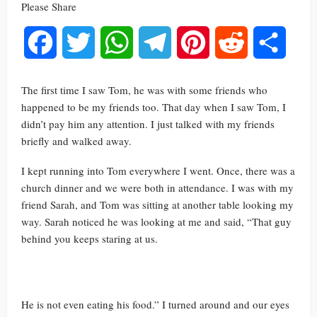
Please Share
Facebook
Twitter
WhatsApp
Telegram
Pinterest
Reddit
Share
The first time I saw Tom, he was with some friends who
happened to be my friends too. That day when I saw Tom, I
didn’t pay him any attention. I just talked with my friends
briefly and walked away.
I kept running into Tom everywhere I went. Once, there was a
church dinner and we were both in attendance. I was with my
friend Sarah, and Tom was sitting at another table looking my
way. Sarah noticed he was looking at me and said, “That guy
behind you keeps staring at us.
He is not even eating his food.” I turned around and our eyes