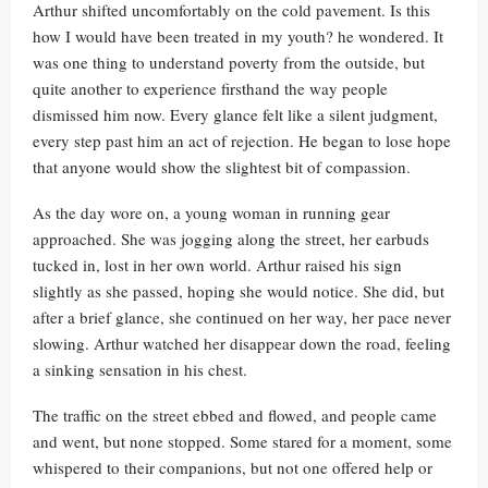
Arthur shifted uncomfortably on the cold pavement. Is this
how I would have been treated in my youth? he wondered. It
was one thing to understand poverty from the outside, but
quite another to experience firsthand the way people
dismissed him now. Every glance felt like a silent judgment,
every step past him an act of rejection. He began to lose hope
that anyone would show the slightest bit of compassion.
As the day wore on, a young woman in running gear
approached. She was jogging along the street, her earbuds
tucked in, lost in her own world. Arthur raised his sign
slightly as she passed, hoping she would notice. She did, but
after a brief glance, she continued on her way, her pace never
slowing. Arthur watched her disappear down the road, feeling
a sinking sensation in his chest.
The traffic on the street ebbed and flowed, and people came
and went, but none stopped. Some stared for a moment, some
whispered to their companions, but not one offered help or