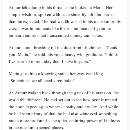
Arthur felt a lump in his throat as he looked at Maria. Her
simple wisdom, spoken with such sincerity, hit him harder
than he expected. The real wealth wasn’t in his mansion or his
cars; it was in moments like these—moments of genuine
human kindness that transcended money and status.
Arthur stood, brushing off the dust from his clothes. “Thank
you, Maria,” he said, his voice heavy with gratitude. “I think
I’ve learned more today than I have in years.”
Maria gave him a knowing smile, her eyes twinkling.
“Sometimes we all need a reminder.”
As Arthur walked back through the gates of his mansion, the
world felt different. He had set out to see how people treated
the poor, expecting to witness apathy and cruelty. And while
he had seen plenty of that, he had also witnessed something
much more profound—the quiet, enduring power of kindness
in the most unexpected places.