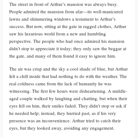
The street in front of Arthur’s mansion was always busy.
People admired the mansion from afar—its well-manicured
lawns and shimmering windows a testament to Arthur’s
success. But now, sitting at the gate in ragged clothes, Arthur
saw his luxurious world from a new and humbling
perspective. The people who had once admired his mansion
didn’t stop to appreciate it today; they only saw the beggar at
the gate, and many of them found it easy to ignore him.
The air was crisp and the sky a cool shade of blue, but Arthur
felt a chill inside that had nothing to do with the weather. The
real coldness came from the lack of humanity he was
witnessing. The first few hours were disheartening. A middle-
aged couple walked by laughing and chatting, but when their
eyes fell on him, their smiles faded. They didn’t stop or ask if
he needed help; instead, they hurried past, as if his very
presence was an inconvenience. Arthur tried to catch their
eyes, but they looked away, avoiding any engagement.