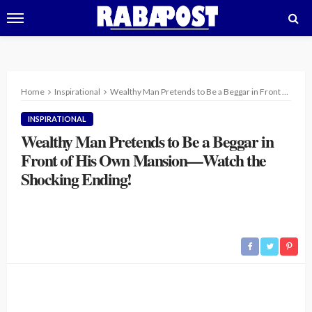
Home
Inspirational
Wealthy Man Pretends to Be a Beggar in Front of His Own Mansion—Watch the Shocking Ending!
INSPIRATIONAL
Wealthy Man Pretends to Be a Beggar in
Front of His Own Mansion—Watch the
Shocking Ending!