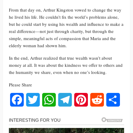
From that day on, Arthur Kingston vowed to change the way
he lived his life. He couldn’t fix the world’s problems alone,
but he could start by using his wealth and influence to make a
real difference—not just through charity, but through the
simple, meaningful acts of compassion that Maria and the
elderly woman had shown him.
In the end, Arthur realized that true wealth wasn’t about
money at all. It was about the kindness we offer to others and
the humanity we share, even when no one’s looking.
Please Share
Facebook
Twitter
WhatsApp
Telegram
Pinterest
Reddit
Share