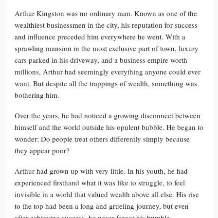
Arthur Kingston was no ordinary man. Known as one of the
wealthiest businessmen in the city, his reputation for success
and influence preceded him everywhere he went. With a
sprawling mansion in the most exclusive part of town, luxury
cars parked in his driveway, and a business empire worth
millions, Arthur had seemingly everything anyone could ever
want. But despite all the trappings of wealth, something was
bothering him.
Over the years, he had noticed a growing disconnect between
himself and the world outside his opulent bubble. He began to
wonder: Do people treat others differently simply because
they appear poor?
Arthur had grown up with very little. In his youth, he had
experienced firsthand what it was like to struggle, to feel
invisible in a world that valued wealth above all else. His rise
to the top had been a long and grueling journey, but even
after achieving success, he never forgot his humble