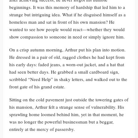
beginnings. It was this memory of hardship that led him to a
strange but intriguing idea. What if he disguised himself as a
homeless man and sat in front of his own mansion? He
wanted to see how people would react—whether they would
show compassion to someone in need or simply ignore him.
On a crisp autumn morning, Arthur put his plan into motion.
He dressed in a pair of old, ragged clothes he had kept from
his early days: faded jeans, a worn-out jacket, and a hat that
had seen better days. He grabbed a small cardboard sign,
scribbled “Need Help” in shaky letters, and walked out to the
front gate of his grand estate.
Sitting on the cold pavement just outside the towering gates of
his mansion, Arthur felt a strange sense of vulnerability. His
sprawling home loomed behind him, yet in that moment, he
was no longer the powerful businessman but a beggar,
entirely at the mercy of passersby.