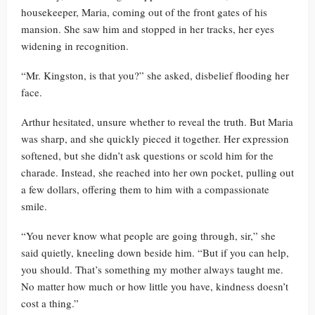
housekeeper, Maria, coming out of the front gates of his
mansion. She saw him and stopped in her tracks, her eyes
widening in recognition.
“Mr. Kingston, is that you?” she asked, disbelief flooding her
face.
Arthur hesitated, unsure whether to reveal the truth. But Maria
was sharp, and she quickly pieced it together. Her expression
softened, but she didn’t ask questions or scold him for the
charade. Instead, she reached into her own pocket, pulling out
a few dollars, offering them to him with a compassionate
smile.
“You never know what people are going through, sir,” she
said quietly, kneeling down beside him. “But if you can help,
you should. That’s something my mother always taught me.
No matter how much or how little you have, kindness doesn’t
cost a thing.”