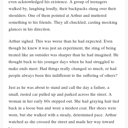
even acknowledged his existence. A group of teenagers
walked by, laughing loudly, their backpacks slung over their
shoulders. One of them pointed at Arthur and muttered
something to his friends. They all chuckled, casting mocking
glances in his direction.
Arthur sighed. This was worse than he had expected. Even
though he knew it was just an experiment, the sting of being
treated like an outsider was sharper than he had imagined. He
thought back to his younger days when he had struggled to
make ends meet. Had things really changed so much, or had
people always been this indifferent to the suffering of others?
Just as he was about to stand and call the day a failure, a
small, rusted car pulled up and parked across the street. A
woman in her early 60s stepped out. She had graying hair tied
back in a loose bun and wore a modest coat. Her shoes were
worn, but she walked with a steady, determined pace. Arthur
watched as she crossed the street and made her way toward