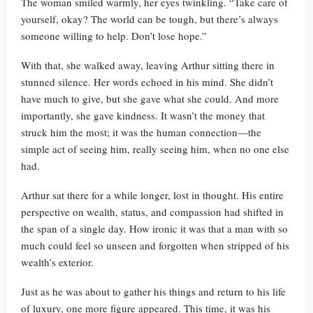
The woman smiled warmly, her eyes twinkling. “Take care of
yourself, okay? The world can be tough, but there’s always
someone willing to help. Don’t lose hope.”
With that, she walked away, leaving Arthur sitting there in
stunned silence. Her words echoed in his mind. She didn’t
have much to give, but she gave what she could. And more
importantly, she gave kindness. It wasn’t the money that
struck him the most; it was the human connection—the
simple act of seeing him, really seeing him, when no one else
had.
Arthur sat there for a while longer, lost in thought. His entire
perspective on wealth, status, and compassion had shifted in
the span of a single day. How ironic it was that a man with so
much could feel so unseen and forgotten when stripped of his
wealth’s exterior.
Just as he was about to gather his things and return to his life
of luxury, one more figure appeared. This time, it was his