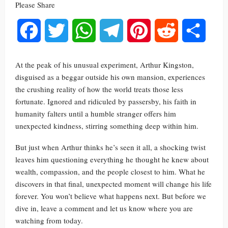
Please Share
Facebook
Twitter
WhatsApp
Telegram
Pinterest
Reddit
Share
At the peak of his unusual experiment, Arthur Kingston,
disguised as a beggar outside his own mansion, experiences
the crushing reality of how the world treats those less
fortunate. Ignored and ridiculed by passersby, his faith in
humanity falters until a humble stranger offers him
unexpected kindness, stirring something deep within him.
But just when Arthur thinks he’s seen it all, a shocking twist
leaves him questioning everything he thought he knew about
wealth, compassion, and the people closest to him. What he
discovers in that final, unexpected moment will change his life
forever. You won’t believe what happens next. But before we
dive in, leave a comment and let us know where you are
watching from today.