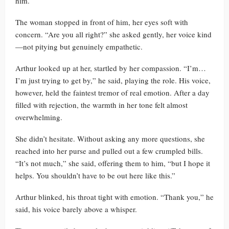
him.
The woman stopped in front of him, her eyes soft with
concern. “Are you all right?” she asked gently, her voice kind
—not pitying but genuinely empathetic.
Arthur looked up at her, startled by her compassion. “I’m…
I’m just trying to get by,” he said, playing the role. His voice,
however, held the faintest tremor of real emotion. After a day
filled with rejection, the warmth in her tone felt almost
overwhelming.
She didn’t hesitate. Without asking any more questions, she
reached into her purse and pulled out a few crumpled bills.
“It’s not much,” she said, offering them to him, “but I hope it
helps. You shouldn’t have to be out here like this.”
Arthur blinked, his throat tight with emotion. “Thank you,” he
said, his voice barely above a whisper.