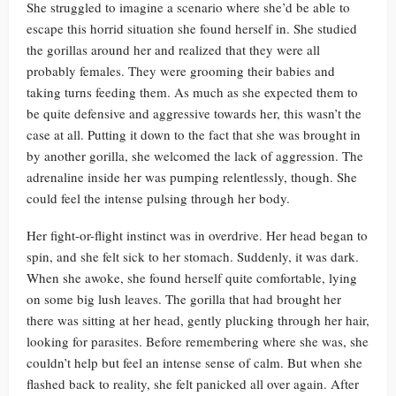
She struggled to imagine a scenario where she’d be able to
escape this horrid situation she found herself in. She studied
the gorillas around her and realized that they were all
probably females. They were grooming their babies and
taking turns feeding them. As much as she expected them to
be quite defensive and aggressive towards her, this wasn’t the
case at all. Putting it down to the fact that she was brought in
by another gorilla, she welcomed the lack of aggression. The
adrenaline inside her was pumping relentlessly, though. She
could feel the intense pulsing through her body.
Her fight-or-flight instinct was in overdrive. Her head began to
spin, and she felt sick to her stomach. Suddenly, it was dark.
When she awoke, she found herself quite comfortable, lying
on some big lush leaves. The gorilla that had brought her
there was sitting at her head, gently plucking through her hair,
looking for parasites. Before remembering where she was, she
couldn’t help but feel an intense sense of calm. But when she
flashed back to reality, she felt panicked all over again. After