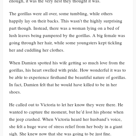
enough, it was the very nest they thought it was.
The gorillas were all over, some tumbling, while others
happily lay on their backs. This wasn’t the highly surprising
part though. Instead, there was a woman lying on a bed of
lush leaves being pampered by the gorillas. A big female was
going through her hair, while some youngsters kept tickling
her and cuddling her clothes.
When Damien spotted his wife getting so much love from the
gorillas, his heart swelled with pride. How wonderful it was to
be able to experience firsthand the beautiful nature of gorillas.
In fact, Damien felt that he would have killed to be in her
shoes.
He called out to Victoria to let her know they were there. He
wanted to capture the moment, but he’d lost his phone when
the jeep crashed. When Victoria heard her husband’s voice,
she felt a huge wave of stress relief from her body in a giant
sigh. She knew now that she was going to be just fine.