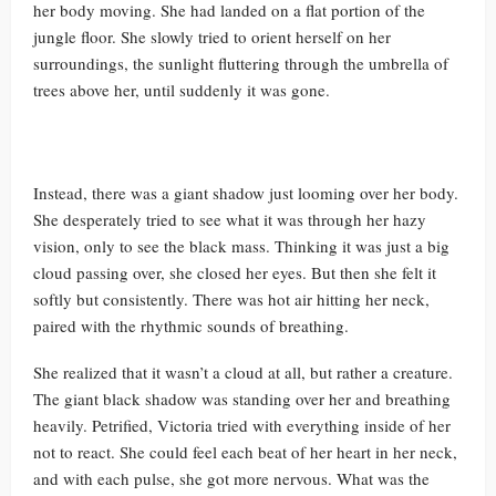
her body moving. She had landed on a flat portion of the
jungle floor. She slowly tried to orient herself on her
surroundings, the sunlight fluttering through the umbrella of
trees above her, until suddenly it was gone.
Instead, there was a giant shadow just looming over her body.
She desperately tried to see what it was through her hazy
vision, only to see the black mass. Thinking it was just a big
cloud passing over, she closed her eyes. But then she felt it
softly but consistently. There was hot air hitting her neck,
paired with the rhythmic sounds of breathing.
She realized that it wasn’t a cloud at all, but rather a creature.
The giant black shadow was standing over her and breathing
heavily. Petrified, Victoria tried with everything inside of her
not to react. She could feel each beat of her heart in her neck,
and with each pulse, she got more nervous. What was the