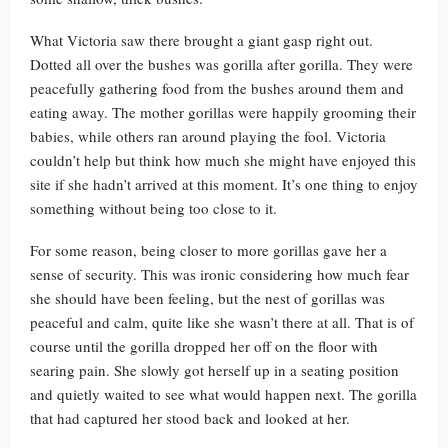
What Victoria saw there brought a giant gasp right out.
Dotted all over the bushes was gorilla after gorilla. They were
peacefully gathering food from the bushes around them and
eating away. The mother gorillas were happily grooming their
babies, while others ran around playing the fool. Victoria
couldn’t help but think how much she might have enjoyed this
site if she hadn’t arrived at this moment. It’s one thing to enjoy
something without being too close to it.
For some reason, being closer to more gorillas gave her a
sense of security. This was ironic considering how much fear
she should have been feeling, but the nest of gorillas was
peaceful and calm, quite like she wasn’t there at all. That is of
course until the gorilla dropped her off on the floor with
searing pain. She slowly got herself up in a seating position
and quietly waited to see what would happen next. The gorilla
that had captured her stood back and looked at her.