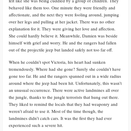
felt like she was being cuddled by a group of children. They
behaved like them too. One minute they were friendly and
affectionate, and the next they were fooling around, jumping
over her legs and pulling at her jacket. There was no other
explanation for it. They were giving her love and affection.
She could hardly believe it. Meanwhile, Damien was beside
himself with grief and worry. He and the rangers had fallen
out of the projectile jeep but landed safely not too far off.
When he couldn’t spot Victoria, his heart had sunken
tremendously. Where had she gone? Surely she couldn’t have
gone too far. He and the rangers spanned out in a wide radius
around where the jeep had been hit. Unfortunately, this wasn’t
an unusual occurrence. There were active landmines all over
the jungle, thanks to the jungle terrorists that hung out there.
They liked to remind the locals that they had weaponry and
weren’t afraid to use it. Most of the time though, the
landmines didn’t catch cars. It was the first they had ever
experienced such a severe hit.