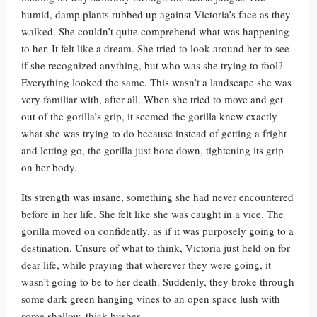
humid, damp plants rubbed up against Victoria’s face as they
walked. She couldn’t quite comprehend what was happening
to her. It felt like a dream. She tried to look around her to see
if she recognized anything, but who was she trying to fool?
Everything looked the same. This wasn’t a landscape she was
very familiar with, after all. When she tried to move and get
out of the gorilla’s grip, it seemed the gorilla knew exactly
what she was trying to do because instead of getting a fright
and letting go, the gorilla just bore down, tightening its grip
on her body.
Its strength was insane, something she had never encountered
before in her life. She felt like she was caught in a vice. The
gorilla moved on confidently, as if it was purposely going to a
destination. Unsure of what to think, Victoria just held on for
dear life, while praying that wherever they were going, it
wasn’t going to be to her death. Suddenly, they broke through
some dark green hanging vines to an open space lush with
some shallow, thick bushes.