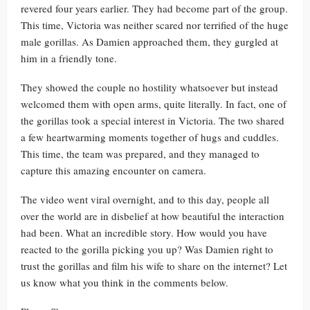
revered four years earlier. They had become part of the group.
This time, Victoria was neither scared nor terrified of the huge
male gorillas. As Damien approached them, they gurgled at
him in a friendly tone.
They showed the couple no hostility whatsoever but instead
welcomed them with open arms, quite literally. In fact, one of
the gorillas took a special interest in Victoria. The two shared
a few heartwarming moments together of hugs and cuddles.
This time, the team was prepared, and they managed to
capture this amazing encounter on camera.
The video went viral overnight, and to this day, people all
over the world are in disbelief at how beautiful the interaction
had been. What an incredible story. How would you have
reacted to the gorilla picking you up? Was Damien right to
trust the gorillas and film his wife to share on the internet? Let
us know what you think in the comments below.