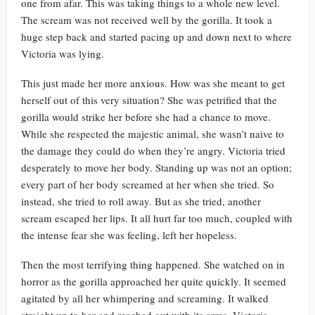
one from afar. This was taking things to a whole new level.
The scream was not received well by the gorilla. It took a
huge step back and started pacing up and down next to where
Victoria was lying.
This just made her more anxious. How was she meant to get
herself out of this very situation? She was petrified that the
gorilla would strike her before she had a chance to move.
While she respected the majestic animal, she wasn’t naive to
the damage they could do when they’re angry. Victoria tried
desperately to move her body. Standing up was not an option;
every part of her body screamed at her when she tried. So
instead, she tried to roll away. But as she tried, another
scream escaped her lips. It all hurt far too much, coupled with
the intense fear she was feeling, left her hopeless.
Then the most terrifying thing happened. She watched on in
horror as the gorilla approached her quite quickly. It seemed
agitated by all her whimpering and screaming. It walked