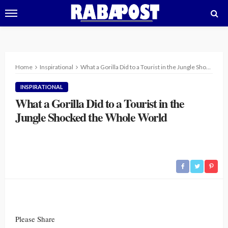
Home
Inspirational
What a Gorilla Did to a Tourist in the Jungle Shocked the Whole World
INSPIRATIONAL
What a Gorilla Did to a Tourist in the
Jungle Shocked the Whole World
Please Share