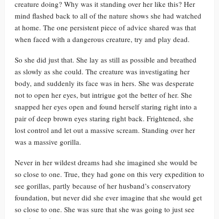
creature doing? Why was it standing over her like this? Her
mind flashed back to all of the nature shows she had watched
at home. The one persistent piece of advice shared was that
when faced with a dangerous creature, try and play dead.
So she did just that. She lay as still as possible and breathed
as slowly as she could. The creature was investigating her
body, and suddenly its face was in hers. She was desperate
not to open her eyes, but intrigue got the better of her. She
snapped her eyes open and found herself staring right into a
pair of deep brown eyes staring right back. Frightened, she
lost control and let out a massive scream. Standing over her
was a massive gorilla.
Never in her wildest dreams had she imagined she would be
so close to one. True, they had gone on this very expedition to
see gorillas, partly because of her husband’s conservatory
foundation, but never did she ever imagine that she would get
so close to one. She was sure that she was going to just see