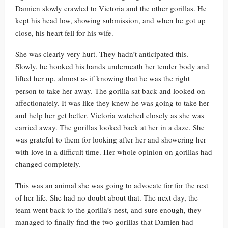
Damien slowly crawled to Victoria and the other gorillas. He
kept his head low, showing submission, and when he got up
close, his heart fell for his wife.
She was clearly very hurt. They hadn’t anticipated this.
Slowly, he hooked his hands underneath her tender body and
lifted her up, almost as if knowing that he was the right
person to take her away. The gorilla sat back and looked on
affectionately. It was like they knew he was going to take her
and help her get better. Victoria watched closely as she was
carried away. The gorillas looked back at her in a daze. She
was grateful to them for looking after her and showering her
with love in a difficult time. Her whole opinion on gorillas had
changed completely.
This was an animal she was going to advocate for for the rest
of her life. She had no doubt about that. The next day, the
team went back to the gorilla’s nest, and sure enough, they
managed to finally find the two gorillas that Damien had