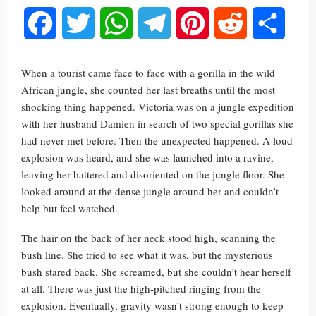
Facebook
Twitter
WhatsApp
Telegram
Pinterest
Reddit
Share
When a tourist came face to face with a gorilla in the wild
African jungle, she counted her last breaths until the most
shocking thing happened. Victoria was on a jungle expedition
with her husband Damien in search of two special gorillas she
had never met before. Then the unexpected happened. A loud
explosion was heard, and she was launched into a ravine,
leaving her battered and disoriented on the jungle floor. She
looked around at the dense jungle around her and couldn’t
help but feel watched.
The hair on the back of her neck stood high, scanning the
bush line. She tried to see what it was, but the mysterious
bush stared back. She screamed, but she couldn’t hear herself
at all. There was just the high-pitched ringing from the
explosion. Eventually, gravity wasn’t strong enough to keep