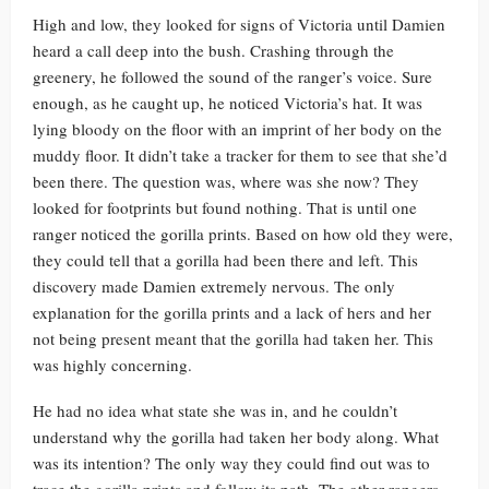
High and low, they looked for signs of Victoria until Damien
heard a call deep into the bush. Crashing through the
greenery, he followed the sound of the ranger’s voice. Sure
enough, as he caught up, he noticed Victoria’s hat. It was
lying bloody on the floor with an imprint of her body on the
muddy floor. It didn’t take a tracker for them to see that she’d
been there. The question was, where was she now? They
looked for footprints but found nothing. That is until one
ranger noticed the gorilla prints. Based on how old they were,
they could tell that a gorilla had been there and left. This
discovery made Damien extremely nervous. The only
explanation for the gorilla prints and a lack of hers and her
not being present meant that the gorilla had taken her. This
was highly concerning.
He had no idea what state she was in, and he couldn’t
understand why the gorilla had taken her body along. What
was its intention? The only way they could find out was to