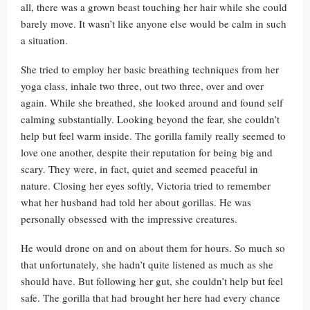
all, there was a grown beast touching her hair while she could
barely move. It wasn’t like anyone else would be calm in such
a situation.
She tried to employ her basic breathing techniques from her
yoga class, inhale two three, out two three, over and over
again. While she breathed, she looked around and found self
calming substantially. Looking beyond the fear, she couldn’t
help but feel warm inside. The gorilla family really seemed to
love one another, despite their reputation for being big and
scary. They were, in fact, quiet and seemed peaceful in
nature. Closing her eyes softly, Victoria tried to remember
what her husband had told her about gorillas. He was
personally obsessed with the impressive creatures.
He would drone on and on about them for hours. So much so
that unfortunately, she hadn’t quite listened as much as she
should have. But following her gut, she couldn’t help but feel
safe. The gorilla that had brought her here had every chance