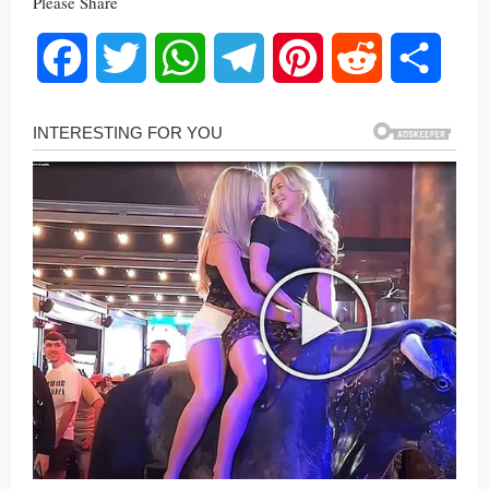
Please Share
Facebook
Twitter
WhatsApp
Telegram
Pinterest
Reddit
Share