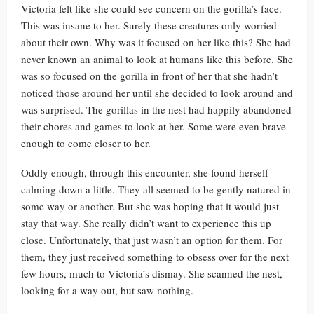
Victoria felt like she could see concern on the gorilla’s face.
This was insane to her. Surely these creatures only worried
about their own. Why was it focused on her like this? She had
never known an animal to look at humans like this before. She
was so focused on the gorilla in front of her that she hadn’t
noticed those around her until she decided to look around and
was surprised. The gorillas in the nest had happily abandoned
their chores and games to look at her. Some were even brave
enough to come closer to her.
Oddly enough, through this encounter, she found herself
calming down a little. They all seemed to be gently natured in
some way or another. But she was hoping that it would just
stay that way. She really didn’t want to experience this up
close. Unfortunately, that just wasn’t an option for them. For
them, they just received something to obsess over for the next
few hours, much to Victoria’s dismay. She scanned the nest,
looking for a way out, but saw nothing.