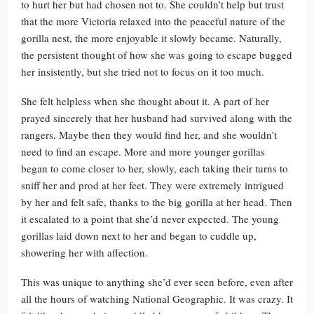
to hurt her but had chosen not to. She couldn’t help but trust
that the more Victoria relaxed into the peaceful nature of the
gorilla nest, the more enjoyable it slowly became. Naturally,
the persistent thought of how she was going to escape bugged
her insistently, but she tried not to focus on it too much.
She felt helpless when she thought about it. A part of her
prayed sincerely that her husband had survived along with the
rangers. Maybe then they would find her, and she wouldn’t
need to find an escape. More and more younger gorillas
began to come closer to her, slowly, each taking their turns to
sniff her and prod at her feet. They were extremely intrigued
by her and felt safe, thanks to the big gorilla at her head. Then
it escalated to a point that she’d never expected. The young
gorillas laid down next to her and began to cuddle up,
showering her with affection.
This was unique to anything she’d ever seen before, even after
all the hours of watching National Geographic. It was crazy. It