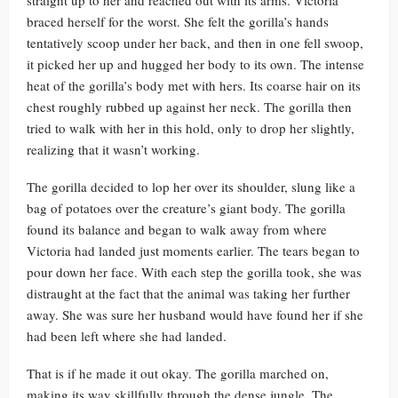
straight up to her and reached out with its arms. Victoria
braced herself for the worst. She felt the gorilla’s hands
tentatively scoop under her back, and then in one fell swoop,
it picked her up and hugged her body to its own. The intense
heat of the gorilla’s body met with hers. Its coarse hair on its
chest roughly rubbed up against her neck. The gorilla then
tried to walk with her in this hold, only to drop her slightly,
realizing that it wasn’t working.
The gorilla decided to lop her over its shoulder, slung like a
bag of potatoes over the creature’s giant body. The gorilla
found its balance and began to walk away from where
Victoria had landed just moments earlier. The tears began to
pour down her face. With each step the gorilla took, she was
distraught at the fact that the animal was taking her further
away. She was sure her husband would have found her if she
had been left where she had landed.
That is if he made it out okay. The gorilla marched on,
making its way skillfully through the dense jungle. The