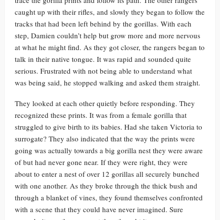
trace the gorilla prints and follow its path. The other rangers
caught up with their rifles, and slowly they began to follow the
tracks that had been left behind by the gorillas. With each
step, Damien couldn’t help but grow more and more nervous
at what he might find. As they got closer, the rangers began to
talk in their native tongue. It was rapid and sounded quite
serious. Frustrated with not being able to understand what
was being said, he stopped walking and asked them straight.
They looked at each other quietly before responding. They
recognized these prints. It was from a female gorilla that
struggled to give birth to its babies. Had she taken Victoria to
surrogate? They also indicated that the way the prints were
going was actually towards a big gorilla nest they were aware
of but had never gone near. If they were right, they were
about to enter a nest of over 12 gorillas all securely bunched
with one another. As they broke through the thick bush and
through a blanket of vines, they found themselves confronted
with a scene that they could have never imagined. Sure