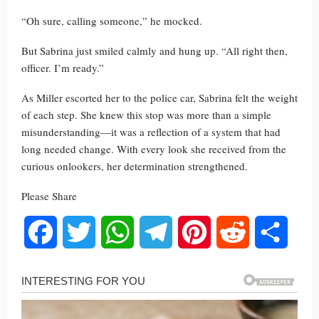
“Oh sure, calling someone,” he mocked.
But Sabrina just smiled calmly and hung up. “All right then,
officer. I’m ready.”
As Miller escorted her to the police car, Sabrina felt the weight
of each step. She knew this stop was more than a simple
misunderstanding—it was a reflection of a system that had
long needed change. With every look she received from the
curious onlookers, her determination strengthened.
Please Share
Facebook
Twitter
WhatsApp
Telegram
Pinterest
Reddit
Share