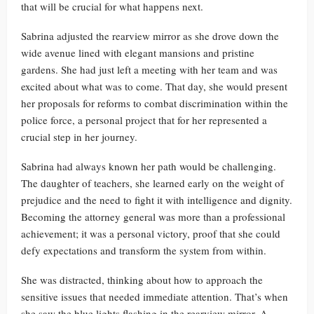
that will be crucial for what happens next.
Sabrina adjusted the rearview mirror as she drove down the
wide avenue lined with elegant mansions and pristine
gardens. She had just left a meeting with her team and was
excited about what was to come. That day, she would present
her proposals for reforms to combat discrimination within the
police force, a personal project that for her represented a
crucial step in her journey.
Sabrina had always known her path would be challenging.
The daughter of teachers, she learned early on the weight of
prejudice and the need to fight it with intelligence and dignity.
Becoming the attorney general was more than a professional
achievement; it was a personal victory, proof that she could
defy expectations and transform the system from within.
She was distracted, thinking about how to approach the
sensitive issues that needed immediate attention. That’s when
she saw the blue lights flashing in the rearview mirror. A