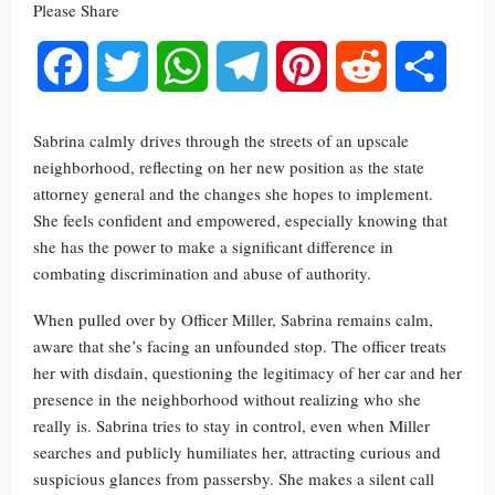
Please Share
Facebook
Twitter
WhatsApp
Telegram
Pinterest
Reddit
Share
Sabrina calmly drives through the streets of an upscale
neighborhood, reflecting on her new position as the state
attorney general and the changes she hopes to implement.
She feels confident and empowered, especially knowing that
she has the power to make a significant difference in
combating discrimination and abuse of authority.
When pulled over by Officer Miller, Sabrina remains calm,
aware that she’s facing an unfounded stop. The officer treats
her with disdain, questioning the legitimacy of her car and her
presence in the neighborhood without realizing who she
really is. Sabrina tries to stay in control, even when Miller
searches and publicly humiliates her, attracting curious and
suspicious glances from passersby. She makes a silent call