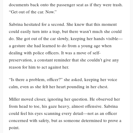
documents back onto the passenger seat as if they were trash.
“Get out of the car. Now.”
Sabrina hesitated for a second. She knew that this moment
could easily turn into a trap, but there wasn’t much she could
do. She got out of the car slowly, keeping her hands visible—
a gesture she had learned to do from a young age when
dealing with police officers. It was a move of self-
preservation, a constant reminder that she couldn’t give any
reason for him to act against her.
“Is there a problem, officer?” she asked, keeping her voice
calm, even as she felt her heart pounding in her chest.
Miller moved closer, ignoring her question. He observed her
from head to toe, his gaze heavy, almost offensive. Sabrina
could feel his eyes scanning every detail—not as an officer
concerned with safety, but as someone determined to prove a
point.