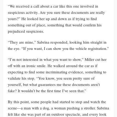
“We received a call about a car like this one involved in
suspicious activity. Are you sure these documents are really
yours?” He looked her up and down as if trying to find
something out of place, something that would confirm his
prejudiced suspicions.
“They are mine,” Sabrina responded, looking him straight in
the eye. “If you want, I can show you the vehicle registration.”
“I’m not interested in what you want to show,” Miller cut her
off with an ironic smile. He walked around the car as if
expecting to find some incriminating evidence, something to
validate his stop. “You know, you seem pretty sure of
yourself, but what guarantees me these documents aren’t
fake? It wouldn’t be the first time I’ve seen that.”
By this point, some people had started to stop and watch the
scene—a man with a dog, a woman pushing a stroller. Sabrina
felt like she was part of an outdoor spectacle, and every look