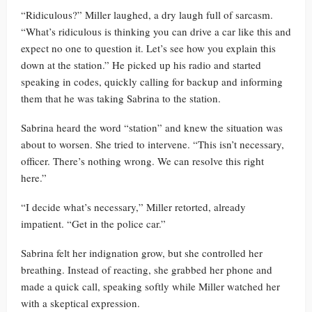
“Ridiculous?” Miller laughed, a dry laugh full of sarcasm.
“What’s ridiculous is thinking you can drive a car like this and
expect no one to question it. Let’s see how you explain this
down at the station.” He picked up his radio and started
speaking in codes, quickly calling for backup and informing
them that he was taking Sabrina to the station.
Sabrina heard the word “station” and knew the situation was
about to worsen. She tried to intervene. “This isn’t necessary,
officer. There’s nothing wrong. We can resolve this right
here.”
“I decide what’s necessary,” Miller retorted, already
impatient. “Get in the police car.”
Sabrina felt her indignation grow, but she controlled her
breathing. Instead of reacting, she grabbed her phone and
made a quick call, speaking softly while Miller watched her
with a skeptical expression.