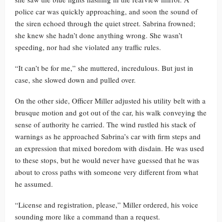
police car was quickly approaching, and soon the sound of
the siren echoed through the quiet street. Sabrina frowned;
she knew she hadn’t done anything wrong. She wasn’t
speeding, nor had she violated any traffic rules.
“It can’t be for me,” she muttered, incredulous. But just in
case, she slowed down and pulled over.
On the other side, Officer Miller adjusted his utility belt with a
brusque motion and got out of the car, his walk conveying the
sense of authority he carried. The wind rustled his stack of
warnings as he approached Sabrina’s car with firm steps and
an expression that mixed boredom with disdain. He was used
to these stops, but he would never have guessed that he was
about to cross paths with someone very different from what
he assumed.
“License and registration, please,” Miller ordered, his voice
sounding more like a command than a request.