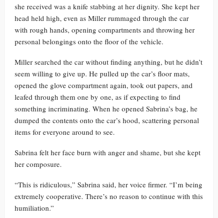
she received was a knife stabbing at her dignity. She kept her
head held high, even as Miller rummaged through the car
with rough hands, opening compartments and throwing her
personal belongings onto the floor of the vehicle.
Miller searched the car without finding anything, but he didn’t
seem willing to give up. He pulled up the car’s floor mats,
opened the glove compartment again, took out papers, and
leafed through them one by one, as if expecting to find
something incriminating. When he opened Sabrina’s bag, he
dumped the contents onto the car’s hood, scattering personal
items for everyone around to see.
Sabrina felt her face burn with anger and shame, but she kept
her composure.
“This is ridiculous,” Sabrina said, her voice firmer. “I’m being
extremely cooperative. There’s no reason to continue with this
humiliation.”