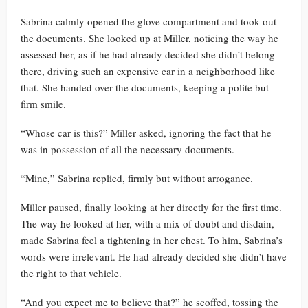
Sabrina calmly opened the glove compartment and took out
the documents. She looked up at Miller, noticing the way he
assessed her, as if he had already decided she didn’t belong
there, driving such an expensive car in a neighborhood like
that. She handed over the documents, keeping a polite but
firm smile.
“Whose car is this?” Miller asked, ignoring the fact that he
was in possession of all the necessary documents.
“Mine,” Sabrina replied, firmly but without arrogance.
Miller paused, finally looking at her directly for the first time.
The way he looked at her, with a mix of doubt and disdain,
made Sabrina feel a tightening in her chest. To him, Sabrina’s
words were irrelevant. He had already decided she didn’t have
the right to that vehicle.
“And you expect me to believe that?” he scoffed, tossing the