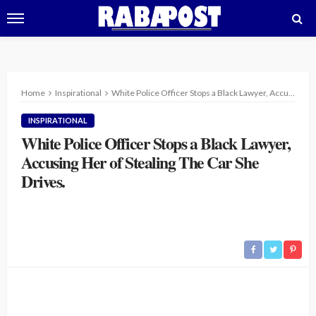
Home
Inspirational
White Police Officer Stops a Black Lawyer, Accusing Her of Stealing The Car She Drives.
INSPIRATIONAL
White Police Officer Stops a Black Lawyer,
Accusing Her of Stealing The Car She
Drives.