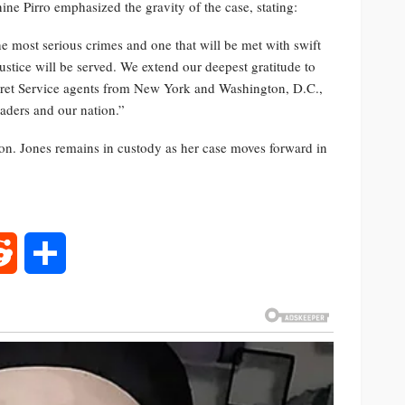
nine Pirro emphasized the gravity of the case, stating:
the most serious crimes and one that will be met with swift
tice will be served. We extend our deepest gratitude to
ecret Service agents from New York and Washington, D.C.,
eaders and our nation.”
ion. Jones remains in custody as her case moves forward in
rest
Reddit
Share