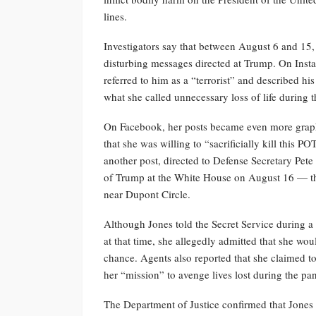
lines.
Investigators say that between August 6 and 15,
disturbing messages directed at Trump. On Ins
referred to him as a “terrorist” and described hi
what she called unnecessary loss of life during
On Facebook, her posts became even more graphi
that she was willing to “sacrificially kill this
another post, directed to Defense Secretary Pet
of Trump at the White House on August 16 — the
near Dupont Circle.
Although Jones told the Secret Service during a
at that time, she allegedly admitted that she wou
chance. Agents also reported that she claimed t
her “mission” to avenge lives lost during the p
The Department of Justice confirmed that Jones