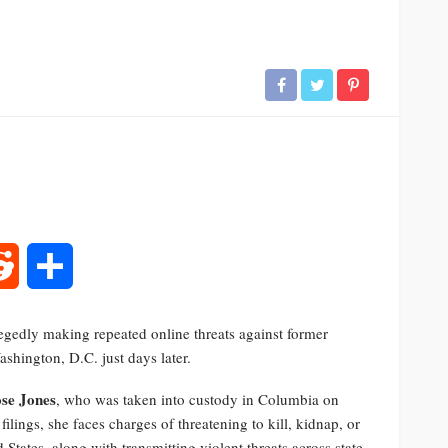
rest
Reddit
Share
egedly making repeated online threats against former
shington, D.C. just days later.
ose Jones
, who was taken into custody in Columbia on
ilings, she faces charges of threatening to kill, kidnap, or
 States, along with transmitting violent threats across state