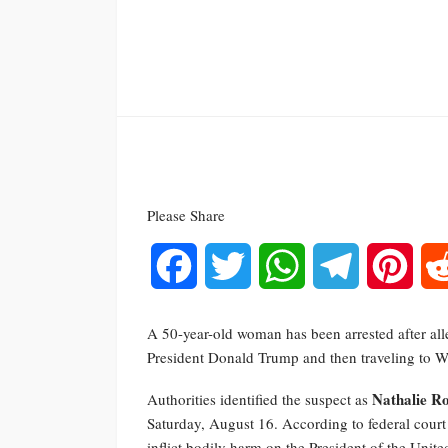
Please Share
Facebook
Twitter
WhatsApp
Telegram
Pinte
A 50-year-old woman has been arrested after all
President Donald Trump and then traveling to Wa
Nathalie R
Authorities identified the suspect as
Saturday, August 16. According to federal court f
inflict bodily harm on the President of the United