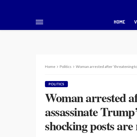
HOME
V
Home
Politics
Woman arrested after ‘threatening to 
POLITICS
Woman arrested aft
assassinate Trump’
shocking posts are 