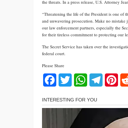
the threats. In a press release, U.S. Attorney Jea
“Threatening the life of the President is one of 
and unwavering prosecution. Make no mistake jus
our law enforcement partners, especially the S
for their tireless commitment to protecting our l
The Secret Service has taken over the investigat
federal court.
Please Share
Facebook
Twitter
WhatsApp
Telegram
Pinte