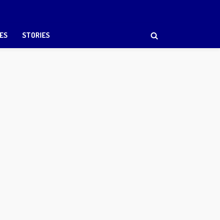
ES
STORIES