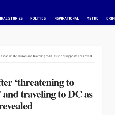
IRAL STORIES
POLITICS
INSPIRATIONAL
METRO
CRIM
assassinate Trump’ and traveling to DC as shocking posts are revealed
er ‘threatening to
 and traveling to DC as
revealed