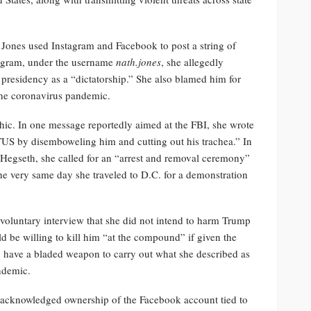
 Jones used Instagram and Facebook to post a string of
tagram, under the username
nath.jones
, she allegedly
s presidency as a “dictatorship.” She also blamed him for
 the coronavirus pandemic.
c. In one message reportedly aimed at the FBI, she wrote
 POTUS by disemboweling him and cutting out his trachea.” In
e Hegseth, she called for an “arrest and removal ceremony”
 very same day she traveled to D.C. for a demonstration
 voluntary interview that she did not intend to harm Trump
ld be willing to kill him “at the compound” if given the
o have a bladed weapon to carry out what she described as
andemic.
 acknowledged ownership of the Facebook account tied to