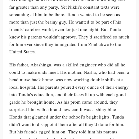
far greater than any party. Yet Nikki’s constant texts were
screaming at him to be there. Tunda wanted to be seen as
more than just the brainy guy. He wanted to be part of his
friends’ carefree world, even for just one night. But Tunda
knew his parents wouldn’t approve. They’d sacrificed so much
for him ever since they immigrated from Zimbabwe to the
United States.
His father, Akashinga, was a skilled engineer who did all he
could to make ends meet. His mother, Nasha, who had been a
head nurse back home, was now working double shifts at a
local hospital. His parents poured every ounce of their energy
into Tunda’s education, and their faces lit up with each good
grade he brought home. As his prom came around, they
surprised him with a brand new car. It was a shiny blue
Honda that gleamed under the school’s bright lights. Tunda
didn’t want to disappoint them after all they’d done for him.
But his friends egged him on. They told him his parents