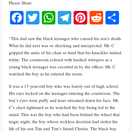
Please Share
Facebook
Twitter
WhatsApp
Telegram
Pinterest
Reddit
Share
“This dad saw the black teenager who caused his son’s death.
What he did next was so shocking and unexpected. Mr. C
gripped the arms of his chair so hard that his knuckles turned
white. The courtroom echoed with hushed whispers as a
young black teenager was escorted in by the officer. Mr. C
watched the boy as he entered the room.
It was a 17-year-old boy who was barely out of high school.
His eyes locked on the teenager entering the courtroom. The
boy’s eyes were puffy and tears streamed down his face. Mr.
C’s chest tightened as he watched the boy being led to the
stand. This was the boy who had been behind the wheel that
tragic night, the boy whose reckless decision had stolen the
life of his son Tim and Tim’s friend Christa. The black boy