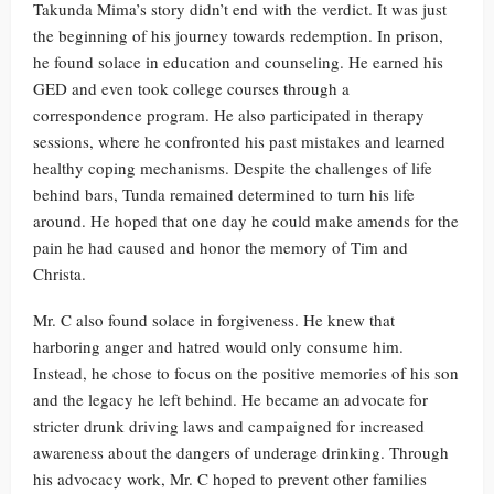
Takunda Mima’s story didn’t end with the verdict. It was just
the beginning of his journey towards redemption. In prison,
he found solace in education and counseling. He earned his
GED and even took college courses through a
correspondence program. He also participated in therapy
sessions, where he confronted his past mistakes and learned
healthy coping mechanisms. Despite the challenges of life
behind bars, Tunda remained determined to turn his life
around. He hoped that one day he could make amends for the
pain he had caused and honor the memory of Tim and
Christa.
Mr. C also found solace in forgiveness. He knew that
harboring anger and hatred would only consume him.
Instead, he chose to focus on the positive memories of his son
and the legacy he left behind. He became an advocate for
stricter drunk driving laws and campaigned for increased
awareness about the dangers of underage drinking. Through
his advocacy work, Mr. C hoped to prevent other families