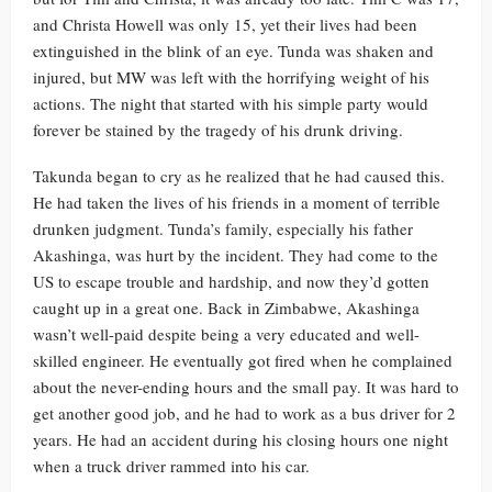
and Christa Howell was only 15, yet their lives had been
extinguished in the blink of an eye. Tunda was shaken and
injured, but MW was left with the horrifying weight of his
actions. The night that started with his simple party would
forever be stained by the tragedy of his drunk driving.
Takunda began to cry as he realized that he had caused this.
He had taken the lives of his friends in a moment of terrible
drunken judgment. Tunda’s family, especially his father
Akashinga, was hurt by the incident. They had come to the
US to escape trouble and hardship, and now they’d gotten
caught up in a great one. Back in Zimbabwe, Akashinga
wasn’t well-paid despite being a very educated and well-
skilled engineer. He eventually got fired when he complained
about the never-ending hours and the small pay. It was hard to
get another good job, and he had to work as a bus driver for 2
years. He had an accident during his closing hours one night
when a truck driver rammed into his car.