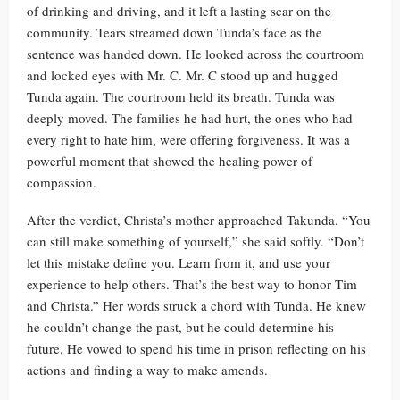
of drinking and driving, and it left a lasting scar on the
community. Tears streamed down Tunda’s face as the
sentence was handed down. He looked across the courtroom
and locked eyes with Mr. C. Mr. C stood up and hugged
Tunda again. The courtroom held its breath. Tunda was
deeply moved. The families he had hurt, the ones who had
every right to hate him, were offering forgiveness. It was a
powerful moment that showed the healing power of
compassion.
After the verdict, Christa’s mother approached Takunda. “You
can still make something of yourself,” she said softly. “Don’t
let this mistake define you. Learn from it, and use your
experience to help others. That’s the best way to honor Tim
and Christa.” Her words struck a chord with Tunda. He knew
he couldn’t change the past, but he could determine his
future. He vowed to spend his time in prison reflecting on his
actions and finding a way to make amends.