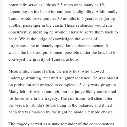
potentially serve as little as 2.5 years or as many as 15,
depending on his behavior and parole eligibility. Additionally,
Tunda would serve another 30 months to 5 years for injuring
another passenger in the crash. These sentences would run
concurrently, meaning he wouldn’t have to serve them back to
back. While the judge acknowledged the voices of
forgiveness, he ultimately opted for a stricter sentence. It
wasn’t the harshest punishment possible under the law, but it
conveyed the gravity of Tunda’s actions.
Meanwhile, Shane Harlen, the party host who allowed
underage drinking, received a lighter sentence. He was placed
on probation and ordered to complete a 5-day work program.
Many felt this wasn’t enough, but the judge likely considered
his lesser role in the tragedy. The courtroom fell silent after
the verdicts. Tunda’s future hung in the balance, and it had
been forever marked by the night he made a terrible choice.
The tragedy served as a stark reminder of the consequences