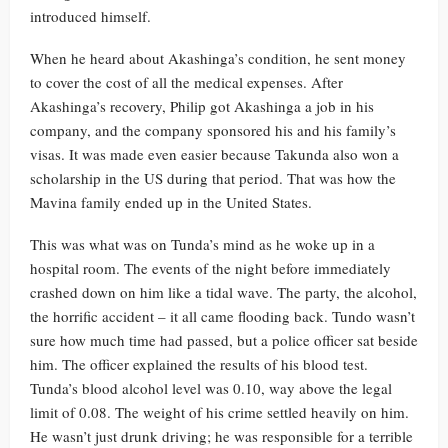
introduced himself.
When he heard about Akashinga’s condition, he sent money
to cover the cost of all the medical expenses. After
Akashinga’s recovery, Philip got Akashinga a job in his
company, and the company sponsored his and his family’s
visas. It was made even easier because Takunda also won a
scholarship in the US during that period. That was how the
Mavina family ended up in the United States.
This was what was on Tunda’s mind as he woke up in a
hospital room. The events of the night before immediately
crashed down on him like a tidal wave. The party, the alcohol,
the horrific accident – it all came flooding back. Tundo wasn’t
sure how much time had passed, but a police officer sat beside
him. The officer explained the results of his blood test.
Tunda’s blood alcohol level was 0.10, way above the legal
limit of 0.08. The weight of his crime settled heavily on him.
He wasn’t just drunk driving; he was responsible for a terrible