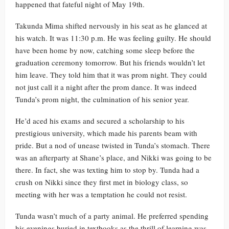
happened that fateful night of May 19th.
Takunda Mima shifted nervously in his seat as he glanced at
his watch. It was 11:30 p.m. He was feeling guilty. He should
have been home by now, catching some sleep before the
graduation ceremony tomorrow. But his friends wouldn’t let
him leave. They told him that it was prom night. They could
not just call it a night after the prom dance. It was indeed
Tunda’s prom night, the culmination of his senior year.
He’d aced his exams and secured a scholarship to his
prestigious university, which made his parents beam with
pride. But a nod of unease twisted in Tunda’s stomach. There
was an afterparty at Shane’s place, and Nikki was going to be
there. In fact, she was texting him to stop by. Tunda had a
crush on Nikki since they first met in biology class, so
meeting with her was a temptation he could not resist.
Tunda wasn’t much of a party animal. He preferred spending
his evenings buried in textbooks as the thrill of learning was