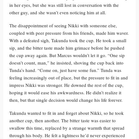
in her eyes, but she was still lost in conversation with the
other guy, and she wasn’t even noticing him at all.
The disappointment of seeing Nikki with someone else,
coupled with peer pressure from his friends, made him waver.
With a defeated sigh, Takunda took the cup. He took a small
sip, and the bitter taste made him grimace before he pushed
the cup away again. But Marcus wouldn’t let it go. “One sip
doesn’t count, man,” he insisted, shoving the cup back into
Tunda’s hand. “Come on, just have some fun.” Tunda was
feeling increasingly out of place, but the pressure to fit in and
impress Nikki was stronger. He downed the rest of the cup,
hoping it would ease his awkwardness. He didn’t realize it
then, but that single decision would change his life forever.
Takunda wanted to fit in and forget about Nikki, so he took
another cup, then another. The bitter taste was easier to
swallow this time, replaced by a strange warmth that spread
through his body. He felt a lightness he’d never experienced