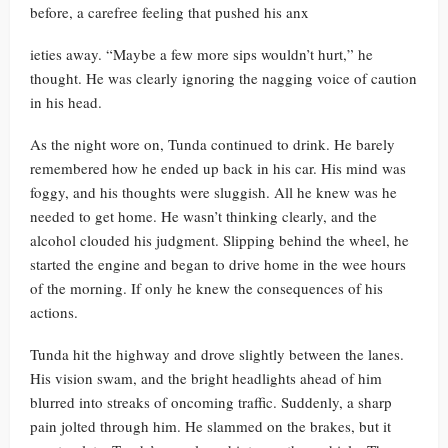
before, a carefree feeling that pushed his anx
ieties away. “Maybe a few more sips wouldn’t hurt,” he
thought. He was clearly ignoring the nagging voice of caution
in his head.
As the night wore on, Tunda continued to drink. He barely
remembered how he ended up back in his car. His mind was
foggy, and his thoughts were sluggish. All he knew was he
needed to get home. He wasn’t thinking clearly, and the
alcohol clouded his judgment. Slipping behind the wheel, he
started the engine and began to drive home in the wee hours
of the morning. If only he knew the consequences of his
actions.
Tunda hit the highway and drove slightly between the lanes.
His vision swam, and the bright headlights ahead of him
blurred into streaks of oncoming traffic. Suddenly, a sharp
pain jolted through him. He slammed on the brakes, but it