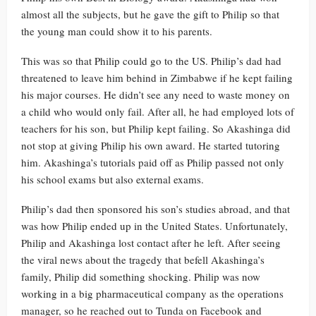
almost all the subjects, but he gave the gift to Philip so that
the young man could show it to his parents.
This was so that Philip could go to the US. Philip’s dad had
threatened to leave him behind in Zimbabwe if he kept failing
his major courses. He didn’t see any need to waste money on
a child who would only fail. After all, he had employed lots of
teachers for his son, but Philip kept failing. So Akashinga did
not stop at giving Philip his own award. He started tutoring
him. Akashinga’s tutorials paid off as Philip passed not only
his school exams but also external exams.
Philip’s dad then sponsored his son’s studies abroad, and that
was how Philip ended up in the United States. Unfortunately,
Philip and Akashinga lost contact after he left. After seeing
the viral news about the tragedy that befell Akashinga’s
family, Philip did something shocking. Philip was now
working in a big pharmaceutical company as the operations
manager, so he reached out to Tunda on Facebook and