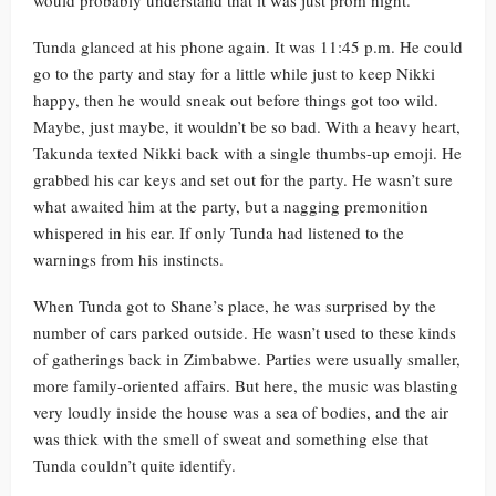
would probably understand that it was just prom night.
Tunda glanced at his phone again. It was 11:45 p.m. He could
go to the party and stay for a little while just to keep Nikki
happy, then he would sneak out before things got too wild.
Maybe, just maybe, it wouldn’t be so bad. With a heavy heart,
Takunda texted Nikki back with a single thumbs-up emoji. He
grabbed his car keys and set out for the party. He wasn’t sure
what awaited him at the party, but a nagging premonition
whispered in his ear. If only Tunda had listened to the
warnings from his instincts.
When Tunda got to Shane’s place, he was surprised by the
number of cars parked outside. He wasn’t used to these kinds
of gatherings back in Zimbabwe. Parties were usually smaller,
more family-oriented affairs. But here, the music was blasting
very loudly inside the house was a sea of bodies, and the air
was thick with the smell of sweat and something else that
Tunda couldn’t quite identify.