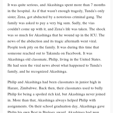
It was quite serious, and Akashinga spent more than 7 months
in the hospital. As if that wasn’t enough tragedy, Tunda’s only
sister, Zena, got abducted by a notorious criminal gang. The
family was asked to pay a very big sum. Sadly, the vias
couldn’t come up with it, and Zena’s life was taken. The shock
was so much for Akashinga that he wound up in the ICU. The
news of the abduction and its tragic aftermath went viral.
People took pity on the family. It was during this time that
someone reached out to Takunda on Facebook. It was
Akashinga old classmate, Philip, living in the United States.
He had seen the viral news about what happened to Tunda’s
family, and he recognized Akashinga.
Philip and Akashinga had been classmates in junior high in
Harare, Zimbabwe. Back then, their classmates used to bully
Philip for being a spoiled rich kid, but Akashinga never joined
in. More than that, Akashinga always helped Philip with
assignments. On their school graduation day, Akashinga gave
Philip his own Best in Biology award. Akashinga had won