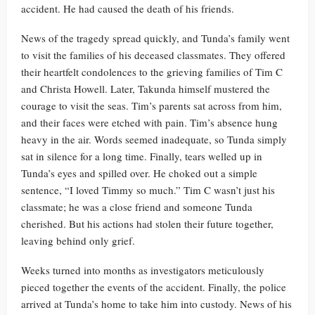
accident. He had caused the death of his friends.
News of the tragedy spread quickly, and Tunda’s family went
to visit the families of his deceased classmates. They offered
their heartfelt condolences to the grieving families of Tim C
and Christa Howell. Later, Takunda himself mustered the
courage to visit the seas. Tim’s parents sat across from him,
and their faces were etched with pain. Tim’s absence hung
heavy in the air. Words seemed inadequate, so Tunda simply
sat in silence for a long time. Finally, tears welled up in
Tunda’s eyes and spilled over. He choked out a simple
sentence, “I loved Timmy so much.” Tim C wasn’t just his
classmate; he was a close friend and someone Tunda
cherished. But his actions had stolen their future together,
leaving behind only grief.
Weeks turned into months as investigators meticulously
pieced together the events of the accident. Finally, the police
arrived at Tunda’s home to take him into custody. News of his