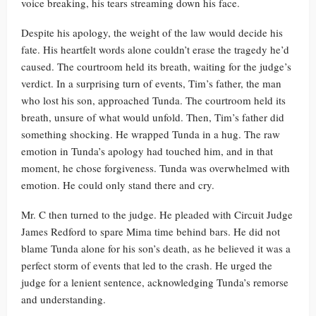
voice breaking, his tears streaming down his face.
Despite his apology, the weight of the law would decide his
fate. His heartfelt words alone couldn’t erase the tragedy he’d
caused. The courtroom held its breath, waiting for the judge’s
verdict. In a surprising turn of events, Tim’s father, the man
who lost his son, approached Tunda. The courtroom held its
breath, unsure of what would unfold. Then, Tim’s father did
something shocking. He wrapped Tunda in a hug. The raw
emotion in Tunda’s apology had touched him, and in that
moment, he chose forgiveness. Tunda was overwhelmed with
emotion. He could only stand there and cry.
Mr. C then turned to the judge. He pleaded with Circuit Judge
James Redford to spare Mima time behind bars. He did not
blame Tunda alone for his son’s death, as he believed it was a
perfect storm of events that led to the crash. He urged the
judge for a lenient sentence, acknowledging Tunda’s remorse
and understanding.