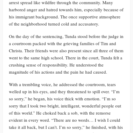
arrest spread like wildfire through the community. Many
harbored anger and hatred towards him, especially because of
his immigrant background. The once supportive atmosphere
of the neighborhood turned cold and accusatory.
On the day of the sentencing, Tunda stood before the judge in
a courtroom packed with the grieving families of Tim and
Christa. Their friends were also present since all three of them
went to the same high school. There in the court, Tunda felt a
crushing sense of responsibility. He understood the
magnitude of his actions and the pain he had caused.
With a trembling voice, he addressed the courtroom, tears
welled up in his eyes, and they threatened to spill over. “I’m
so sorry,” he began, his voice thick with emotion. “I’m so
sorry that I took two bright, intelligent, wonderful people out
of this world.” He choked back a sob, with the remorse
evident in every word. “There are no words… I wish I could
take it all back, but I can’t. I’m so sorry,” he finished, with his