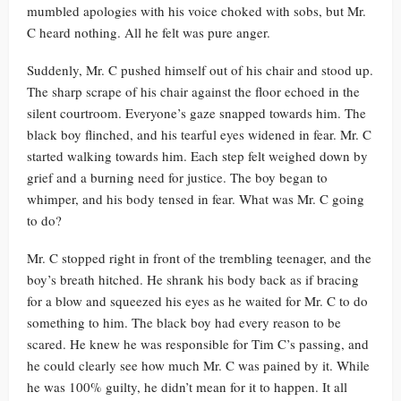
mumbled apologies with his voice choked with sobs, but Mr.
C heard nothing. All he felt was pure anger.
Suddenly, Mr. C pushed himself out of his chair and stood up.
The sharp scrape of his chair against the floor echoed in the
silent courtroom. Everyone’s gaze snapped towards him. The
black boy flinched, and his tearful eyes widened in fear. Mr. C
started walking towards him. Each step felt weighed down by
grief and a burning need for justice. The boy began to
whimper, and his body tensed in fear. What was Mr. C going
to do?
Mr. C stopped right in front of the trembling teenager, and the
boy’s breath hitched. He shrank his body back as if bracing
for a blow and squeezed his eyes as he waited for Mr. C to do
something to him. The black boy had every reason to be
scared. He knew he was responsible for Tim C’s passing, and
he could clearly see how much Mr. C was pained by it. While
he was 100% guilty, he didn’t mean for it to happen. It all