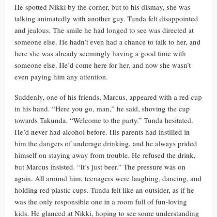
He spotted Nikki by the corner, but to his dismay, she was
talking animatedly with another guy. Tunda felt disappointed
and jealous. The smile he had longed to see was directed at
someone else. He hadn’t even had a chance to talk to her, and
here she was already seemingly having a good time with
someone else. He’d come here for her, and now she wasn’t
even paying him any attention.
Suddenly, one of his friends, Marcus, appeared with a red cup
in his hand. “Here you go, man,” he said, shoving the cup
towards Takunda. “Welcome to the party.” Tunda hesitated.
He’d never had alcohol before. His parents had instilled in
him the dangers of underage drinking, and he always prided
himself on staying away from trouble. He refused the drink,
but Marcus insisted. “It’s just beer.” The pressure was on
again. All around him, teenagers were laughing, dancing, and
holding red plastic cups. Tunda felt like an outsider, as if he
was the only responsible one in a room full of fun-loving
kids. He glanced at Nikki, hoping to see some understanding