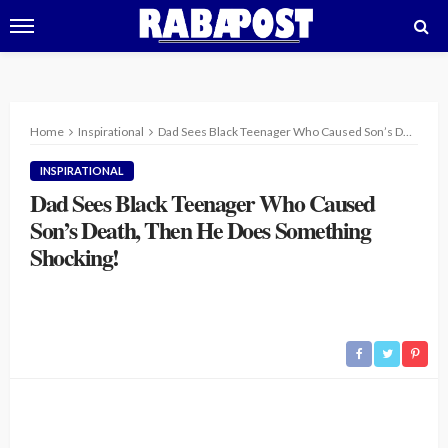
Home
Inspirational
Dad Sees Black Teenager Who Caused Son’s Death, Then He Does Something Shocking!
INSPIRATIONAL
Dad Sees Black Teenager Who Caused
Son’s Death, Then He Does Something
Shocking!