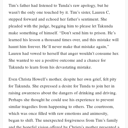
Tim’s father had listened to Tunda’s raw apology, but he
wasn’t the only one touched by it. Tim’s sister, Lauren C,
stepped forward and echoed her father’s sentiment. She
pleaded with the judge, begging him to please let Takunda
make something of himself. “Don’t send him to prison. He’s
learned his lesson a thousand times over, and this mistake will
haunt him forever. He’ll never make that mistake again,”
Lauren had vowed to herself that anger wouldn’t consume her.
She wanted to see a positive outcome and a chance for
Takunda to learn from his devastating mistake.
Even Christa Howell’s mother, despite her own grief, felt pity
for Takunda. She expressed a desire for Tunda to join her in
raising awareness about the dangers of drinking and driving.
Perhaps she thought he could use his experience to prevent
similar tragedies from happening to others. The courtroom,
which was once filled with raw emotions and animosity,
began to shift. The unexpected forgiveness from Tim’s family
and the hopeful vision offered by Christa’s mother presented a