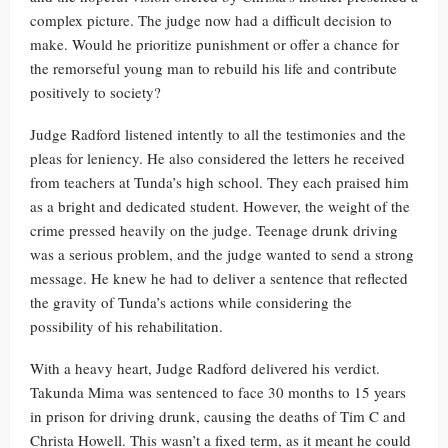
complex picture. The judge now had a difficult decision to
make. Would he prioritize punishment or offer a chance for
the remorseful young man to rebuild his life and contribute
positively to society?
Judge Radford listened intently to all the testimonies and the
pleas for leniency. He also considered the letters he received
from teachers at Tunda’s high school. They each praised him
as a bright and dedicated student. However, the weight of the
crime pressed heavily on the judge. Teenage drunk driving
was a serious problem, and the judge wanted to send a strong
message. He knew he had to deliver a sentence that reflected
the gravity of Tunda’s actions while considering the
possibility of his rehabilitation.
With a heavy heart, Judge Radford delivered his verdict.
Takunda Mima was sentenced to face 30 months to 15 years
in prison for driving drunk, causing the deaths of Tim C and
Christa Howell. This wasn’t a fixed term, as it meant he could