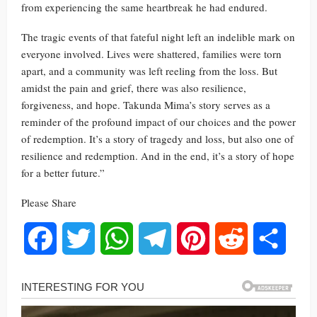
from experiencing the same heartbreak he had endured.
The tragic events of that fateful night left an indelible mark on
everyone involved. Lives were shattered, families were torn
apart, and a community was left reeling from the loss. But
amidst the pain and grief, there was also resilience,
forgiveness, and hope. Takunda Mima’s story serves as a
reminder of the profound impact of our choices and the power
of redemption. It’s a story of tragedy and loss, but also one of
resilience and redemption. And in the end, it’s a story of hope
for a better future.”
Please Share
Facebook
Twitter
WhatsApp
Telegram
Pinterest
Reddit
Share