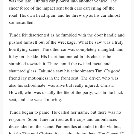
was too late. Tunda’s car plowed into another vehicle. The
sheer force of the impact sent both cars careening off the
road. His own head spun, and he threw up as his car almost
somersaulted.
Tunda felt disoriented as he fumbled with the door handle and
pushed himself out of the wreckage. What he saw was a truly
horrifying scene. The other car was completely mangled, and
it lay on its side. His heart hammered in his chest as he
stumbled towards it. There, amid the twisted metal and
shattered glass, Takunda saw his schoolmates Tim C’s good
friend lay motionless in the front seat. The driver, who was
also his schoolmate, was alive but really injured. Christa
Howell, who was usually the life of the party, was in the back
seat, and she wasn’t moving.
Tunda began to panic. He called her name, but there was no
response. Soon, Junel arrived as the cops and ambulances
descended on the scene. Paramedics attended to the victims,
but for Tim and Christa, it was already too late. Tim C was 17,