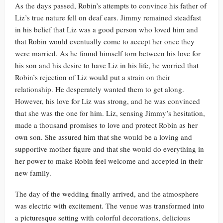
As the days passed, Robin’s attempts to convince his father of
Liz’s true nature fell on deaf ears. Jimmy remained steadfast
in his belief that Liz was a good person who loved him and
that Robin would eventually come to accept her once they
were married. As he found himself torn between his love for
his son and his desire to have Liz in his life, he worried that
Robin’s rejection of Liz would put a strain on their
relationship. He desperately wanted them to get along.
However, his love for Liz was strong, and he was convinced
that she was the one for him. Liz, sensing Jimmy’s hesitation,
made a thousand promises to love and protect Robin as her
own son. She assured him that she would be a loving and
supportive mother figure and that she would do everything in
her power to make Robin feel welcome and accepted in their
new family.
The day of the wedding finally arrived, and the atmosphere
was electric with excitement. The venue was transformed into
a picturesque setting with colorful decorations, delicious