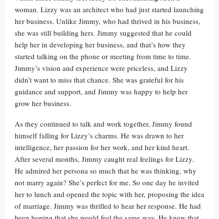
woman. Lizzy was an architect who had just started launching
her business. Unlike Jimmy, who had thrived in his business,
she was still building hers. Jimmy suggested that he could
help her in developing her business, and that’s how they
started talking on the phone or meeting from time to time.
Jimmy’s vision and experience were priceless, and Lizzy
didn’t want to miss that chance. She was grateful for his
guidance and support, and Jimmy was happy to help her
grow her business.
As they continued to talk and work together, Jimmy found
himself falling for Lizzy’s charms. He was drawn to her
intelligence, her passion for her work, and her kind heart.
After several months, Jimmy caught real feelings for Lizzy.
He admired her persona so much that he was thinking, why
not marry again? She’s perfect for me. So one day he invited
her to lunch and opened the topic with her, proposing the idea
of marriage. Jimmy was thrilled to hear her response. He had
been hoping that she would feel the same way. He knew that