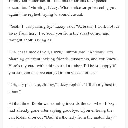
Jimmy felt butterflies in his stomach for this unexpected
encounter. “Morning, Lizzy. What a nice surprise seeing you
again,” he replied, trying to sound casual.
“Yeah, I was passing by,” Lizzy said. “Actually, I work not far
away from here. I’ve seen you from the street corner and
thought about saying hi.”
“Oh, that’s nice of you, Lizzy,” Jimmy said. “Actually, I’m
planning an event inviting friends, customers, and you know.
Here’s my card with address and number. I’ll be so happy if
you can come so we can get to know each other.”
“Oh, my pleasure, Jimmy,” Lizzy replied. “I’ll do my best to
come.”
At that time, Robin was coming towards the car when Lizzy
had already gone after saying goodbye. Upon entering the
car, Robin shouted, “Dad, it’s the lady from the match day!”