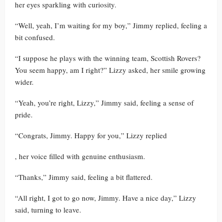
her eyes sparkling with curiosity.
“Well, yeah, I’m waiting for my boy,” Jimmy replied, feeling a
bit confused.
“I suppose he plays with the winning team, Scottish Rovers?
You seem happy, am I right?” Lizzy asked, her smile growing
wider.
“Yeah, you’re right, Lizzy,” Jimmy said, feeling a sense of
pride.
“Congrats, Jimmy. Happy for you,” Lizzy replied
, her voice filled with genuine enthusiasm.
“Thanks,” Jimmy said, feeling a bit flattered.
“All right, I got to go now, Jimmy. Have a nice day,” Lizzy
said, turning to leave.