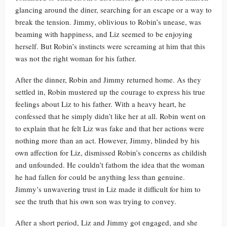
glancing around the diner, searching for an escape or a way to
break the tension. Jimmy, oblivious to Robin’s unease, was
beaming with happiness, and Liz seemed to be enjoying
herself. But Robin’s instincts were screaming at him that this
was not the right woman for his father.
After the dinner, Robin and Jimmy returned home. As they
settled in, Robin mustered up the courage to express his true
feelings about Liz to his father. With a heavy heart, he
confessed that he simply didn’t like her at all. Robin went on
to explain that he felt Liz was fake and that her actions were
nothing more than an act. However, Jimmy, blinded by his
own affection for Liz, dismissed Robin’s concerns as childish
and unfounded. He couldn’t fathom the idea that the woman
he had fallen for could be anything less than genuine.
Jimmy’s unwavering trust in Liz made it difficult for him to
see the truth that his own son was trying to convey.
After a short period, Liz and Jimmy got engaged, and she