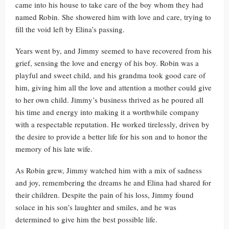
came into his house to take care of the boy whom they had
named Robin. She showered him with love and care, trying to
fill the void left by Elina’s passing.
Years went by, and Jimmy seemed to have recovered from his
grief, sensing the love and energy of his boy. Robin was a
playful and sweet child, and his grandma took good care of
him, giving him all the love and attention a mother could give
to her own child. Jimmy’s business thrived as he poured all
his time and energy into making it a worthwhile company
with a respectable reputation. He worked tirelessly, driven by
the desire to provide a better life for his son and to honor the
memory of his late wife.
As Robin grew, Jimmy watched him with a mix of sadness
and joy, remembering the dreams he and Elina had shared for
their children. Despite the pain of his loss, Jimmy found
solace in his son’s laughter and smiles, and he was
determined to give him the best possible life.