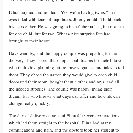
Elina laughed and replied, “Yes, we’re having twins,” her
eyes filled with tears of happiness. Jimmy couldn’t hold back
his tears either. He was going to be a father at last, but not just
for one child, but for two. What a nice surprise fate had
brought to their house.
Days went by, and the happy couple was preparing for the
delivery. They shared their hopes and dreams for their future
with their kids, planning future travels, games, and tales to tell
them. They chose the names they would give to each child,
decorated their room, bought them clothes and toys, and all
the needed supplies. The couple was happy, living their
dream, but who knows what days can offer and how life can
change really quickly.
The day of delivery came, and Elina felt severe contractions,
which led them straight to the hospital. Elina had many
complications and pain, and the doctors took her straight to