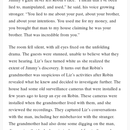
lied to, manipulated, and used,” he said, his voice growing
stronger. “You lied to me about your past, about your brother,
and about your intentions. You used me for my money, and
you brought that man to my house claiming he was your
brother. That was incredible from you.”
The room fell silent, with all eyes fixed on the unfolding
drama. The guests were stunned, unable to believe what they
were hearing. Liz’s face turned white as she realized the
extent of Jimmy’s discovery. It turns out that Robin’s
grandmother was suspicious of Liz’s activities after Robin
revealed what he knew and decided to investigate further. The
house had some old surveillance cameras that were installed a
few years ago to keep an eye on Robin. These cameras were
installed when the grandmother lived with them, and she
reviewed the recordings. They captured Liz’s conversations
with the man, including her misbehavior with the stranger.
The grandmother had also done some digging on the man,