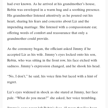
had ever known. As he arrived at his grandmother’s house,
Robin was enveloped in a warm hug and a soothing presence.
His grandmother listened attentively as he poured out his
heart, sharing his fears and concerns about Liz and the
impending marriage. She listened with a compassionate ear,
offering words of comfort and reassurance that only a
grandmother could provide.
As the ceremony began, the officiant asked Jimmy if he
accepted Liz as his wife. Jimmy’s eyes locked onto his son,
Robin, who was sitting in the front row, his face etched with
sadness. Jimmy’s expression changed, and he shook his head.
“No, I don’t,” he said, his voice firm but laced with a hint of
regret.
Liz’s eyes widened in shock as she stared at Jimmy, her face
pale. “What do you mean?” she asked, her voice trembling.
Jimmy’s gaze never left Robin’s face. “I mean that I’ve been