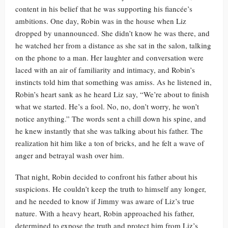
content in his belief that he was supporting his fiancée’s
ambitions. One day, Robin was in the house when Liz
dropped by unannounced. She didn’t know he was there, and
he watched her from a distance as she sat in the salon, talking
on the phone to a man. Her laughter and conversation were
laced with an air of familiarity and intimacy, and Robin’s
instincts told him that something was amiss. As he listened in,
Robin’s heart sank as he heard Liz say, “We’re about to finish
what we started. He’s a fool. No, no, don’t worry, he won’t
notice anything.” The words sent a chill down his spine, and
he knew instantly that she was talking about his father. The
realization hit him like a ton of bricks, and he felt a wave of
anger and betrayal wash over him.
That night, Robin decided to confront his father about his
suspicions. He couldn’t keep the truth to himself any longer,
and he needed to know if Jimmy was aware of Liz’s true
nature. With a heavy heart, Robin approached his father,
determined to expose the truth and protect him from Liz’s