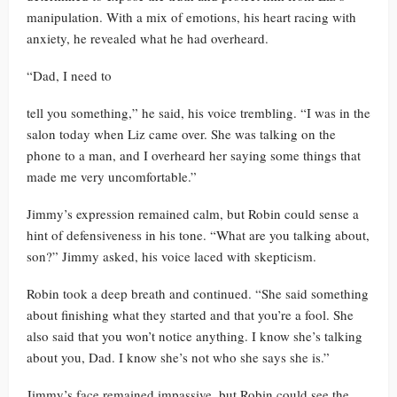
manipulation. With a mix of emotions, his heart racing with
anxiety, he revealed what he had overheard.
“Dad, I need to
tell you something,” he said, his voice trembling. “I was in the
salon today when Liz came over. She was talking on the
phone to a man, and I overheard her saying some things that
made me very uncomfortable.”
Jimmy’s expression remained calm, but Robin could sense a
hint of defensiveness in his tone. “What are you talking about,
son?” Jimmy asked, his voice laced with skepticism.
Robin took a deep breath and continued. “She said something
about finishing what they started and that you’re a fool. She
also said that you won’t notice anything. I know she’s talking
about you, Dad. I know she’s not who she says she is.”
Jimmy’s face remained impassive, but Robin could see the