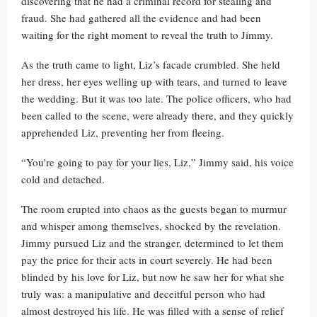
discovering that he had a criminal record for stealing and
fraud. She had gathered all the evidence and had been
waiting for the right moment to reveal the truth to Jimmy.
As the truth came to light, Liz’s facade crumbled. She held
her dress, her eyes welling up with tears, and turned to leave
the wedding. But it was too late. The police officers, who had
been called to the scene, were already there, and they quickly
apprehended Liz, preventing her from fleeing.
“You’re going to pay for your lies, Liz,” Jimmy said, his voice
cold and detached.
The room erupted into chaos as the guests began to murmur
and whisper among themselves, shocked by the revelation.
Jimmy pursued Liz and the stranger, determined to let them
pay the price for their acts in court severely. He had been
blinded by his love for Liz, but now he saw her for what she
truly was: a manipulative and deceitful person who had
almost destroyed his life. He was filled with a sense of relief