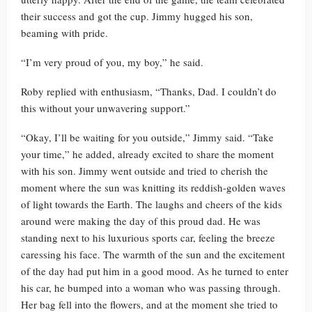
their success and got the cup. Jimmy hugged his son,
beaming with pride.
“I’m very proud of you, my boy,” he said.
Roby replied with enthusiasm, “Thanks, Dad. I couldn’t do
this without your unwavering support.”
“Okay, I’ll be waiting for you outside,” Jimmy said. “Take
your time,” he added, already excited to share the moment
with his son. Jimmy went outside and tried to cherish the
moment where the sun was knitting its reddish-golden waves
of light towards the Earth. The laughs and cheers of the kids
around were making the day of this proud dad. He was
standing next to his luxurious sports car, feeling the breeze
caressing his face. The warmth of the sun and the excitement
of the day had put him in a good mood. As he turned to enter
his car, he bumped into a woman who was passing through.
Her bag fell into the flowers, and at the moment she tried to