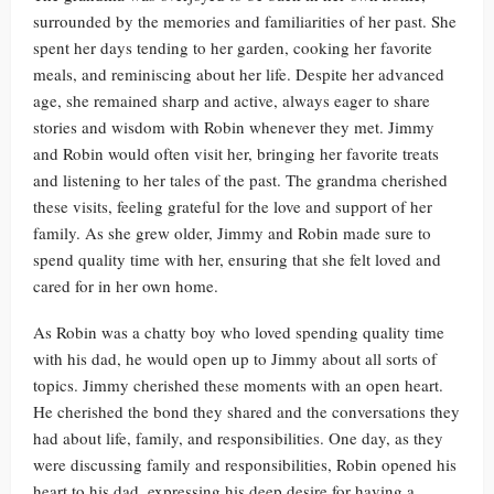
surrounded by the memories and familiarities of her past. She
spent her days tending to her garden, cooking her favorite
meals, and reminiscing about her life. Despite her advanced
age, she remained sharp and active, always eager to share
stories and wisdom with Robin whenever they met. Jimmy
and Robin would often visit her, bringing her favorite treats
and listening to her tales of the past. The grandma cherished
these visits, feeling grateful for the love and support of her
family. As she grew older, Jimmy and Robin made sure to
spend quality time with her, ensuring that she felt loved and
cared for in her own home.
As Robin was a chatty boy who loved spending quality time
with his dad, he would open up to Jimmy about all sorts of
topics. Jimmy cherished these moments with an open heart.
He cherished the bond they shared and the conversations they
had about life, family, and responsibilities. One day, as they
were discussing family and responsibilities, Robin opened his
heart to his dad, expressing his deep desire for having a