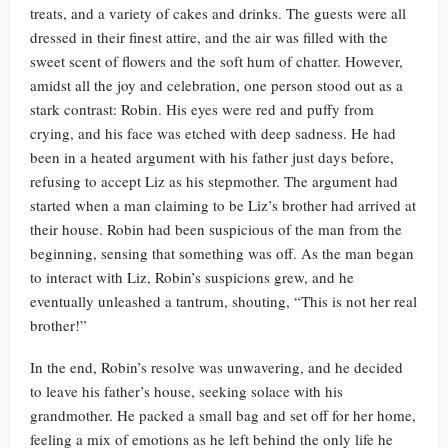
treats, and a variety of cakes and drinks. The guests were all
dressed in their finest attire, and the air was filled with the
sweet scent of flowers and the soft hum of chatter. However,
amidst all the joy and celebration, one person stood out as a
stark contrast: Robin. His eyes were red and puffy from
crying, and his face was etched with deep sadness. He had
been in a heated argument with his father just days before,
refusing to accept Liz as his stepmother. The argument had
started when a man claiming to be Liz’s brother had arrived at
their house. Robin had been suspicious of the man from the
beginning, sensing that something was off. As the man began
to interact with Liz, Robin’s suspicions grew, and he
eventually unleashed a tantrum, shouting, “This is not her real
brother!”
In the end, Robin’s resolve was unwavering, and he decided
to leave his father’s house, seeking solace with his
grandmother. He packed a small bag and set off for her home,
feeling a mix of emotions as he left behind the only life he