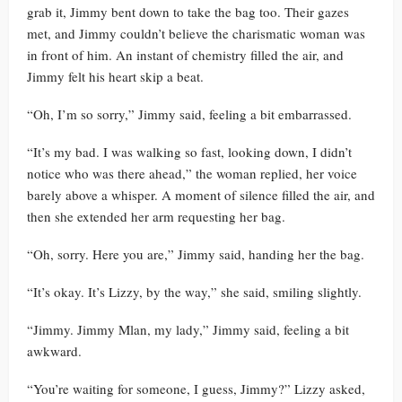
grab it, Jimmy bent down to take the bag too. Their gazes
met, and Jimmy couldn’t believe the charismatic woman was
in front of him. An instant of chemistry filled the air, and
Jimmy felt his heart skip a beat.
“Oh, I’m so sorry,” Jimmy said, feeling a bit embarrassed.
“It’s my bad. I was walking so fast, looking down, I didn’t
notice who was there ahead,” the woman replied, her voice
barely above a whisper. A moment of silence filled the air, and
then she extended her arm requesting her bag.
“Oh, sorry. Here you are,” Jimmy said, handing her the bag.
“It’s okay. It’s Lizzy, by the way,” she said, smiling slightly.
“Jimmy. Jimmy Mlan, my lady,” Jimmy said, feeling a bit
awkward.
“You’re waiting for someone, I guess, Jimmy?” Lizzy asked,