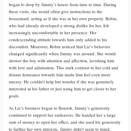
began to drop by Jimmy’s house from time to time. During
these visits, she would often give instructions to the
housemaid, acting as if she was in her own property. Robin,
who had already developed a strong dislike for her, felt
increasingly uncomfortable in her presence. Her
condescending attitude towards him only added to his
discomfort. Moreover, Robin noticed that Liz’s behavior
changed significantly when Jimmy was around. She would
shower the boy with attention and affection, lavishing him
with love and admiration. This stark contrast to her cold and
distant demeanor towards him made him feel even more
uneasy. He couldn’t help but wonder if she was genuinely
interested in his father or just using him to get closer to her
goals.
As Liz’s business began to flourish, Jimmy’s generosity
continued to support her endeavors. He handed her a large
sum of money to open her office, and she used his generosity
to further her own interests. Jimmy didn’t seem to mind,