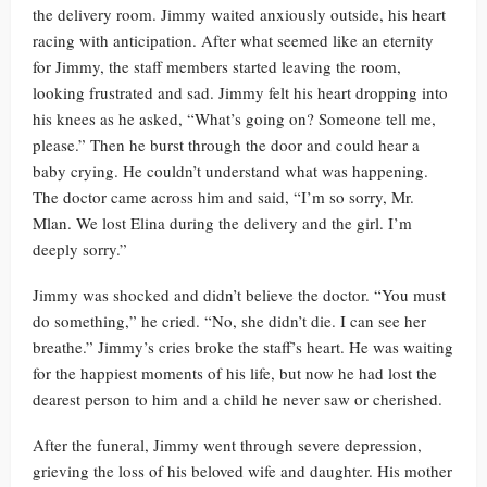
the delivery room. Jimmy waited anxiously outside, his heart
racing with anticipation. After what seemed like an eternity
for Jimmy, the staff members started leaving the room,
looking frustrated and sad. Jimmy felt his heart dropping into
his knees as he asked, “What’s going on? Someone tell me,
please.” Then he burst through the door and could hear a
baby crying. He couldn’t understand what was happening.
The doctor came across him and said, “I’m so sorry, Mr.
Mlan. We lost Elina during the delivery and the girl. I’m
deeply sorry.”
Jimmy was shocked and didn’t believe the doctor. “You must
do something,” he cried. “No, she didn’t die. I can see her
breathe.” Jimmy’s cries broke the staff’s heart. He was waiting
for the happiest moments of his life, but now he had lost the
dearest person to him and a child he never saw or cherished.
After the funeral, Jimmy went through severe depression,
grieving the loss of his beloved wife and daughter. His mother