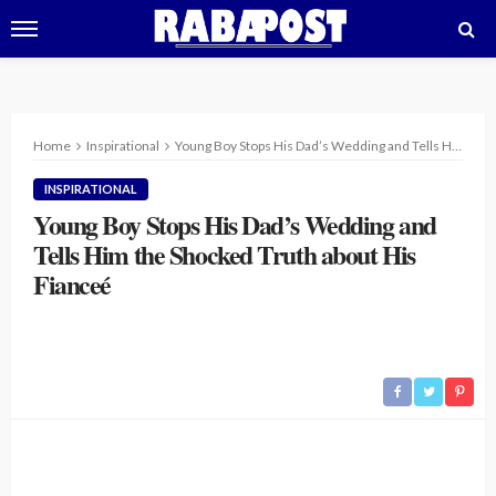
Home
Inspirational
Young Boy Stops His Dad’s Wedding and Tells Him the Shocked Truth about His Fianceé
INSPIRATIONAL
Young Boy Stops His Dad’s Wedding and
Tells Him the Shocked Truth about His
Fianceé