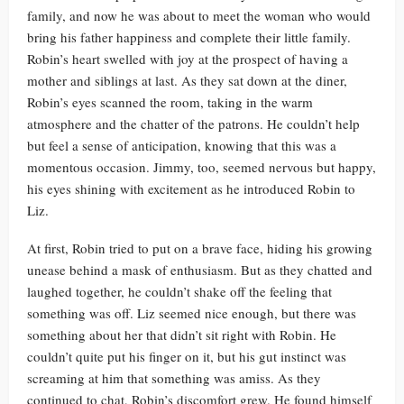
family, and now he was about to meet the woman who would
bring his father happiness and complete their little family.
Robin’s heart swelled with joy at the prospect of having a
mother and siblings at last. As they sat down at the diner,
Robin’s eyes scanned the room, taking in the warm
atmosphere and the chatter of the patrons. He couldn’t help
but feel a sense of anticipation, knowing that this was a
momentous occasion. Jimmy, too, seemed nervous but happy,
his eyes shining with excitement as he introduced Robin to
Liz.
At first, Robin tried to put on a brave face, hiding his growing
unease behind a mask of enthusiasm. But as they chatted and
laughed together, he couldn’t shake off the feeling that
something was off. Liz seemed nice enough, but there was
something about her that didn’t sit right with Robin. He
couldn’t quite put his finger on it, but his gut instinct was
screaming at him that something was amiss. As they
continued to chat, Robin’s discomfort grew. He found himself