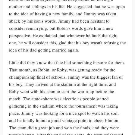
mother and siblings in his life. He suggested that he was open
to the idea of having a new family, and Jimmy was taken
aback by his son’s words. Jimmy had been hesitant to
consider remarrying, but Robin’s words gave him a new
perspective. He explained that whenever he finds the right
one, he will consider this, glad that his boy wasn’t refusing the
idea of his dad getting married again.
Little did they know that fate had something in store for them.
That month, as Robin, or Roby, was getting ready for the
championship final of schools, Jimmy was the biggest fan of
his boy. They arrived at the stadium at the right time, and
Roby went with his team to start the warm-up before the
match. The atmosphere was electric as people started
gathering in the stadium where the tournament was taking
place. Jimmy was looking for a nice spot to watch his son,
and he finally found a good vantage point to cheer him on.
The team did a great job and won the finals, and they were
utterly happy. After the end of the game, the team celebrated