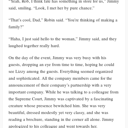
“Yeah, Rob, I think fate has something in store for us,” Jimmy
said, smiling. “Look, I met her by pure chance.”
“That’s cool, Dad,” Robin said. “You’re thinking of making a
family?”
“Haha, I just said hello to the woman,” Jimmy said, and they
laughed together really hard.
On the day of the event, Jimmy was very busy with his
guests, dropping an eye from time to time, hoping he could
see Lizzy among the guests. Everything seemed organized
and sophisticated. All the company members came for the
announcement of their company’s partnership with a very
important company. While he was talking to a colleague from
the Supreme Court, Jimmy was captivated by a fascinating
creature whose presence bewitched him. She was very
beautiful, dressed modestly yet very classy, and she was
reading a brochure, standing in the corner all alone. Jimmy
apologized to his colleague and went towards her.