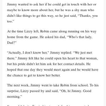
Jimmy wanted to ask her if he could get in touch with her or
maybe to know more about her, but he was a shy man who
didn’t like things to go this way, so he just said, “Thanks, you
too.”
At the time Lizzy left, Robin came along running on his way
home from the game. He asked his dad, “Who’s that lady,
Dad?”
“Actually, I don’t know her,” Jimmy replied. “We just met
there.” Jimmy felt like he could open his heart to that woman,
but his pride didn’t let him ask for her contact details. He
hoped that one day they would meet again and he would have
the chance to get to know her better.
The next week, Jimmy went to take Robin from school. To his
surprise, Lizzy passed by and said, “Oh, hi Jimmy. Good
morning.”