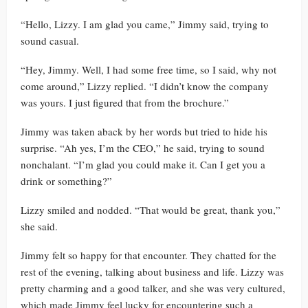
“Hello, Lizzy. I am glad you came,” Jimmy said, trying to
sound casual.
“Hey, Jimmy. Well, I had some free time, so I said, why not
come around,” Lizzy replied. “I didn’t know the company
was yours. I just figured that from the brochure.”
Jimmy was taken aback by her words but tried to hide his
surprise. “Ah yes, I’m the CEO,” he said, trying to sound
nonchalant. “I’m glad you could make it. Can I get you a
drink or something?”
Lizzy smiled and nodded. “That would be great, thank you,”
she said.
Jimmy felt so happy for that encounter. They chatted for the
rest of the evening, talking about business and life. Lizzy was
pretty charming and a good talker, and she was very cultured,
which made Jimmy feel lucky for encountering such a