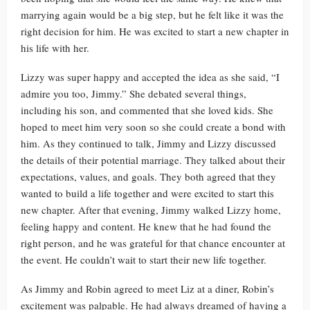
marrying again would be a big step, but he felt like it was the
right decision for him. He was excited to start a new chapter in
his life with her.
Lizzy was super happy and accepted the idea as she said, “I
admire you too, Jimmy.” She debated several things,
including his son, and commented that she loved kids. She
hoped to meet him very soon so she could create a bond with
him. As they continued to talk, Jimmy and Lizzy discussed
the details of their potential marriage. They talked about their
expectations, values, and goals. They both agreed that they
wanted to build a life together and were excited to start this
new chapter. After that evening, Jimmy walked Lizzy home,
feeling happy and content. He knew that he had found the
right person, and he was grateful for that chance encounter at
the event. He couldn’t wait to start their new life together.
As Jimmy and Robin agreed to meet Liz at a diner, Robin’s
excitement was palpable. He had always dreamed of having a