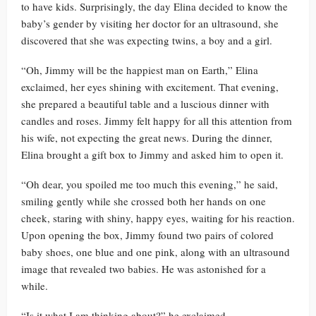
to have kids. Surprisingly, the day Elina decided to know the
baby’s gender by visiting her doctor for an ultrasound, she
discovered that she was expecting twins, a boy and a girl.
“Oh, Jimmy will be the happiest man on Earth,” Elina
exclaimed, her eyes shining with excitement. That evening,
she prepared a beautiful table and a luscious dinner with
candles and roses. Jimmy felt happy for all this attention from
his wife, not expecting the great news. During the dinner,
Elina brought a gift box to Jimmy and asked him to open it.
“Oh dear, you spoiled me too much this evening,” he said,
smiling gently while she crossed both her hands on one
cheek, staring with shiny, happy eyes, waiting for his reaction.
Upon opening the box, Jimmy found two pairs of colored
baby shoes, one blue and one pink, along with an ultrasound
image that revealed two babies. He was astonished for a
while.
“Is it what I am thinking about?” he exclaimed.