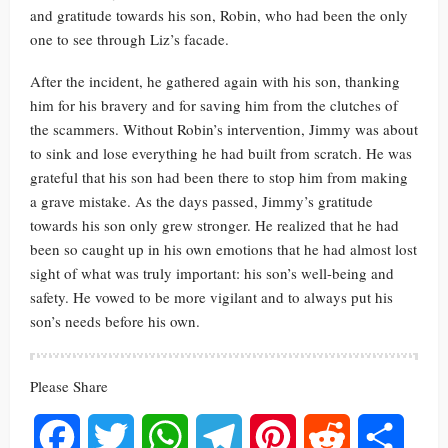
and gratitude towards his son, Robin, who had been the only
one to see through Liz’s facade.
After the incident, he gathered again with his son, thanking
him for his bravery and for saving him from the clutches of
the scammers. Without Robin’s intervention, Jimmy was about
to sink and lose everything he had built from scratch. He was
grateful that his son had been there to stop him from making
a grave mistake. As the days passed, Jimmy’s gratitude
towards his son only grew stronger. He realized that he had
been so caught up in his own emotions that he had almost lost
sight of what was truly important: his son’s well-being and
safety. He vowed to be more vigilant and to always put his
son’s needs before his own.
Please Share
Facebook
Twitter
WhatsApp
Telegram
Pinterest
Reddit
Share