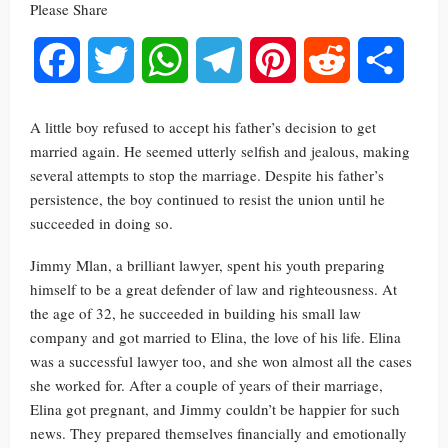
Please Share
Facebook
Twitter
WhatsApp
Telegram
Pinterest
Reddit
Share
A little boy refused to accept his father’s decision to get
married again. He seemed utterly selfish and jealous, making
several attempts to stop the marriage. Despite his father’s
persistence, the boy continued to resist the union until he
succeeded in doing so.
Jimmy Mlan, a brilliant lawyer, spent his youth preparing
himself to be a great defender of law and righteousness. At
the age of 32, he succeeded in building his small law
company and got married to Elina, the love of his life. Elina
was a successful lawyer too, and she won almost all the cases
she worked for. After a couple of years of their marriage,
Elina got pregnant, and Jimmy couldn’t be happier for such
news. They prepared themselves financially and emotionally