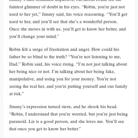
faintest glimmer of doubt in his eyes. “Robin, you’re just not
used to her yet,” Jimmy said, his voice reassuring. “You’ll get
used to her, and you’ll see that she’s a wonderful person.
Once she moves in with us, you’ll get to know her better, and
you’ll change your mind.”
Robin felt a surge of frustration and anger. How could his
father be so blind to the truth? “You’re not listening to me,
Dad,” Robin said, his voice rising. “I’m not just talking about
her being nice or not. I’m talking about her being fake,
manipulative, and using you for your money. You’re not
seeing the real her, and you’re putting yourself and our family
at risk.”
Jimmy’s expression turned stern, and he shook his head.
“Robin, I understand that you’re worried, but you’re just being
paranoid. Liz is a good person, and she loves me. You’ll see
that once you get to know her better.”