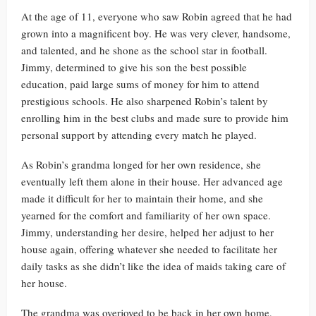
At the age of 11, everyone who saw Robin agreed that he had
grown into a magnificent boy. He was very clever, handsome,
and talented, and he shone as the school star in football.
Jimmy, determined to give his son the best possible
education, paid large sums of money for him to attend
prestigious schools. He also sharpened Robin’s talent by
enrolling him in the best clubs and made sure to provide him
personal support by attending every match he played.
As Robin’s grandma longed for her own residence, she
eventually left them alone in their house. Her advanced age
made it difficult for her to maintain their home, and she
yearned for the comfort and familiarity of her own space.
Jimmy, understanding her desire, helped her adjust to her
house again, offering whatever she needed to facilitate her
daily tasks as she didn’t like the idea of maids taking care of
her house.
The grandma was overjoyed to be back in her own home,