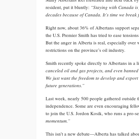
resident, put it bluntly:
“Staying with Canada is 
decades because of Canada. It’s time we break f
Right now, about 36% of Albertans support sep
the U.S. Premier Smith has tried to ease tensi
But the anger in Alberta is real, especially over
restrictions on the province’s oil industry.
Smith recently spoke directly to Albertans in a l
canceled oil and gas projects, and even banned 
We just want the freedom to develop and export o
future generations.”
Last week, nearly 500 people gathered outside th
independence. Some are even encouraging fellow
to join the U.S. Jordon Kosik, who runs a pro-s
momentum.”
This isn’t a new debate—Alberta has talked abo