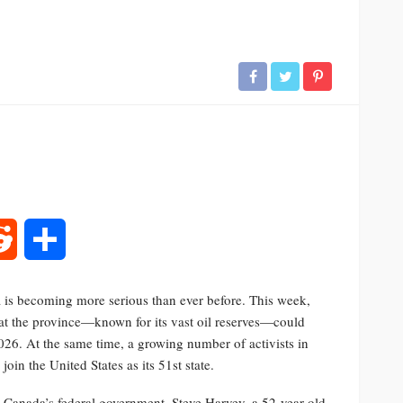
rest
Reddit
Share
is becoming more serious than ever before. This week,
at the province—known for its vast oil reserves—could
026. At the same time, a growing number of activists in
oin the United States as its 51st state.
 Canada’s federal government. Steve Harvey, a 52-year-old