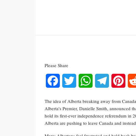
Please Share
Facebook
Twitter
WhatsApp
Telegram
Pinte
The idea of Alberta breaking away from Canada 
Alberta’s Premier, Danielle Smith, announced th
hold its first-ever independence referendum in 2
Alberta are pushing to leave Canada and instead j
Many Albertans feel frustrated and held back by