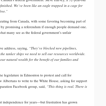
finished. We’ve been like an eagle trapped in a cage for
ree.”
arating from Canada, with some favoring becoming part of
ons by promising a referendum if enough people demand one.
 what many see as the federal government’s unfair
ive address, saying,
“They’ve blocked new pipelines,
the tanker ships we need to sell our resources worldwide.
ur natural wealth for the benefit of our families and
e legislature in Edmonton to protest and call for
 Albertans to write to the White House, asking for support
eparation Facebook group, said,
“This thing is real. There is
ut independence for years—but frustration has grown