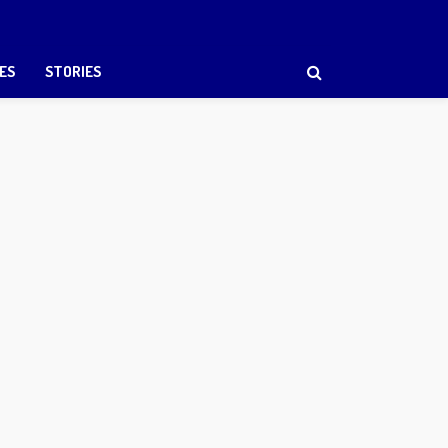
ES
STORIES