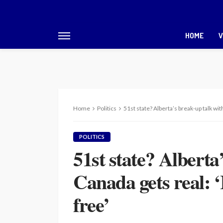
HOME
V
Home
Politics
51st state? Alberta’s break-up talk with
POLITICS
51st state? Alberta
Canada gets real: ‘I
free’