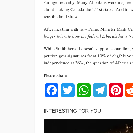
stronger recently. Many Albertans were inspire
about making Canada the “51st state.” And for s
was the final straw.
After meeting with new Prime Minister Mark C
longer tolerate how the federal Liberals have tr
While Smith herself doesn’t support separation, 
petition gets signatures from 10% of eligible vo
independence at 36%, the question of Alberta’s 
Please Share
Facebook
Twitter
WhatsApp
Telegram
Pinte