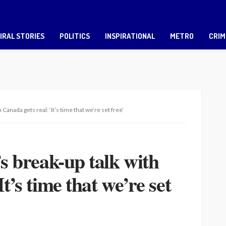
IRAL STORIES
POLITICS
INSPIRATIONAL
METRO
CRIM
 Canada gets real: ‘It’s time that we’re set free’
’s break-up talk with
t’s time that we’re set