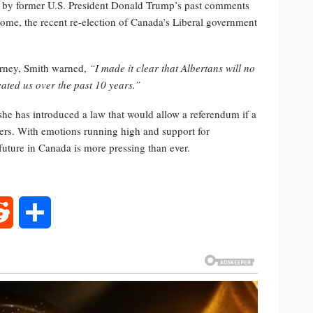
d by former U.S. President Donald Trump’s past comments
ome, the recent re-election of Canada’s Liberal government
arney, Smith warned,
“I made it clear that Albertans will no
eated us over the past 10 years.”
she has introduced a law that would allow a referendum if a
ters. With emotions running high and support for
future in Canada is more pressing than ever.
rest
Reddit
Share