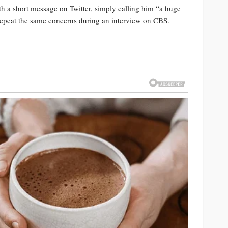
th a short message on Twitter, simply calling him “a huge
 repeat the same concerns during an interview on CBS.