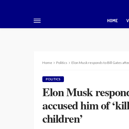
HOME
V
Home
Politics
Elon Musk responds to Bill Gates after
POLITICS
Elon Musk responds
accused him of ‘kil
children’