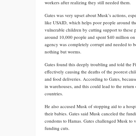
workers after realizing they still needed them.
Gates was very upset about Musk’s actions, espe
like USAID, which helps poor people around th
vulnerable children by cutting support to thes
around 10,000 people and spent $40 million on 
agency was completely corrupt and needed to be 
nothing but worms.
Gates found this deeply troubling and told the F
effectively causing the deaths of the poorest chi
and food deliveries. According to Gates, because
in warehouses, and this could lead to the return
countries.
He also accused Musk of stopping aid to a hospi
their babies. Gates said Musk canceled the fundi
condoms to Hamas. Gates challenged Musk to vis
funding cuts.