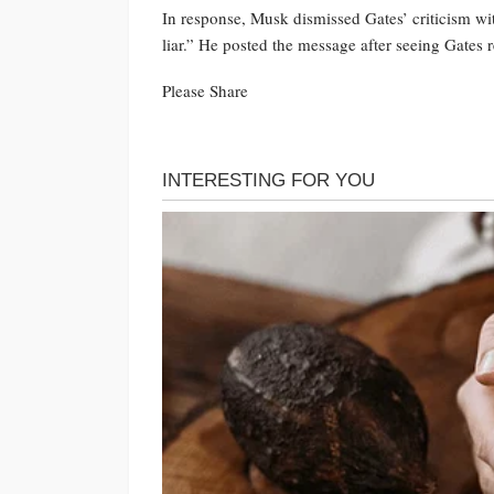
In response, Musk dismissed Gates’ criticism wi
liar.” He posted the message after seeing Gates
Please Share