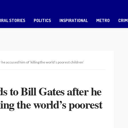
IRAL STORIES
POLITICS
INSPIRATIONAL
METRO
CRIM
 he accused him of ‘killing the world’s poorest children’
 to Bill Gates after he
ling the world’s poorest