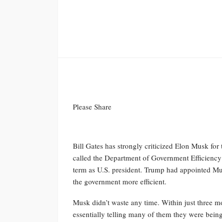
Please Share
Bill Gates has strongly criticized Elon Musk fo
called the Department of Government Efficien
term as U.S. president. Trump had appointed Mu
the government more efficient.
Musk didn’t waste any time. Within just three m
essentially telling many of them they were being