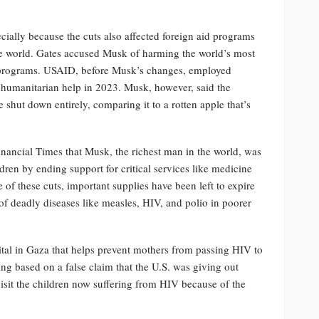
cially because the cuts also affected foreign aid programs
e world. Gates accused Musk of harming the world’s most
e programs. USAID, before Musk’s changes, employed
humanitarian help in 2023. Musk, however, said the
shut down entirely, comparing it to a rotten apple that’s
inancial Times that Musk, the richest man in the world, was
ldren by ending support for critical services like medicine
 of these cuts, important supplies have been left to expire
 of deadly diseases like measles, HIV, and polio in poorer
tal in Gaza that helps prevent mothers from passing HIV to
ng based on a false claim that the U.S. was giving out
it the children now suffering from HIV because of the