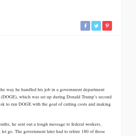
r the way he handled his job in a government department
cy (DOGE), which was set up during Donald Trump’s second
sk to run DOGE with the goal of cutting costs and making
onths, he sent out a tough message to federal workers,
 let go. The government later had to rehire 180 of those