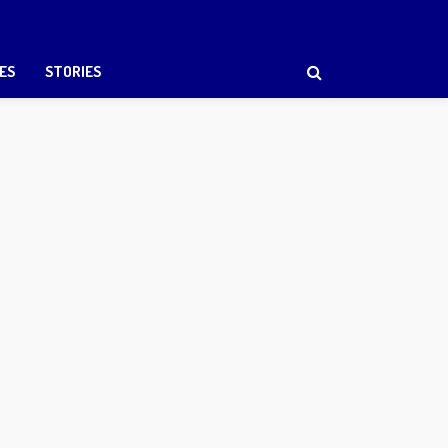
ES
STORIES