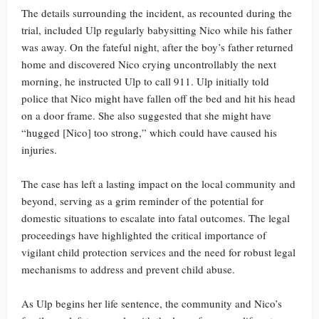
The details surrounding the incident, as recounted during the
trial, included Ulp regularly babysitting Nico while his father
was away. On the fateful night, after the boy’s father returned
home and discovered Nico crying uncontrollably the next
morning, he instructed Ulp to call 911. Ulp initially told
police that Nico might have fallen off the bed and hit his head
on a door frame. She also suggested that she might have
“hugged [Nico] too strong,” which could have caused his
injuries.
The case has left a lasting impact on the local community and
beyond, serving as a grim reminder of the potential for
domestic situations to escalate into fatal outcomes. The legal
proceedings have highlighted the critical importance of
vigilant child protection services and the need for robust legal
mechanisms to address and prevent child abuse.
As Ulp begins her life sentence, the community and Nico’s