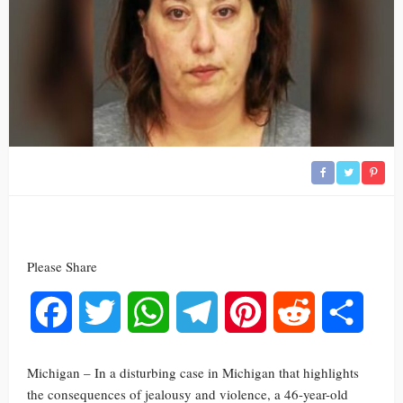
Please Share
Facebook
Twitter
WhatsApp
Telegram
Pinterest
Reddit
Share
Michigan – In a disturbing case in Michigan that highlights
the consequences of jealousy and violence, a 46-year-old