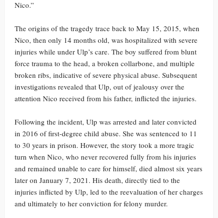
Nico.”
The origins of the tragedy trace back to May 15, 2015, when
Nico, then only 14 months old, was hospitalized with severe
injuries while under Ulp’s care. The boy suffered from blunt
force trauma to the head, a broken collarbone, and multiple
broken ribs, indicative of severe physical abuse. Subsequent
investigations revealed that Ulp, out of jealousy over the
attention Nico received from his father, inflicted the injuries.
Following the incident, Ulp was arrested and later convicted
in 2016 of first-degree child abuse. She was sentenced to 11
to 30 years in prison. However, the story took a more tragic
turn when Nico, who never recovered fully from his injuries
and remained unable to care for himself, died almost six years
later on January 7, 2021. His death, directly tied to the
injuries inflicted by Ulp, led to the reevaluation of her charges
and ultimately to her conviction for felony murder.