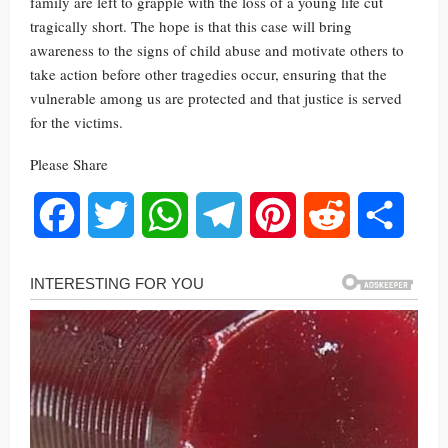
family are left to grapple with the loss of a young life cut
tragically short. The hope is that this case will bring
awareness to the signs of child abuse and motivate others to
take action before other tragedies occur, ensuring that the
vulnerable among us are protected and that justice is served
for the victims.
Please Share
Facebook
Twitter
WhatsApp
Telegram
Pinterest
Reddit
Share