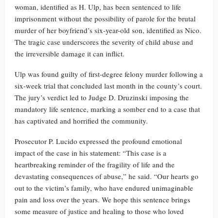
woman, identified as H. Ulp, has been sentenced to life
imprisonment without the possibility of parole for the brutal
murder of her boyfriend’s six-year-old son, identified as Nico.
The tragic case underscores the severity of child abuse and
the irreversible damage it can inflict.
Ulp was found guilty of first-degree felony murder following a
six-week trial that concluded last month in the county’s court.
The jury’s verdict led to Judge D. Druzinski imposing the
mandatory life sentence, marking a somber end to a case that
has captivated and horrified the community.
Prosecutor P. Lucido expressed the profound emotional
impact of the case in his statement: “This case is a
heartbreaking reminder of the fragility of life and the
devastating consequences of abuse,” he said. “Our hearts go
out to the victim’s family, who have endured unimaginable
pain and loss over the years. We hope this sentence brings
some measure of justice and healing to those who loved