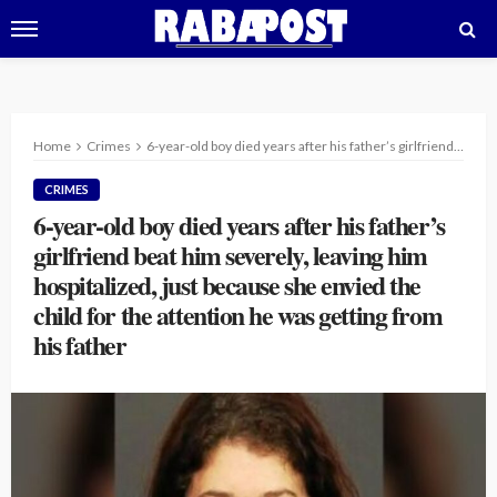
Home
Crimes
6-year-old boy died years after his father’s girlfriend beat him severely, leaving him hospitalized, just because she envied the child for the attention he was getting from his father
CRIMES
6-year-old boy died years after his father’s
girlfriend beat him severely, leaving him
hospitalized, just because she envied the
child for the attention he was getting from
his father