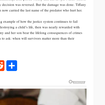
ody decision was reversed. But the damage was done. Tiffany
n now carried the last name of the predator who hurt her.
ing example of how the justice system continues to fail
destroying a child’s life, then was nearly rewarded with
fany and her son bear the lifelong consequences of crimes
s to ask: when will survivors matter more than their
rest
Reddit
Share