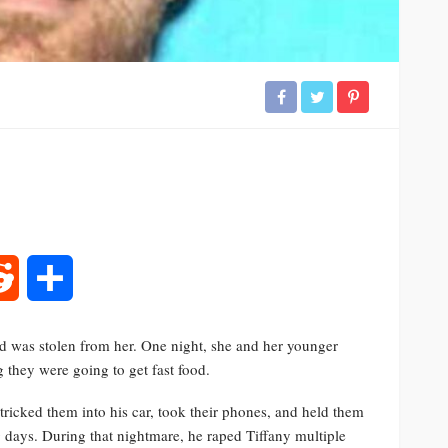
rest
Reddit
Share
d was stolen from her. One night, she and her younger
g they were going to get fast food.
ricked them into his car, took their phones, and held them
g days. During that nightmare, he raped Tiffany multiple