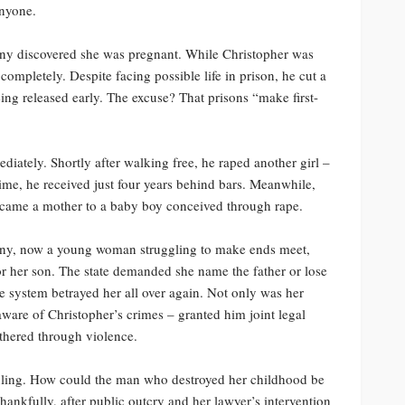
anyone.
any discovered she was pregnant. While Christopher was
 completely. Despite facing possible life in prison, he cut a
eing released early. The excuse? That prisons “make first-
ately. Shortly after walking free, he raped another girl –
rime, he received just four years behind bars. Meanwhile,
became a mother to a baby boy conceived through rape.
fany, now a young woman struggling to make ends meet,
or her son. The state demanded she name the father or lose
he system betrayed her all over again. Not only was her
ware of Christopher’s crimes – granted him joint legal
athered through violence.
uling. How could the man who destroyed her childhood be
hankfully, after public outcry and her lawyer’s intervention