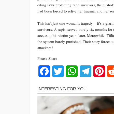
citing laws protecting rape survivors, the cust
had been forced to relive her trauma, and her so
This isn’t just one woman’s tragedy – it’s a glar
survivors. A rapist served barely six months for 
access to his victim years later. Meanwhile, Tif
the system barely punished. Their story forces u
attackers?
Please Share
Facebook
Twitter
WhatsApp
Telegram
Pinte