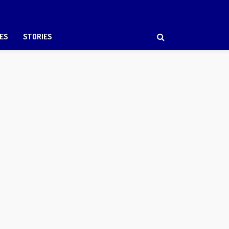
ES
STORIES