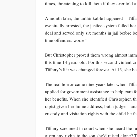
times, threatening to kill them if they ever told 
A month later, the unthinkable happened – Tiff
eventually arrested, the justice system failed her
deal and served only six months in jail before b
time offenders worse.”
But Christopher proved them wrong almost immedi
this time 14 years old. For this second violent c
Tiffany’s life was changed forever. At 13, she 
The real horror came nine years later when Tif
applied for government assistance to help care f
her benefits. When she identified Christopher, t
rapist given her home address, but a judge – una
custody and visitation rights with the child he f
Tiffany screamed in court when she heard the r
given any rights to the son she’d raised alone? T