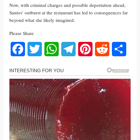
Now, with criminal charges and possible deportation ahead,
Santos’ outburst at the restaurant has led to consequences far
beyond what she likely imagined.
Please Share
Facebook
Twitter
WhatsApp
Telegram
Pinterest
Reddit
Share