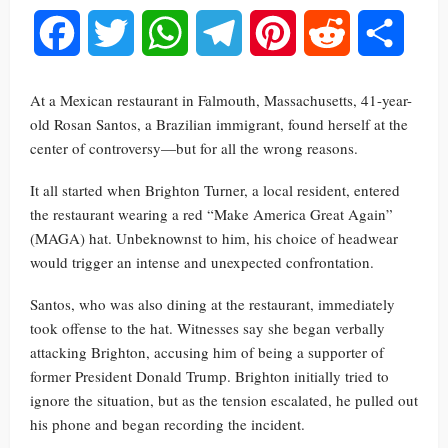
Facebook
Twitter
WhatsApp
Telegram
Pinterest
Reddit
Share
At a Mexican restaurant in Falmouth, Massachusetts, 41-year-
old Rosan Santos, a Brazilian immigrant, found herself at the
center of controversy—but for all the wrong reasons.
It all started when Brighton Turner, a local resident, entered
the restaurant wearing a red “Make America Great Again”
(MAGA) hat. Unbeknownst to him, his choice of headwear
would trigger an intense and unexpected confrontation.
Santos, who was also dining at the restaurant, immediately
took offense to the hat. Witnesses say she began verbally
attacking Brighton, accusing him of being a supporter of
former President Donald Trump. Brighton initially tried to
ignore the situation, but as the tension escalated, he pulled out
his phone and began recording the incident.