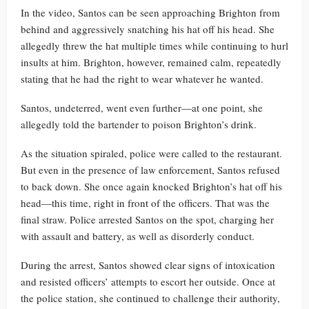
In the video, Santos can be seen approaching Brighton from
behind and aggressively snatching his hat off his head. She
allegedly threw the hat multiple times while continuing to hurl
insults at him. Brighton, however, remained calm, repeatedly
stating that he had the right to wear whatever he wanted.
Santos, undeterred, went even further—at one point, she
allegedly told the bartender to poison Brighton’s drink.
As the situation spiraled, police were called to the restaurant.
But even in the presence of law enforcement, Santos refused
to back down. She once again knocked Brighton’s hat off his
head—this time, right in front of the officers. That was the
final straw. Police arrested Santos on the spot, charging her
with assault and battery, as well as disorderly conduct.
During the arrest, Santos showed clear signs of intoxication
and resisted officers’ attempts to escort her outside. Once at
the police station, she continued to challenge their authority,