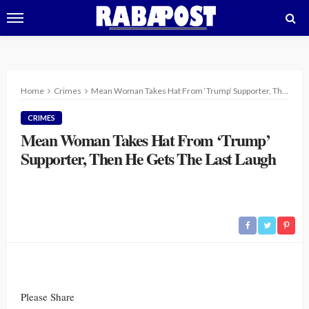
Home
Crimes
Mean Woman Takes Hat From ‘Trump’ Supporter, Then He Gets The Last Laugh
CRIMES
Mean Woman Takes Hat From ‘Trump’
Supporter, Then He Gets The Last Laugh
Please Share