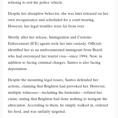
refusing to exit the police vehicle.
Despite her disruptive behavior, she was later released on her
own recognizance and scheduled for a court hearing.
However, her legal troubles were far from over.
Shortly after her release, Immigration and Customs
Enforcement (ICE) agents took her into custody. Officials
identified her as an undocumented immigrant from Brazil
who had overstayed her tourist visa—since 1994. Now, in
addition to facing criminal charges, Santos is also facing
deportation.
Despite the mounting legal issues, Santos defended her
actions, claiming that Brighton had provoked her. However,
multiple witnesses—including the bartender—refuted her
claim, stating that Brighton had done nothing to instigate the
altercation. According to them, he simply walked in, ordered
his food, and was unfairly targeted.