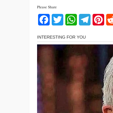
Please Share
Facebook
Twitter
WhatsApp
Telegram
Pinte