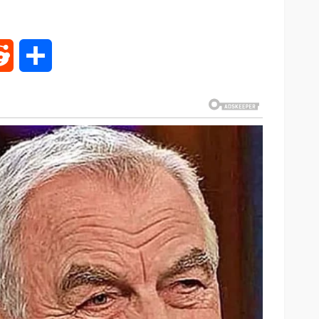
rest
Reddit
Share