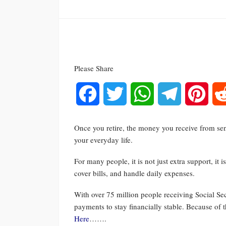
Please Share
Facebook
Twitter
WhatsApp
Telegram
Pinte
Once you retire, the money you receive from sen
your everyday life.
For many people, it is not just extra support, it
cover bills, and handle daily expenses.
With over 75 million people receiving Social Sec
payments to stay financially stable. Because o
Here
…….