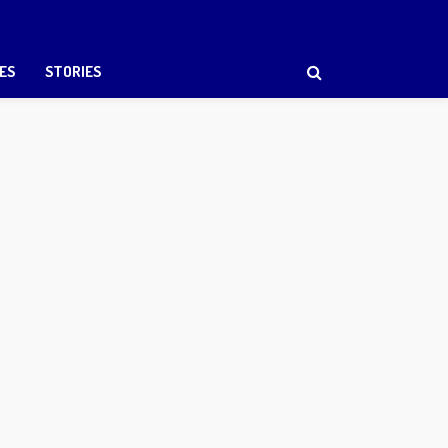
ES
STORIES