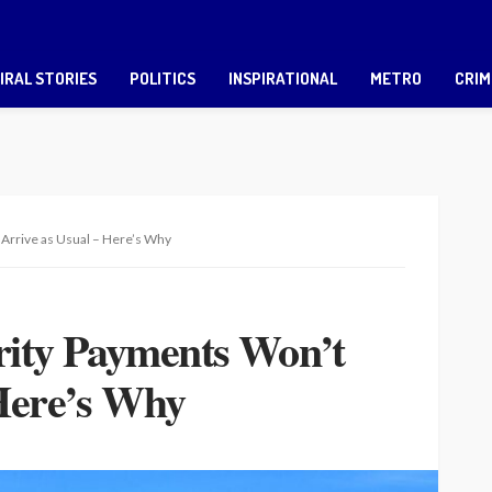
IRAL STORIES
POLITICS
INSPIRATIONAL
METRO
CRIM
 Arrive as Usual – Here’s Why
urity Payments Won’t
 Here’s Why