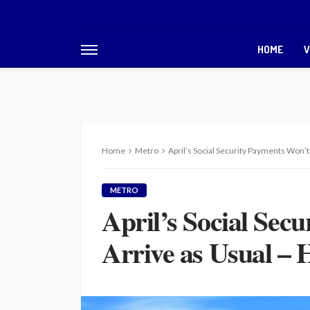
HOME
V
Home
Metro
April’s Social Security Payments Won’t
METRO
April’s Social Sec
Arrive as Usual –