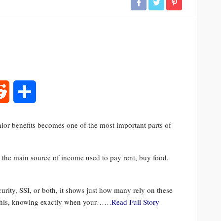
rest
Reddit
Share
ior benefits becomes one of the most important parts of
 is the main source of income used to pay rent, buy food,
urity, SSI, or both, it shows just how many rely on these
f this, knowing exactly when your……
Read Full Story