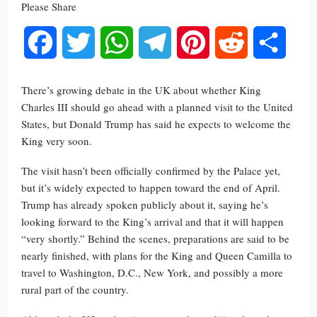
Please Share
Facebook
Twitter
WhatsApp
Telegram
Pinterest
Reddit
Share
There’s growing debate in the UK about whether King
Charles III should go ahead with a planned visit to the United
States, but Donald Trump has said he expects to welcome the
King very soon.
The visit hasn’t been officially confirmed by the Palace yet,
but it’s widely expected to happen toward the end of April.
Trump has already spoken publicly about it, saying he’s
looking forward to the King’s arrival and that it will happen
“very shortly.” Behind the scenes, preparations are said to be
nearly finished, with plans for the King and Queen Camilla to
travel to Washington, D.C., New York, and possibly a more
rural part of the country.