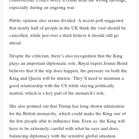
especially during an ongoing war.
Public opinion also seems divided. A recent poll suggested
that nearly half of people in the UK think the visit should be
cancelled, while just over a third believe it should still go
ahead.
Despite the criticism, there’s also recognition that the King
plays an important diplomatic role. Royal expert Jennie Bond
believes that if the trip does happen, the pressure on both the
King and Queen will be intense. They’ll need to maintain a
good relationship with the US while staying politically
neutral, which is a key part of the monarch’s role.
She also pointed out that Trump has long shown admiration
for the British monarchy, which could make the King one of
the few people able to influence him. Even so, the King will
have to be extremely careful with what he says and does,
balancing diplomacy with the sensitive global situation.