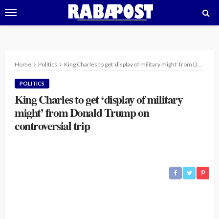
Home
Politics
King Charles to get ‘display of military might’ from Donald Trump on controversial trip
POLITICS
King Charles to get ‘display of military
might’ from Donald Trump on
controversial trip