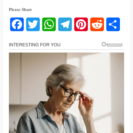
Please Share
Facebook
Twitter
WhatsApp
Telegram
Pinterest
Reddit
Share