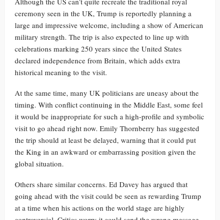
Although the US can’t quite recreate the traditional royal
ceremony seen in the UK, Trump is reportedly planning a
large and impressive welcome, including a show of American
military strength. The trip is also expected to line up with
celebrations marking 250 years since the United States
declared independence from Britain, which adds extra
historical meaning to the visit.
At the same time, many UK politicians are uneasy about the
timing. With conflict continuing in the Middle East, some feel
it would be inappropriate for such a high-profile and symbolic
visit to go ahead right now. Emily Thornberry has suggested
the trip should at least be delayed, warning that it could put
the King in an awkward or embarrassing position given the
global situation.
Others share similar concerns. Ed Davey has argued that
going ahead with the visit could be seen as rewarding Trump
at a time when his actions on the world stage are highly
controversial. Critics worry it could send the wrong message,