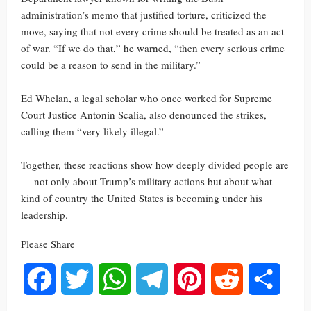
administration’s memo that justified torture, criticized the
move, saying that not every crime should be treated as an act
of war. “If we do that,” he warned, “then every serious crime
could be a reason to send in the military.”
Ed Whelan, a legal scholar who once worked for Supreme
Court Justice Antonin Scalia, also denounced the strikes,
calling them “very likely illegal.”
Together, these reactions show how deeply divided people are
— not only about Trump’s military actions but about what
kind of country the United States is becoming under his
leadership.
Please Share
Facebook
Twitter
WhatsApp
Telegram
Pinterest
Reddit
Share