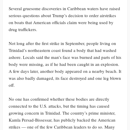
Several gruesome discoveries in Caribbean waters have raised
serious questions about Trump’s decision to order airstrikes
on boats that American officials claim were being used by
drug traffickers.
Not long after the first strike in September, people living on
Trinidad’s northeastern coast found a body that had washed
ashore. Locals said the man’s face was burned and parts of his
body were missing, as if he had been caught in an explosion.
A few days later, another body appeared on a nearby beach. It
was also badly damaged, its face destroyed and one leg blown
off.
No one has confirmed whether these bodies are directly
connected to the U.S. attacks, but the timing has caused
growing concern in Trinidad. The country’s prime minister,
Kamla Persad-Bissessar, has publicly backed the American
strikes — one of the few Caribbean leaders to do so. Many