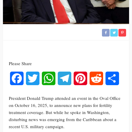
Please Share
Facebook
Twitter
WhatsApp
Telegram
Pinterest
Reddit
Share
President Donald Trump attended an event in the Oval Office
on October 16, 2025, to announce new plans for fertility
treatment coverage. But while he spoke in Washington,
disturbing news was emerging from the Caribbean about a
recent U.S. military campaign.