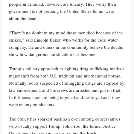
people in Trinidad, however, are uneasy. They worry their
government is not pressing the United States for answers
about the dead.
“There’s no doubt in my mind these men died because of the
strikes,” said Lincoln Baker, who works for the local water
company. He and others in the community believe the deaths
show how dangerous the situation has become.
Trump’s military approach to fighting drug trafficking marks a
major shift from both U.S. tradition and international norms.
Normally, boats suspected of smuggling drugs are stopped by
law enforcement, and the crews are arrested and put on trial.
In this case, they are being targeted and destroyed as if they
were enemy combatants.
The policy has sparked backlash even among conservatives
who usually support Trump. John Yoo, the former Justice
Department lawyer known for writing the Bush