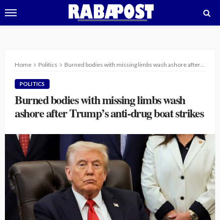
Home
Politics
Burned bodies with missing limbs wash ashore after Trump’s anti-drug boat strikes
POLITICS
Burned bodies with missing limbs wash
ashore after Trump’s anti-drug boat strikes