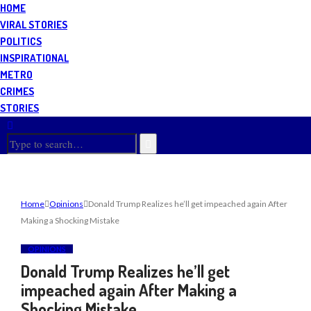
HOME
VIRAL STORIES
POLITICS
INSPIRATIONAL
METRO
CRIMES
STORIES
Home
Opinions
Donald Trump Realizes he’ll get impeached again After
Making a Shocking Mistake
OPINIONS
Donald Trump Realizes he’ll get
impeached again After Making a
Shocking Mistake