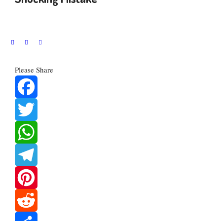
Please Share
Facebook
Twitter
WhatsApp
Telegram
Pinterest