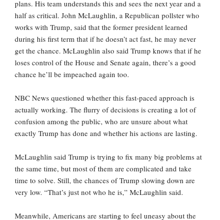
plans. His team understands this and sees the next year and a
half as critical. John McLaughlin, a Republican pollster who
works with Trump, said that the former president learned
during his first term that if he doesn’t act fast, he may never
get the chance. McLaughlin also said Trump knows that if he
loses control of the House and Senate again, there’s a good
chance he’ll be impeached again too.
NBC News questioned whether this fast-paced approach is
actually working. The flurry of decisions is creating a lot of
confusion among the public, who are unsure about what
exactly Trump has done and whether his actions are lasting.
McLaughlin said Trump is trying to fix many big problems at
the same time, but most of them are complicated and take
time to solve. Still, the chances of Trump slowing down are
very low. “That’s just not who he is,” McLaughlin said.
Meanwhile, Americans are starting to feel uneasy about the