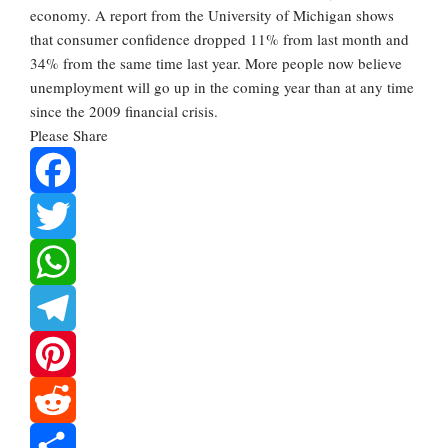
economy. A report from the University of Michigan shows
that consumer confidence dropped 11% from last month and
34% from the same time last year. More people now believe
unemployment will go up in the coming year than at any time
since the 2009 financial crisis.
Please Share
Facebook
Twitter
WhatsApp
Telegram
Pinterest
Reddit