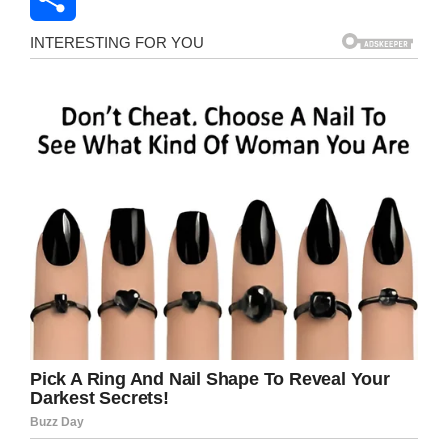
Share