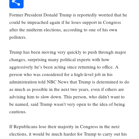
Reddit
Former President Donald Trump is reportedly worried that he
Share
could be impeached again if he loses support in Congress
after the midterm elections, according to one of his own
pollsters.
Trump has been moving very quickly to push through major
changes, surprising many political experts with how
aggressively he’s been acting since returning to office. A
person who was considered for a high-level job in his
administration told NBC News that Trump is determined to do
as much as possible in the next two years, even if others are
advising him to slow down. This person, who didn’t want to
be named, said Trump wasn’t very open to the idea of being
cautious.
If Republicans lose their majority in Congress in the next
elections, it would be much harder for Trump to carry out his