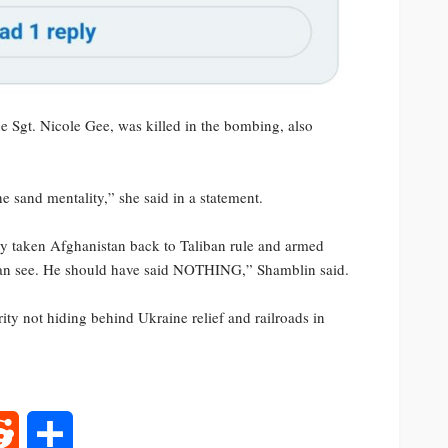
 Sgt. Nicole Gee, was killed in the bombing, also
e sand mentality,” she said in a statement.
ely taken Afghanistan back to Taliban rule and armed
 can see. He should have said NOTHING,” Shamblin said.
ty not hiding behind Ukraine relief and railroads in
rest
Reddit
Share