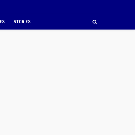
ES
STORIES