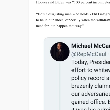
Hoover said Biden was “100 percent incompeten
“He’s a disgusting man who holds ZERO integrit
to be in our shoes, especially when the withdr
need for it to happen that way.”