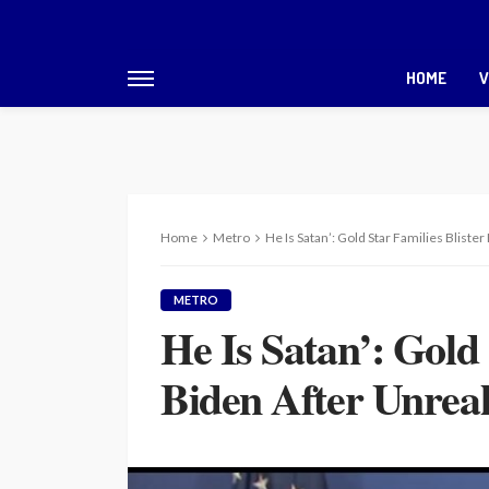
HOME
V
Home
Metro
He Is Satan’: Gold Star Families Blist
METRO
He Is Satan’: Gold 
Biden After Unrea