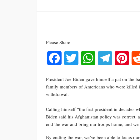
Please Share
Facebook
Twitter
WhatsApp
Telegram
Pinte
President Joe Biden gave himself a pat on the b
family members of Americans who were killed i
withdrawal.
Calling himself “the first president in decades w
Biden said his Afghanistan policy was correct, 
end the war and bring our troops home, and we 
By ending the war, we’ve been able to focus ou