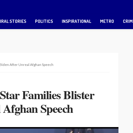
IRAL STORIES
POLITICS
INSPIRATIONAL
METRO
CRIM
er Biden After Unreal Afghan Speech
Star Families Blister
l Afghan Speech