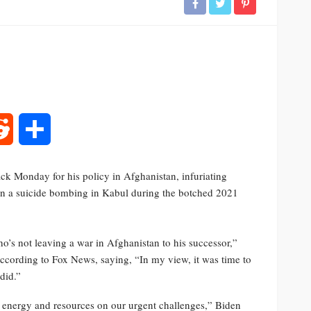
rest
Reddit
Share
ack Monday for his policy in Afghanistan, infuriating
n a suicide bombing in Kabul during the botched 2021
ho’s not leaving a war in Afghanistan to his successor,”
according to Fox News, saying, “In my view, it was time to
did.”
r energy and resources on our urgent challenges,” Biden