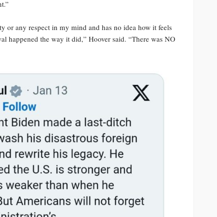
t.”
y or any respect in my mind and has no idea how it feels
awal happened the way it did,” Hoover said. “There was NO