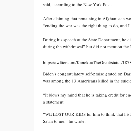
said, according to the New York Post.
After claiming that remaining in Afghanistan wo
“ending the war was the right thing to do, and I b
During his speech at the State Department, he c
during the withdrawal” but did not mention the
https://twitter.com/KanekoaTheGreat/status/1
Biden’s congratulatory self-praise grated on Dar
was among the 13 Americans killed in the suici
“It blows my mind that he is taking credit for e
a statement
“WE LOST OUR KIDS for him to think that histor
Satan to me,” he wrote.