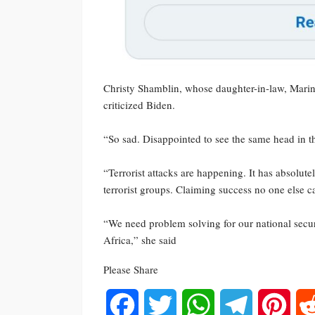
Christy Shamblin, whose daughter-in-law, Marine
criticized Biden.
“So sad. Disappointed to see the same head in th
“Terrorist attacks are happening. It has absolut
terrorist groups. Claiming success no one else
“We need problem solving for our national securi
Africa,” she said
Please Share
Facebook
Twitter
WhatsApp
Telegram
Pinte