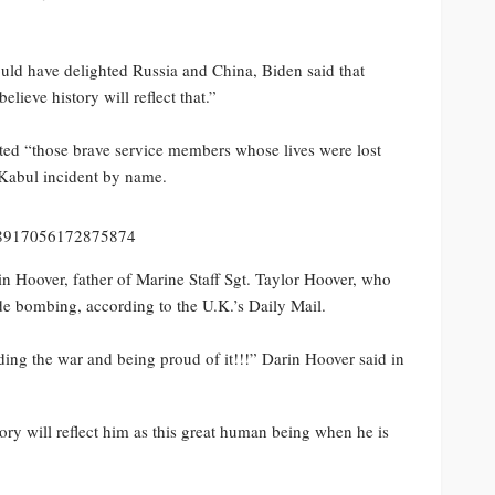
uld have delighted Russia and China, Biden said that
elieve history will reflect that.”
ited “those brave service members whose lives were lost
 Kabul incident by name.
878917056172875874
in Hoover, father of Marine Staff Sgt. Taylor Hoover, who
de bombing, according to the U.K.’s Daily Mail.
nding the war and being proud of it!!!” Darin Hoover said in
y will reflect him as this great human being when he is