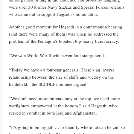
were over 30 former Navy SEALs and Special Forces veterans
who came out to support Hegseth’s nomination.
Another good moment for Hegseth in a confirmation hearing
(and there were many of them) was when he addressed the
problem of the Pentagon’s bloated, top-heavy bureaucracy.
“We won World War II with seven four-star generals.
“Today we have 44 four-star generals. There’s an inverse
relationship between the size of staffs and victory on the
battlefield,” the SECDEF nominee argued.
“We don’t need more bureaucracy at the top, we need more
warfighters empowered at the bottom,” said Hegseth, who
served in combat in both Iraq and Afghanistan.
“It’s going to be my job … to identify where fat can be cut, so