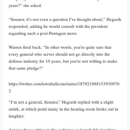
years?” she asked.
“Senator, it’s not even a question I’ve thought about,” Hegseth
responded, adding he would consult with the president
regarding such a post-Pentagon move.
Warren fired back, “In other words, you’re quite sure that
every general who serves should not go directly into the
defense industry for 10 years, but you’re not willing to make
that same pledge?”
https://twitter.com/townhallcom/status/187921888153930976
2
“I’m not a general, Senator,” Hegseth replied with a slight
smirk, at which point many in the hearing room broke out in
laughter.
Among those sitting in the audience and probably laughing