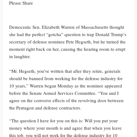
Please Share
Democratic Sen. Elizabeth Warren of Massachusetts thought
she had the perfect “gotcha” question to trap Donald Trump’s
secretary of defense nominee Pete Hegseth, but he turned the
moment right back on her, causing the hearing room to erupt
in laughter.
“Mr. Hegseth, you’ve written that after they retire, generals
should be banned from working for the defense industry for
10 years,” Warren began Monday as the nominee appeared
before the Senate Armed Services Committee. “You and I
agree on the corrosive effects of the revolving door between
the Pentagon and defense contractors.
“The question I have for you on this is: Will you put your
money where your mouth is and agree that when you leave
this job, you will not work for the defense industry for 10