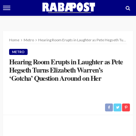
Home
Metro
Hearing Room Erupts in Laughter as Pete Hegseth Turns Elizabeth Warren’s ‘Gotcha’ Question Around on Her
METRO
Hearing Room Erupts in Laughter as Pete
Hegseth Turns Elizabeth Warren’s
‘Gotcha’ Question Around on Her