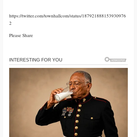
https://twitter.com/townhallcom/status/187921888153930976
2
Please Share