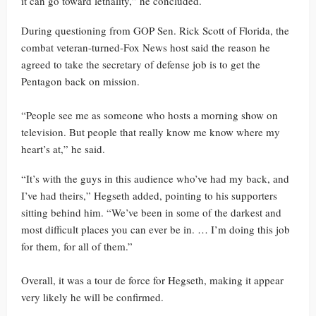
it can go toward lethality,” he concluded.
During questioning from GOP Sen. Rick Scott of Florida, the
combat veteran-turned-Fox News host said the reason he
agreed to take the secretary of defense job is to get the
Pentagon back on mission.
“People see me as someone who hosts a morning show on
television. But people that really know me know where my
heart’s at,” he said.
“It’s with the guys in this audience who’ve had my back, and
I’ve had theirs,” Hegseth added, pointing to his supporters
sitting behind him. “We’ve been in some of the darkest and
most difficult places you can ever be in. … I’m doing this job
for them, for all of them.”
Overall, it was a tour de force for Hegseth, making it appear
very likely he will be confirmed.